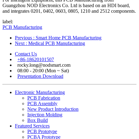
Guangzhou NOD Electronics Co. Ltd is based on an HDI board,
and integrates 0201, 0402, 0603, 0805, 1210 and 2512 components.
label:
PCB Manufacturing
Previous
: Smart Home PCB Manufacturing
Next
: Medical PCB Manufacturing
Contact Us
+86-18620101507
rocky.long@nodsmart.com
08:00 - 20:00 (Mon ~ Sat)
Presentation Download
Electronic Manufacturing
PCB Fabrication
PCB Assembly
New Product Introduction
Injection Molding
Box Build
Featured Services
PCB Prototype
PCBA Prototype