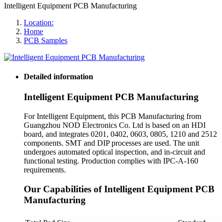
Intelligent Equipment PCB Manufacturing
Location:
Home
PCB Samples
Detailed information
Intelligent Equipment PCB Manufacturing
For Intelligent Equipment, this PCB Manufacturing from
Guangzhou NOD Electronics Co. Ltd is based on an HDI
board, and integrates 0201, 0402, 0603, 0805, 1210 and 2512
components. SMT and DIP processes are used. The unit
undergoes automated optical inspection, and in-circuit and
functional testing. Production complies with IPC-A-160
requirements.
Our Capabilities of Intelligent Equipment PCB
Manufacturing