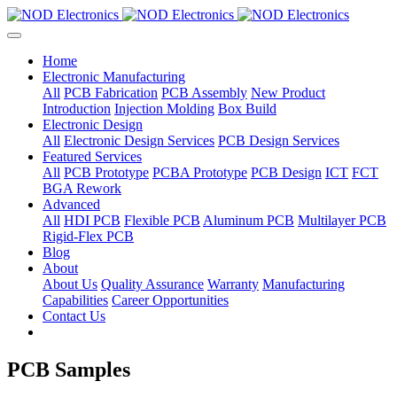
Home
Electronic Manufacturing
All
PCB Fabrication
PCB Assembly
New Product
Introduction
Injection Molding
Box Build
Electronic Design
All
Electronic Design Services
PCB Design Services
Featured Services
All
PCB Prototype
PCBA Prototype
PCB Design
ICT
FCT
BGA Rework
Advanced
All
HDI PCB
Flexible PCB
Aluminum PCB
Multilayer PCB
Rigid-Flex PCB
Blog
About
About Us
Quality Assurance
Warranty
Manufacturing
Capabilities
Career Opportunities
Contact Us
PCB Samples