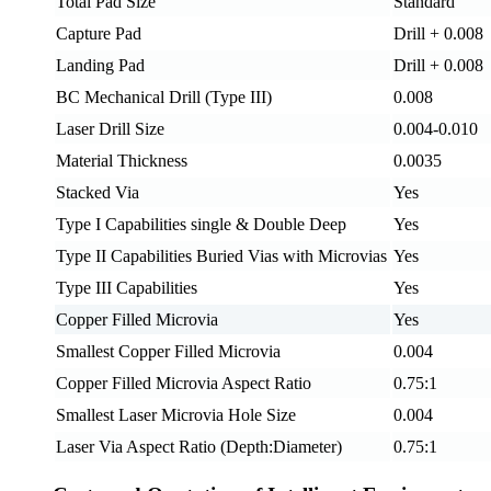
Total Pad Size
Standard
Capture Pad
Drill + 0.008
Landing Pad
Drill + 0.008
BC Mechanical Drill (Type III)
0.008
Laser Drill Size
0.004-0.010
Material Thickness
0.0035
Stacked Via
Yes
Type I Capabilities single & Double Deep
Yes
Type II Capabilities Buried Vias with Microvias
Yes
Type III Capabilities
Yes
Copper Filled Microvia
Yes
Smallest Copper Filled Microvia
0.004
Copper Filled Microvia Aspect Ratio
0.75:1
Smallest Laser Microvia Hole Size
0.004
Laser Via Aspect Ratio (Depth:Diameter)
0.75:1