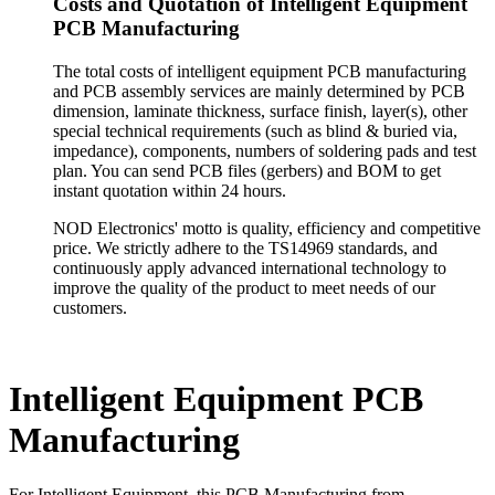
Costs and Quotation of Intelligent Equipment
PCB Manufacturing
The total costs of intelligent equipment PCB manufacturing
and PCB assembly services are mainly determined by PCB
dimension, laminate thickness, surface finish, layer(s), other
special technical requirements (such as blind & buried via,
impedance), components, numbers of soldering pads and test
plan. You can send PCB files (gerbers) and BOM to get
instant quotation within 24 hours.
NOD Electronics' motto is quality, efficiency and competitive
price. We strictly adhere to the TS14969 standards, and
continuously apply advanced international technology to
improve the quality of the product to meet needs of our
customers.
Intelligent Equipment PCB
Manufacturing
For Intelligent Equipment, this PCB Manufacturing from