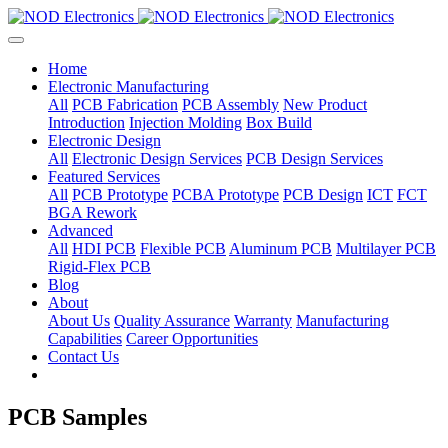
Home
Electronic Manufacturing
All
PCB Fabrication
PCB Assembly
New Product
Introduction
Injection Molding
Box Build
Electronic Design
All
Electronic Design Services
PCB Design Services
Featured Services
All
PCB Prototype
PCBA Prototype
PCB Design
ICT
FCT
BGA Rework
Advanced
All
HDI PCB
Flexible PCB
Aluminum PCB
Multilayer PCB
Rigid-Flex PCB
Blog
About
About Us
Quality Assurance
Warranty
Manufacturing
Capabilities
Career Opportunities
Contact Us
PCB Samples