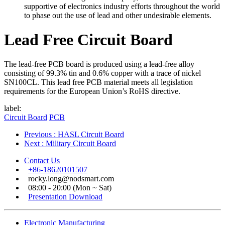
supportive of electronics industry efforts throughout the world
to phase out the use of lead and other undesirable elements.
Lead Free Circuit Board
The lead-free PCB board is produced using a lead-free alloy
consisting of 99.3% tin and 0.6% copper with a trace of nickel
SN100CL. This lead free PCB material meets all legislation
requirements for the European Union’s RoHS directive.
label:
Circuit Board
PCB
Previous
: HASL Circuit Board
Next
: Military Circuit Board
Contact Us
+86-18620101507
rocky.long@nodsmart.com
08:00 - 20:00 (Mon ~ Sat)
Presentation Download
Electronic Manufacturing