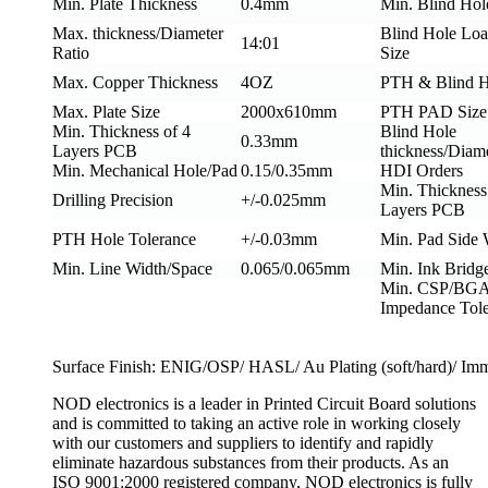
Min. Plate Thickness
0.4mm
Min. Blind Hol
Max. thickness/Diameter
Blind Hole Loa
14:01
Ratio
Size
Max. Copper Thickness
4OZ
PTH & Blind H
Max. Plate Size
2000x610mm
PTH PAD Size
Min. Thickness of 4
Blind Hole
0.33mm
Layers PCB
thickness/Diame
Min. Mechanical Hole/Pad
0.15/0.35mm
HDI Orders
Min. Thickness
Drilling Precision
+/-0.025mm
Layers PCB
PTH Hole Tolerance
+/-0.03mm
Min. Pad Side
Min. Line Width/Space
0.065/0.065mm
Min. Ink Bridg
Min. CSP/BGA
Impedance Tol
Surface Finish: ENIG/OSP/ HASL/ Au Plating (soft/hard)/ Imme
NOD electronics is a leader in Printed Circuit Board solutions
and is committed to taking an active role in working closely
with our customers and suppliers to identify and rapidly
eliminate hazardous substances from their products. As an
ISO 9001:2000 registered company, NOD electronics is fully