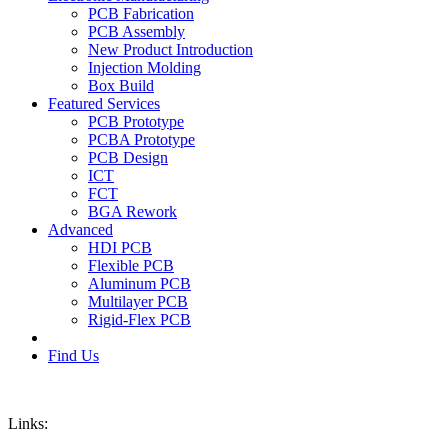
PCB Fabrication
PCB Assembly
New Product Introduction
Injection Molding
Box Build
Featured Services
PCB Prototype
PCBA Prototype
PCB Design
ICT
FCT
BGA Rework
Advanced
HDI PCB
Flexible PCB
Aluminum PCB
Multilayer PCB
Rigid-Flex PCB
Find Us
Links: