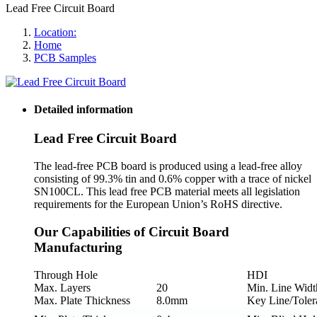
Lead Free Circuit Board
Location:
Home
PCB Samples
Detailed information
Lead Free Circuit Board
The lead-free PCB board is produced using a lead-free alloy
consisting of 99.3% tin and 0.6% copper with a trace of nickel
SN100CL. This lead free PCB material meets all legislation
requirements for the European Union’s RoHS directive.
Our Capabilities of Circuit Board
Manufacturing
Through Hole
HDI
Max. Layers
20
Min. Line Widt
Max. Plate Thickness
8.0mm
Key Line/Toler