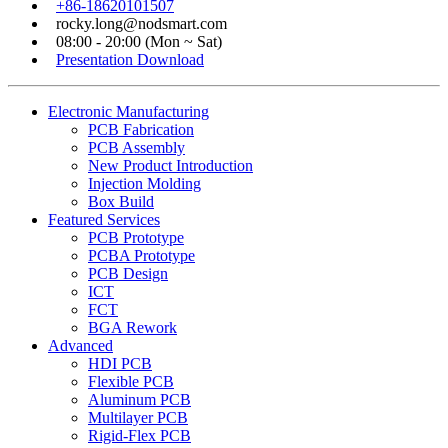
+86-18620101507
rocky.long@nodsmart.com
08:00 - 20:00 (Mon ~ Sat)
Presentation Download
Electronic Manufacturing
PCB Fabrication
PCB Assembly
New Product Introduction
Injection Molding
Box Build
Featured Services
PCB Prototype
PCBA Prototype
PCB Design
ICT
FCT
BGA Rework
Advanced
HDI PCB
Flexible PCB
Aluminum PCB
Multilayer PCB
Rigid-Flex PCB