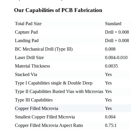
Our Capabilities of PCB Fabrication
Total Pad Size
Standard
Capture Pad
Drill + 0.008
Landing Pad
Drill + 0.008
BC Mechanical Drill (Type III)
0.008
Laser Drill Size
0.004-0.010
Material Thickness
0.0035
Stacked Via
Yes
Type I Capabilities single & Double Deep
Yes
Type II Capabilities Buried Vias with Microvias
Yes
Type III Capabilities
Yes
Copper Filled Microvia
Yes
Smallest Copper Filled Microvia
0.004
Copper Filled Microvia Aspect Ratio
0.75:1