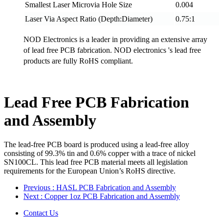
Smallest Laser Microvia Hole Size
0.004
Laser Via Aspect Ratio (Depth:Diameter)
0.75:1
NOD Electronics is a leader in providing an extensive array
of lead free PCB fabrication. NOD electronics 's lead free
products are fully RoHS compliant.
Lead Free PCB Fabrication
and Assembly
The lead-free PCB board is produced using a lead-free alloy
consisting of 99.3% tin and 0.6% copper with a trace of nickel
SN100CL. This lead free PCB material meets all legislation
requirements for the European Union’s RoHS directive.
Previous
: HASL PCB Fabrication and Assembly
Next
: Copper 1oz PCB Fabrication and Assembly
Contact Us