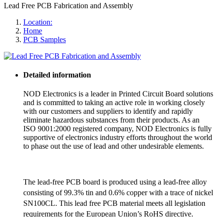
Lead Free PCB Fabrication and Assembly
Location:
Home
PCB Samples
Detailed information
NOD Electronics is a leader in Printed Circuit Board solutions
and is committed to taking an active role in working closely
with our customers and suppliers to identify and rapidly
eliminate hazardous substances from their products. As an
ISO 9001:2000 registered company, NOD Electronics is fully
supportive of electronics industry efforts throughout the world
to phase out the use of lead and other undesirable elements.
The lead-free PCB board is produced using a lead-free alloy
consisting of 99.3% tin and 0.6% copper with a trace of nickel
SN100CL. This lead free PCB material meets all legislation
requirements for the European Union’s RoHS directive.