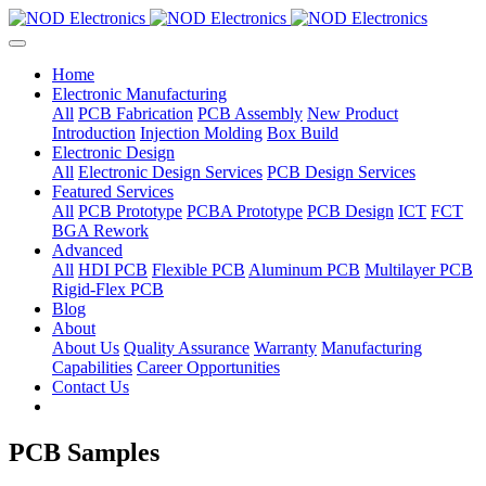
Home
Electronic Manufacturing
All
PCB Fabrication
PCB Assembly
New Product
Introduction
Injection Molding
Box Build
Electronic Design
All
Electronic Design Services
PCB Design Services
Featured Services
All
PCB Prototype
PCBA Prototype
PCB Design
ICT
FCT
BGA Rework
Advanced
All
HDI PCB
Flexible PCB
Aluminum PCB
Multilayer PCB
Rigid-Flex PCB
Blog
About
About Us
Quality Assurance
Warranty
Manufacturing
Capabilities
Career Opportunities
Contact Us
PCB Samples