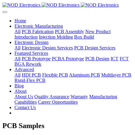
Home
Electronic Manufacturing
All
PCB Fabrication
PCB Assembly
New Product
Introduction
Injection Molding
Box Build
Electronic Design
All
Electronic Design Services
PCB Design Services
Featured Services
All
PCB Prototype
PCBA Prototype
PCB Design
ICT
FCT
BGA Rework
Advanced
All
HDI PCB
Flexible PCB
Aluminum PCB
Multilayer PCB
Rigid-Flex PCB
Blog
About
About Us
Quality Assurance
Warranty
Manufacturing
Capabilities
Career Opportunities
Contact Us
PCB Samples