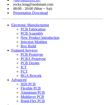
+86-18620101507
rocky.long@nodsmart.com
08:00 - 20:00 (Mon ~ Sat)
Presentation Download
Electronic Manufacturing
PCB Fabrication
PCB Assembly
New Product Introduction
Injection Molding
Box Build
Featured Services
PCB Prototype
PCBA Prototype
PCB Design
ICT
FCT
BGA Rework
Advanced
HDI PCB
Flexible PCB
Aluminum PCB
Multilayer PCB
Rigid-Flex PCB