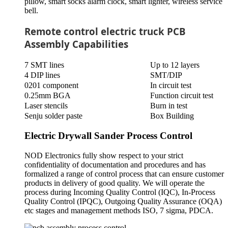
pillow, smart socks alarm clock, smart lighter, wireless service
bell.
Remote control electric truck PCB
Assembly Capabilities
7 SMT lines
Up to 12 layers
4 DIP lines
SMT/DIP
0201 component
In circuit test
0.25mm BGA
Function circuit test
Laser stencils
Burn in test
Senju solder paste
Box Building
Electric Drywall Sander Process Control
NOD Electronics fully show respect to your strict
confidentiality of documentation and procedures and has
formalized a range of control process that can ensure customer
products in delivery of good quality. We will operate the
process during Incoming Quality Control (IQC), In-Process
Quality Control (IPQC), Outgoing Quality Assurance (OQA)
etc stages and management methods ISO, 7 sigma, PDCA.