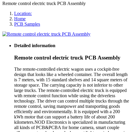
Remote control electric truck PCB Assembly
Location:
Home
PCB Samples
Detailed information
Remote control electric truck PCB Assembly
The remote-controlled electric wagon uses a cockpit-free
design that looks like a wheeled container. The overall length
is 7 meters, with 15 standard shelves and 14 square meters of
storage space. The carrying capacity is not inferior to other
large trucks. The remote-controlled electric truck is equipped
with remote control function while using the driverless
technology. The driver can control multiple trucks through the
remote control, saving manpower and transporting goods
efficiently and environmentally. It is equipped with a 200
kWh motor that can support a battery life of about 200
kilometers.NOD Electronics is specialized in manufacturing
all kinds of PCB&PCBA for home camera, smart couple