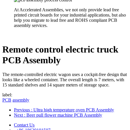
At Accelerated Assemblies, we not only provide lead free
printed circuit boards for your industrial applications, but also
help you migrate to lead free and ROHS compliant PCB
assembly services.
Remote control electric truck
PCB Assembly
The remote-controlled electric wagon uses a cockpit-free design that
looks like a wheeled container. The overall length is 7 meters, with
15 standard shelves and 14 square meters of storage space.
label:
PCB
assembly
Previous
: Ultra high temperature oven PCB Assembly
Next
: Beer pull flower machine PCB Assembly
Contact Us