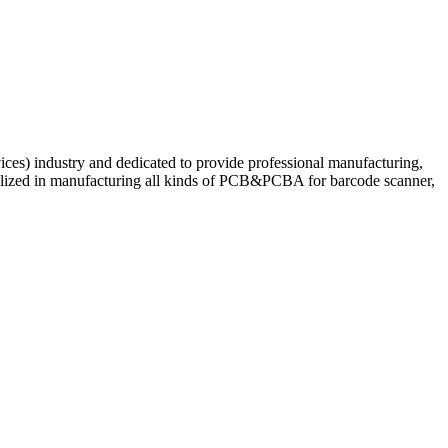
ces) industry and dedicated to provide professional manufacturing,
ialized in manufacturing all kinds of PCB&PCBA for barcode scanner,