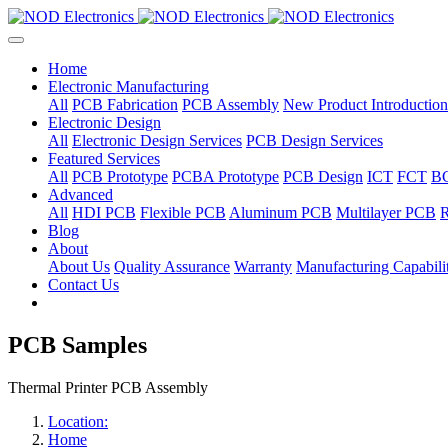
Home
Electronic Manufacturing
All
PCB Fabrication
PCB Assembly
New Product Introduction
Electronic Design
All
Electronic Design Services
PCB Design Services
Featured Services
All
PCB Prototype
PCBA Prototype
PCB Design
ICT
FCT
B
Advanced
All
HDI PCB
Flexible PCB
Aluminum PCB
Multilayer PCB
R
Blog
About
About Us
Quality Assurance
Warranty
Manufacturing Capabilit
Contact Us
PCB Samples
Thermal Printer PCB Assembly
Location:
Home