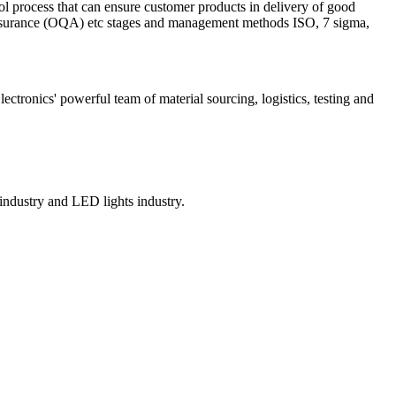
ol process that can ensure customer products in delivery of good
 Assurance (OQA) etc stages and management methods ISO, 7 sigma,
onics' powerful team of material sourcing, logistics, testing and
ndustry and LED lights industry.​