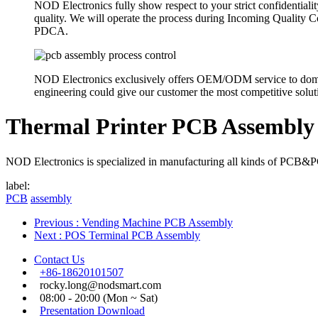
NOD Electronics fully show respect to your strict confidentiali
quality. We will operate the process during Incoming Quality
PDCA.
NOD Electronics exclusively offers OEM/ODM service to domesti
engineering could give our customer the most competitive solutio
Thermal Printer PCB Assembly
NOD Electronics is specialized in manufacturing all kinds of PCB&PCB
label:
PCB
assembly
Previous
: Vending Machine PCB Assembly
Next
: POS Terminal PCB Assembly
Contact Us
+86-18620101507
rocky.long@nodsmart.com
08:00 - 20:00 (Mon ~ Sat)
Presentation Download