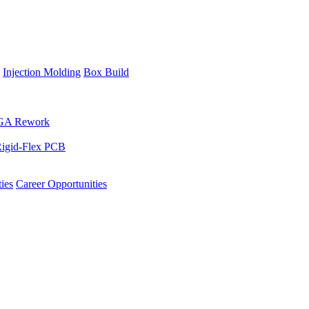
Injection Molding
Box Build
GA Rework
igid-Flex PCB
ies
Career Opportunities