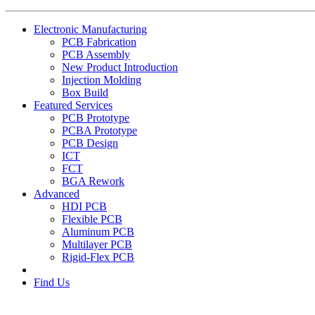
Electronic Manufacturing
PCB Fabrication
PCB Assembly
New Product Introduction
Injection Molding
Box Build
Featured Services
PCB Prototype
PCBA Prototype
PCB Design
ICT
FCT
BGA Rework
Advanced
HDI PCB
Flexible PCB
Aluminum PCB
Multilayer PCB
Rigid-Flex PCB
Find Us