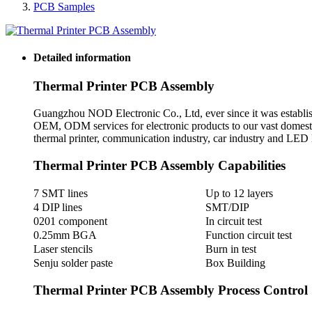
PCB Samples
Detailed information
Thermal Printer PCB Assembly
Guangzhou NOD Electronic Co., Ltd, ever since it was establis
OEM, ODM services for electronic products to our vast domest
thermal printer, communication industry, car industry and LED l
Thermal Printer PCB Assembly Capabilities
7 SMT lines
Up to 12 layers
4 DIP lines
SMT/DIP
0201 component
In circuit test
0.25mm BGA
Function circuit test
Laser stencils
Burn in test
Senju solder paste
Box Building
Thermal Printer PCB Assembly Process Control