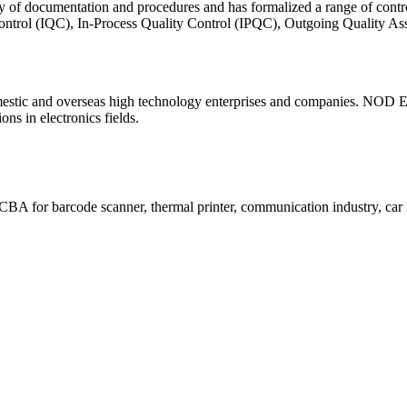
ty of documentation and procedures and has formalized a range of contr
 Control (IQC), In-Process Quality Control (IPQC), Outgoing Quality
c and overseas high technology enterprises and companies. NOD Electr
ns in electronics fields.
A for barcode scanner, thermal printer, communication industry, car i