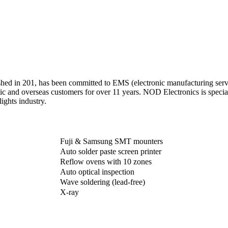
hed in 201, has been committed to EMS (electronic manufacturing servi
ic and overseas customers for over 11 years. NOD Electronics is spec
ights industry.
Fuji & Samsung SMT mounters
Auto solder paste screen printer
Reflow ovens with 10 zones
Auto optical inspection
Wave soldering (lead-free)
X-ray