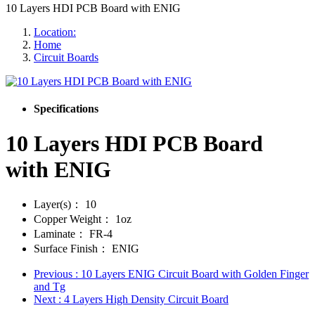
10 Layers HDI PCB Board with ENIG
Location:
Home
Circuit Boards
Specifications
10 Layers HDI PCB Board
with ENIG
Layer(s)：
10
Copper Weight：
1oz
Laminate：
FR-4
Surface Finish：
ENIG
Previous
: 10 Layers ENIG Circuit Board with Golden Finger
and Tg
Next
: 4 Layers High Density Circuit Board