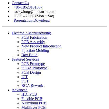
Contact Us
+86-18620101507
rocky.long@nodsmart.com
08:00 - 20:00 (Mon ~ Sat)
Presentation Download
Electronic Manufacturing
PCB Fabrication
PCB Assembly
New Product Introduction
Injection Molding
Box Build
Featured Services
PCB Prototype
PCBA Prototype
PCB Design
ICT
FCT
BGA Rework
Advanced
HDI PCB
Flexible PCB
Aluminum PCB
Multilayer PCB