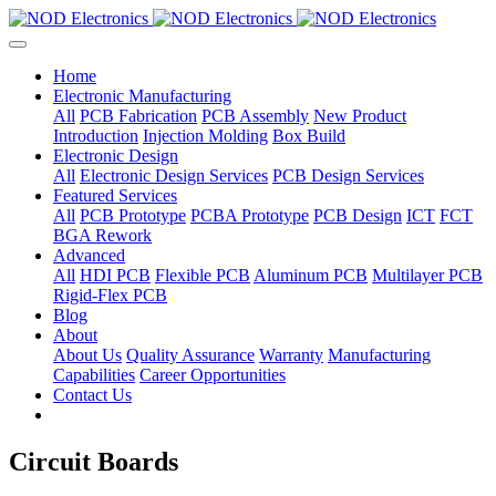
Home
Electronic Manufacturing
All
PCB Fabrication
PCB Assembly
New Product
Introduction
Injection Molding
Box Build
Electronic Design
All
Electronic Design Services
PCB Design Services
Featured Services
All
PCB Prototype
PCBA Prototype
PCB Design
ICT
FCT
BGA Rework
Advanced
All
HDI PCB
Flexible PCB
Aluminum PCB
Multilayer PCB
Rigid-Flex PCB
Blog
About
About Us
Quality Assurance
Warranty
Manufacturing
Capabilities
Career Opportunities
Contact Us
Circuit Boards