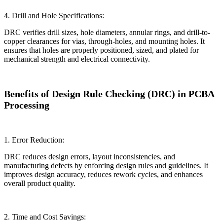
4. Drill and Hole Specifications:
DRC verifies drill sizes, hole diameters, annular rings, and drill-to-
copper clearances for vias, through-holes, and mounting holes. It
ensures that holes are properly positioned, sized, and plated for
mechanical strength and electrical connectivity.
Benefits of Design Rule Checking (DRC) in PCBA
Processing
1. Error Reduction:
DRC reduces design errors, layout inconsistencies, and
manufacturing defects by enforcing design rules and guidelines. It
improves design accuracy, reduces rework cycles, and enhances
overall product quality.
2. Time and Cost Savings: