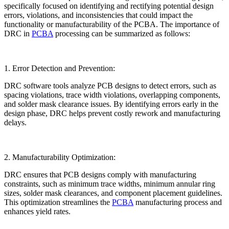
specifically focused on identifying and rectifying potential design
errors, violations, and inconsistencies that could impact the
functionality or manufacturability of the PCBA. The importance of
DRC in
PCBA
processing can be summarized as follows:
1. Error Detection and Prevention:
DRC software tools analyze PCB designs to detect errors, such as
spacing violations, trace width violations, overlapping components,
and solder mask clearance issues. By identifying errors early in the
design phase, DRC helps prevent costly rework and manufacturing
delays.
2. Manufacturability Optimization:
DRC ensures that PCB designs comply with manufacturing
constraints, such as minimum trace widths, minimum annular ring
sizes, solder mask clearances, and component placement guidelines.
This optimization streamlines the
PCBA
manufacturing process and
enhances yield rates.