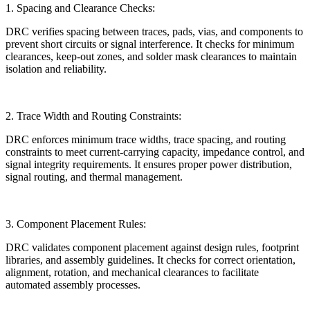
1. Spacing and Clearance Checks:
DRC verifies spacing between traces, pads, vias, and components to
prevent short circuits or signal interference. It checks for minimum
clearances, keep-out zones, and solder mask clearances to maintain
isolation and reliability.
2. Trace Width and Routing Constraints:
DRC enforces minimum trace widths, trace spacing, and routing
constraints to meet current-carrying capacity, impedance control, and
signal integrity requirements. It ensures proper power distribution,
signal routing, and thermal management.
3. Component Placement Rules:
DRC validates component placement against design rules, footprint
libraries, and assembly guidelines. It checks for correct orientation,
alignment, rotation, and mechanical clearances to facilitate
automated assembly processes.