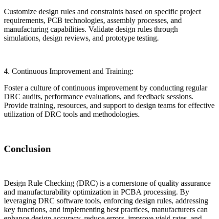
Customize design rules and constraints based on specific project
requirements, PCB technologies, assembly processes, and
manufacturing capabilities. Validate design rules through
simulations, design reviews, and prototype testing.
4. Continuous Improvement and Training:
Foster a culture of continuous improvement by conducting regular
DRC audits, performance evaluations, and feedback sessions.
Provide training, resources, and support to design teams for effective
utilization of DRC tools and methodologies.
Conclusion
Design Rule Checking (DRC) is a cornerstone of quality assurance
and manufacturability optimization in PCBA processing. By
leveraging DRC software tools, enforcing design rules, addressing
key functions, and implementing best practices, manufacturers can
enhance design accuracy, reduce errors, improve yield rates, and