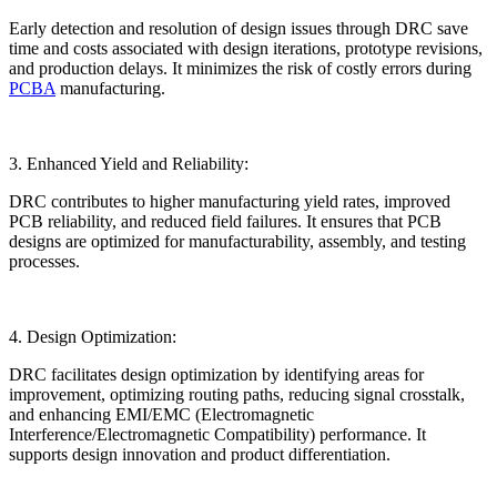
Early detection and resolution of design issues through DRC save
time and costs associated with design iterations, prototype revisions,
and production delays. It minimizes the risk of costly errors during
PCBA
manufacturing.
3. Enhanced Yield and Reliability:
DRC contributes to higher manufacturing yield rates, improved
PCB reliability, and reduced field failures. It ensures that PCB
designs are optimized for manufacturability, assembly, and testing
processes.
4. Design Optimization:
DRC facilitates design optimization by identifying areas for
improvement, optimizing routing paths, reducing signal crosstalk,
and enhancing EMI/EMC (Electromagnetic
Interference/Electromagnetic Compatibility) performance. It
supports design innovation and product differentiation.