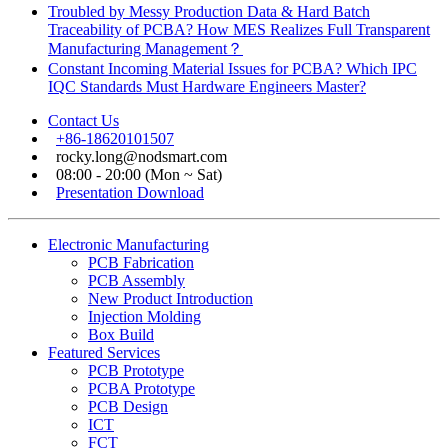
Troubled by Messy Production Data & Hard Batch
Traceability of PCBA? How MES Realizes Full Transparent
Manufacturing Management？
Constant Incoming Material Issues for PCBA? Which IPC
IQC Standards Must Hardware Engineers Master?
Contact Us
+86-18620101507
rocky.long@nodsmart.com
08:00 - 20:00 (Mon ~ Sat)
Presentation Download
Electronic Manufacturing
PCB Fabrication
PCB Assembly
New Product Introduction
Injection Molding
Box Build
Featured Services
PCB Prototype
PCBA Prototype
PCB Design
ICT
FCT