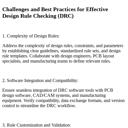
Challenges and Best Practices for Effective
Design Rule Checking (DRC)
1. Complexity of Design Rules:
Address the complexity of design rules, constraints, and parameters
by establishing clear guidelines, standardized rule sets, and design
rule templates. Collaborate with design engineers, PCB layout
specialists, and manufacturing teams to define relevant rules.
2. Software Integration and Compatibility:
Ensure seamless integration of DRC software tools with PCB
design software, CAD/CAM systems, and manufacturing
equipment. Verify compatibility, data exchange formats, and version
control to streamline the DRC workflow.
3. Rule Customization and Validation: