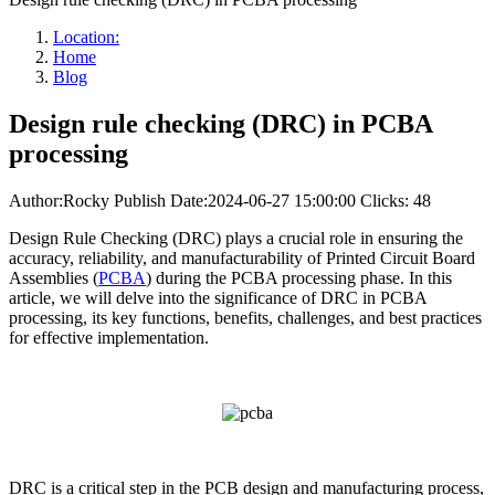
Location:
Home
Blog
Design rule checking (DRC) in PCBA
processing
Author:Rocky
Publish Date:2024-06-27 15:00:00
Clicks: 48
Design Rule Checking (DRC) plays a crucial role in ensuring the
accuracy, reliability, and manufacturability of Printed Circuit Board
Assemblies (
PCBA
) during the PCBA processing phase. In this
article, we will delve into the significance of DRC in PCBA
processing, its key functions, benefits, challenges, and best practices
for effective implementation.
DRC is a critical step in the PCB design and manufacturing process,