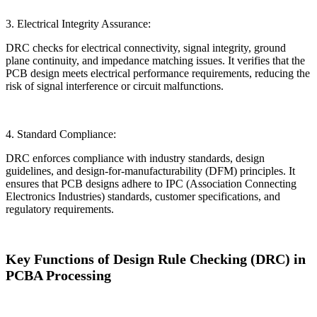
3. Electrical Integrity Assurance:
DRC checks for electrical connectivity, signal integrity, ground
plane continuity, and impedance matching issues. It verifies that the
PCB design meets electrical performance requirements, reducing the
risk of signal interference or circuit malfunctions.
4. Standard Compliance:
DRC enforces compliance with industry standards, design
guidelines, and design-for-manufacturability (DFM) principles. It
ensures that PCB designs adhere to IPC (Association Connecting
Electronics Industries) standards, customer specifications, and
regulatory requirements.
Key Functions of Design Rule Checking (DRC) in
PCBA Processing