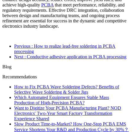
achieve high-quality
PCBA
that meet performance, reliability, and
regulatory requirements. Effective DRC integration, collaboration
between design and manufacturing teams, and ongoing process
refinement are essential for success in the dynamic and competitive
electronics industry landscape.
Previous
: How to realize lead-free soldering in PCBA
processing
Next
: Conductive adhesive application in PCBA processing
Blog
Recommendations
How to Fix PCBA Wave Soldering Defects? Benefits of
Selective Wave Soldering & Solder Jigs
Which Automated Equipment Ensures Stable Mass
Production of High-Precision PCBA?
Want to Digitize Your PCBA Manufacturing Plant? NOD
Electronics' Two-Year Smart Factory Transformation
Experience Shared
Slow Product Time-to-Market? How One-Stop PCBA EMS
Service Shortens Your R&D and Production Cycle by 30%？