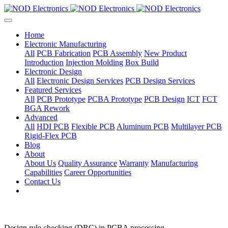
Home
Electronic Manufacturing
All
PCB Fabrication
PCB Assembly
New Product
Introduction
Injection Molding
Box Build
Electronic Design
All
Electronic Design Services
PCB Design Services
Featured Services
All
PCB Prototype
PCBA Prototype
PCB Design
ICT
FCT
BGA Rework
Advanced
All
HDI PCB
Flexible PCB
Aluminum PCB
Multilayer PCB
Rigid-Flex PCB
Blog
About
About Us
Quality Assurance
Warranty
Manufacturing
Capabilities
Career Opportunities
Contact Us
Design rule checking (DRC) in PCBA processing