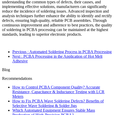
understanding the common types of defects, their causes, and
implementing effective solutions, manufacturers can significantly
reduce the incidence of soldering issues. Advanced inspection and
analysis techniques further enhance the ability to identify and rectify
defects, ensuring high-quality, reliable PCB assemblies. Through
continuous improvement and adherence to best practices, the quality
of soldering in PCBA processing can be maintained at the highest
standards, leading to superior electronic products.
Previous
: Automated Soldering Process in PCBA Processing
Next
: PCBA Processing in the Application of Hot Melt
Adhesive
Blog
Recommendations
How to Control PCBA Component Quality? Accurate
Resistance, Capacitance & Inductance Testing with LCR
Meters
How to Fix PCBA Wave Soldering Defects? Benefits of
Selective Wave Soldering & Solder Jigs
Which Automated Equipment Ensures Stable Mass
Production of High-Precision PCBA?