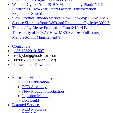
Want to Digitize Your PCBA Manufacturing Plant? NOD
Electronics' Two-Year Smart Factory Transformation
Experience Shared
Slow Product Time-to-Market? How One-Stop PCBA EMS
Service Shortens Your R&D and Production Cycle by 30%？
Troubled by Messy Production Data & Hard Batch
Traceability of PCBA? How MES Realizes Full Transparent
Manufacturing Management？
Contact Us
+86-18620101507
rocky.long@nodsmart.com
08:00 - 20:00 (Mon ~ Sat)
Presentation Download
Electronic Manufacturing
PCB Fabrication
PCB Assembly
New Product Introduction
Injection Molding
Box Build
Featured Services
PCB Prototype