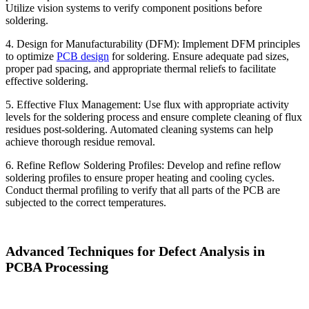
Utilize vision systems to verify component positions before
soldering.
4. Design for Manufacturability (DFM): Implement DFM principles
to optimize
PCB design
for soldering. Ensure adequate pad sizes,
proper pad spacing, and appropriate thermal reliefs to facilitate
effective soldering.
5. Effective Flux Management: Use flux with appropriate activity
levels for the soldering process and ensure complete cleaning of flux
residues post-soldering. Automated cleaning systems can help
achieve thorough residue removal.
6. Refine Reflow Soldering Profiles: Develop and refine reflow
soldering profiles to ensure proper heating and cooling cycles.
Conduct thermal profiling to verify that all parts of the PCB are
subjected to the correct temperatures.
Advanced Techniques for Defect Analysis in
PCBA Processing