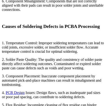
6. Component Misalignment: Components that are not correctly
aligned with their pads can result in poor solder joints and unreliable
connections.
Causes of Soldering Defects in PCBA Processing
1. Temperature Control: Improper soldering temperatures can lead to
cold joints, excessive solder, or insufficient solder flow. Accurate
temperature control is crucial for optimal soldering.
2. Solder Paste Quality: The quality and consistency of solder paste
directly affect soldering outcomes. Contaminated or expired solder
paste can cause defects such as voids and poor wetting.
3. Component Placement: Inaccurate component placement by
automated pick-and-place machines can result in misalignment and
tombstoning.
4.
PCB Design
Issues: Design flaws, such as inadequate pad sizes
or poor pad spacing, can contribute to soldering defects.
5. Flux Residue: Incomplete cleaning of flux residue can hinder