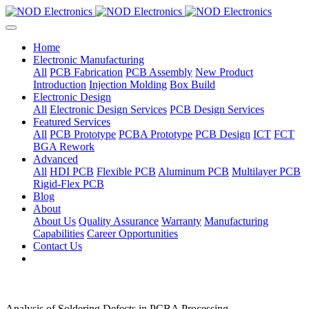
Home
Electronic Manufacturing
All
PCB Fabrication
PCB Assembly
New Product
Introduction
Injection Molding
Box Build
Electronic Design
All
Electronic Design Services
PCB Design Services
Featured Services
All
PCB Prototype
PCBA Prototype
PCB Design
ICT
FCT
BGA Rework
Advanced
All
HDI PCB
Flexible PCB
Aluminum PCB
Multilayer PCB
Rigid-Flex PCB
Blog
About
About Us
Quality Assurance
Warranty
Manufacturing
Capabilities
Career Opportunities
Contact Us
Analysis of Soldering Defects in PCBA Processing