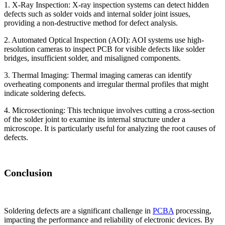
1. X-Ray Inspection: X-ray inspection systems can detect hidden
defects such as solder voids and internal solder joint issues,
providing a non-destructive method for defect analysis.
2. Automated Optical Inspection (AOI): AOI systems use high-
resolution cameras to inspect PCB for visible defects like solder
bridges, insufficient solder, and misaligned components.
3. Thermal Imaging: Thermal imaging cameras can identify
overheating components and irregular thermal profiles that might
indicate soldering defects.
4. Microsectioning: This technique involves cutting a cross-section
of the solder joint to examine its internal structure under a
microscope. It is particularly useful for analyzing the root causes of
defects.
Conclusion
Soldering defects are a significant challenge in
PCBA
processing,
impacting the performance and reliability of electronic devices. By