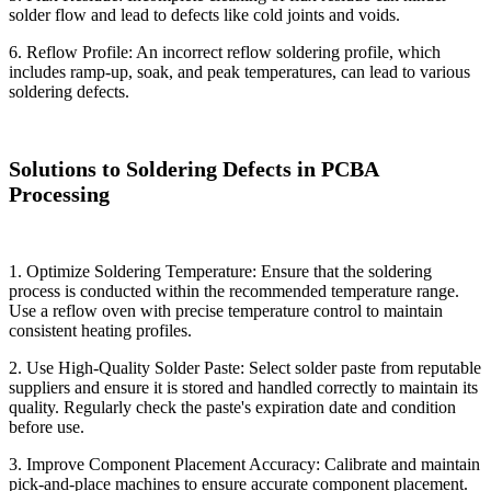
solder flow and lead to defects like cold joints and voids.
6. Reflow Profile: An incorrect reflow soldering profile, which
includes ramp-up, soak, and peak temperatures, can lead to various
soldering defects.
Solutions to Soldering Defects in PCBA
Processing
1. Optimize Soldering Temperature: Ensure that the soldering
process is conducted within the recommended temperature range.
Use a reflow oven with precise temperature control to maintain
consistent heating profiles.
2. Use High-Quality Solder Paste: Select solder paste from reputable
suppliers and ensure it is stored and handled correctly to maintain its
quality. Regularly check the paste's expiration date and condition
before use.
3. Improve Component Placement Accuracy: Calibrate and maintain
pick-and-place machines to ensure accurate component placement.