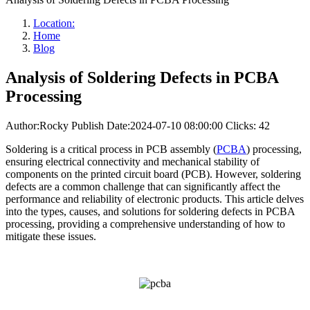
Location:
Home
Blog
Analysis of Soldering Defects in PCBA
Processing
Author:Rocky
Publish Date:2024-07-10 08:00:00
Clicks: 42
Soldering is a critical process in PCB assembly (
PCBA
) processing,
ensuring electrical connectivity and mechanical stability of
components on the printed circuit board (PCB). However, soldering
defects are a common challenge that can significantly affect the
performance and reliability of electronic products. This article delves
into the types, causes, and solutions for soldering defects in PCBA
processing, providing a comprehensive understanding of how to
mitigate these issues.