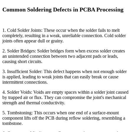
Common Soldering Defects in PCBA Processing
1. Cold Solder Joints: These occur when the solder fails to melt
completely, resulting in a weak, unreliable connection. Cold solder
joints often appear dull or grainy.
2. Solder Bridges: Solder bridges form when excess solder creates
an unintended connection between two adjacent pads or leads,
causing short circuits.
3. Insufficient Solder: This defect happens when not enough solder
is applied, leading to weak joints that can easily break or cause
intermittent connections.
4. Solder Voids: Voids are empty spaces within a solder joint caused
by trapped air or flux. They can compromise the joint's mechanical
strength and thermal conductivity.
5. Tombstoning: This occurs when one end of a surface-mount
component lifts off the PCB during reflow soldering, resembling a
tombstone.