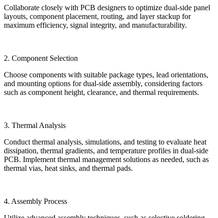
Collaborate closely with PCB designers to optimize dual-side panel
layouts, component placement, routing, and layer stackup for
maximum efficiency, signal integrity, and manufacturability.
2. Component Selection
Choose components with suitable package types, lead orientations,
and mounting options for dual-side assembly, considering factors
such as component height, clearance, and thermal requirements.
3. Thermal Analysis
Conduct thermal analysis, simulations, and testing to evaluate heat
dissipation, thermal gradients, and temperature profiles in dual-side
PCB. Implement thermal management solutions as needed, such as
thermal vias, heat sinks, and thermal pads.
4. Assembly Process
Utilize advanced assembly techniques, such as selective soldering,