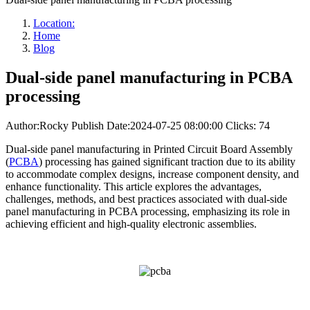
Location:
Home
Blog
Dual-side panel manufacturing in PCBA
processing
Author:Rocky
Publish Date:2024-07-25 08:00:00
Clicks: 74
Dual-side panel manufacturing in Printed Circuit Board Assembly
(
PCBA
) processing has gained significant traction due to its ability
to accommodate complex designs, increase component density, and
enhance functionality. This article explores the advantages,
challenges, methods, and best practices associated with dual-side
panel manufacturing in PCBA processing, emphasizing its role in
achieving efficient and high-quality electronic assemblies.