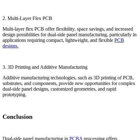
2. Multi-Layer Flex PCB
Multi-layer flex PCB offer flexibility, space savings, and increased
design possibilities for dual-side panel manufacturing, particularly in
applications requiring compact, lightweight, and flexible
PCB
designs.
3. 3D Printing and Additive Manufacturing
Additive manufacturing technologies, such as 3D printing of PCB,
substrates, and components, provide new opportunities for complex
dual-side panel designs, customized geometries, and rapid
prototyping.
Conclusion
Dual-side panel manufacturing in
PCBA
processing offers