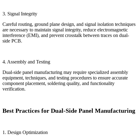
3. Signal Integrity
Careful routing, ground plane design, and signal isolation techniques
are necessary to maintain signal integrity, reduce electromagnetic
interference (EMI), and prevent crosstalk between traces on dual-
side PCB.
4. Assembly and Testing
Dual-side panel manufacturing may require specialized assembly
equipment, techniques, and testing procedures to ensure accurate
component placement, soldering quality, and functionality
verification.
Best Practices for Dual-Side Panel Manufacturing
1. Design Optimization