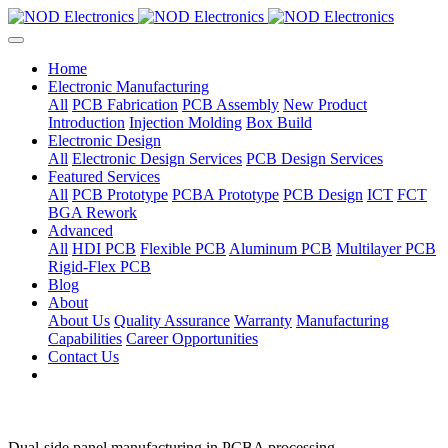
Home
Electronic Manufacturing
All
PCB Fabrication
PCB Assembly
New Product
Introduction
Injection Molding
Box Build
Electronic Design
All
Electronic Design Services
PCB Design Services
Featured Services
All
PCB Prototype
PCBA Prototype
PCB Design
ICT
FCT
BGA Rework
Advanced
All
HDI PCB
Flexible PCB
Aluminum PCB
Multilayer PCB
Rigid-Flex PCB
Blog
About
About Us
Quality Assurance
Warranty
Manufacturing
Capabilities
Career Opportunities
Contact Us
Dual-side panel manufacturing in PCBA processing