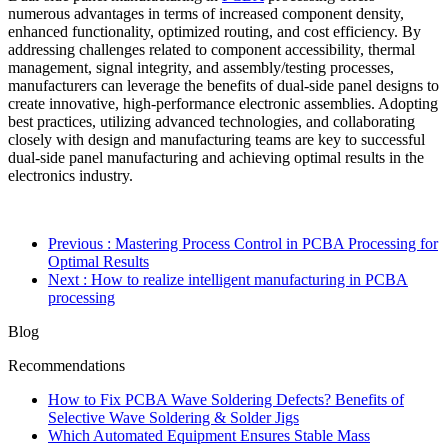
numerous advantages in terms of increased component density,
enhanced functionality, optimized routing, and cost efficiency. By
addressing challenges related to component accessibility, thermal
management, signal integrity, and assembly/testing processes,
manufacturers can leverage the benefits of dual-side panel designs to
create innovative, high-performance electronic assemblies. Adopting
best practices, utilizing advanced technologies, and collaborating
closely with design and manufacturing teams are key to successful
dual-side panel manufacturing and achieving optimal results in the
electronics industry.
Previous
: Mastering Process Control in PCBA Processing for
Optimal Results
Next
: How to realize intelligent manufacturing in PCBA
processing
Blog
Recommendations
How to Fix PCBA Wave Soldering Defects? Benefits of
Selective Wave Soldering & Solder Jigs
Which Automated Equipment Ensures Stable Mass