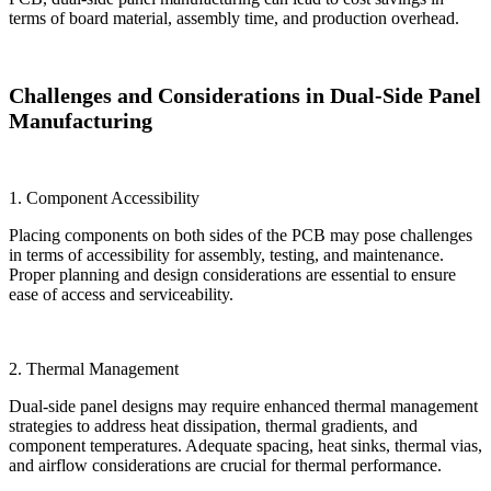
terms of board material, assembly time, and production overhead.
Challenges and Considerations in Dual-Side Panel
Manufacturing
1. Component Accessibility
Placing components on both sides of the PCB may pose challenges
in terms of accessibility for assembly, testing, and maintenance.
Proper planning and design considerations are essential to ensure
ease of access and serviceability.
2. Thermal Management
Dual-side panel designs may require enhanced thermal management
strategies to address heat dissipation, thermal gradients, and
component temperatures. Adequate spacing, heat sinks, thermal vias,
and airflow considerations are crucial for thermal performance.