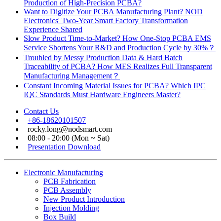
Production of High-Precision PCBA?
Want to Digitize Your PCBA Manufacturing Plant? NOD
Electronics' Two-Year Smart Factory Transformation
Experience Shared
Slow Product Time-to-Market? How One-Stop PCBA EMS
Service Shortens Your R&D and Production Cycle by 30%？
Troubled by Messy Production Data & Hard Batch
Traceability of PCBA? How MES Realizes Full Transparent
Manufacturing Management？
Constant Incoming Material Issues for PCBA? Which IPC
IQC Standards Must Hardware Engineers Master?
Contact Us
+86-18620101507
rocky.long@nodsmart.com
08:00 - 20:00 (Mon ~ Sat)
Presentation Download
Electronic Manufacturing
PCB Fabrication
PCB Assembly
New Product Introduction
Injection Molding
Box Build