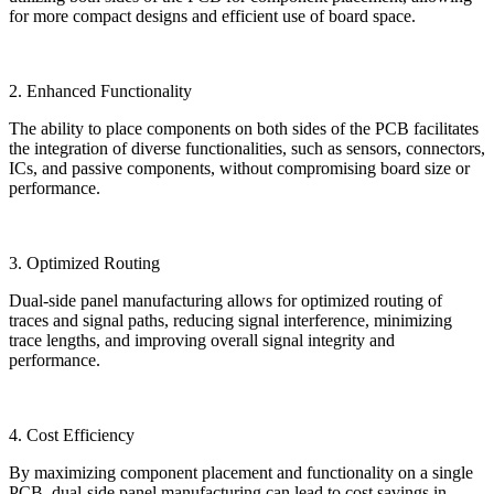
for more compact designs and efficient use of board space.
2. Enhanced Functionality
The ability to place components on both sides of the PCB facilitates
the integration of diverse functionalities, such as sensors, connectors,
ICs, and passive components, without compromising board size or
performance.
3. Optimized Routing
Dual-side panel manufacturing allows for optimized routing of
traces and signal paths, reducing signal interference, minimizing
trace lengths, and improving overall signal integrity and
performance.
4. Cost Efficiency
By maximizing component placement and functionality on a single
PCB, dual-side panel manufacturing can lead to cost savings in