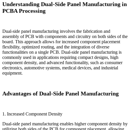
Understanding Dual-Side Panel Manufacturing in
PCBA Processing
Dual-side panel manufacturing involves the fabrication and
assembly of PCB with components and circuitry on both sides of the
board. This approach allows for increased component placement
flexibility, optimized routing, and the integration of diverse
functionalities on a single PCB. Dual-side panel manufacturing is
commonly used in applications requiring compact designs, high
component density, and advanced functionality, such as consumer
electronics, automotive systems, medical devices, and industrial
equipment.
Advantages of Dual-Side Panel Manufacturing
1. Increased Component Density
Dual-side panel manufacturing enables higher component density by
utilizing both sides of the PCB for component placement, allowing