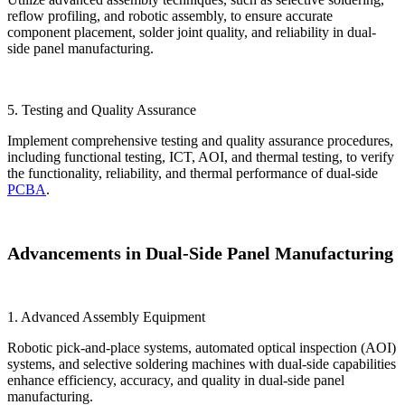
reflow profiling, and robotic assembly, to ensure accurate
component placement, solder joint quality, and reliability in dual-
side panel manufacturing.
5. Testing and Quality Assurance
Implement comprehensive testing and quality assurance procedures,
including functional testing, ICT, AOI, and thermal testing, to verify
the functionality, reliability, and thermal performance of dual-side
PCBA
.
Advancements in Dual-Side Panel Manufacturing
1. Advanced Assembly Equipment
Robotic pick-and-place systems, automated optical inspection (AOI)
systems, and selective soldering machines with dual-side capabilities
enhance efficiency, accuracy, and quality in dual-side panel
manufacturing.