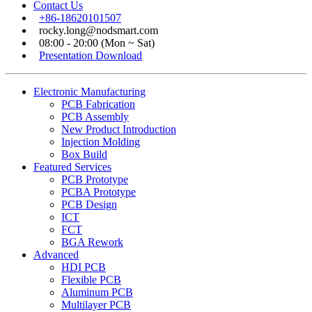
Contact Us
+86-18620101507
rocky.long@nodsmart.com
08:00 - 20:00 (Mon ~ Sat)
Presentation Download
Electronic Manufacturing
PCB Fabrication
PCB Assembly
New Product Introduction
Injection Molding
Box Build
Featured Services
PCB Prototype
PCBA Prototype
PCB Design
ICT
FCT
BGA Rework
Advanced
HDI PCB
Flexible PCB
Aluminum PCB
Multilayer PCB