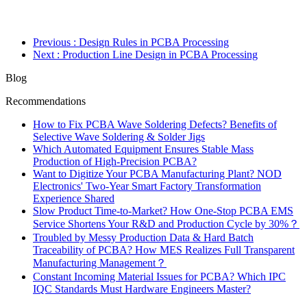
Previous
: Design Rules in PCBA Processing
Next
: Production Line Design in PCBA Processing
Blog
Recommendations
How to Fix PCBA Wave Soldering Defects? Benefits of
Selective Wave Soldering & Solder Jigs
Which Automated Equipment Ensures Stable Mass
Production of High-Precision PCBA?
Want to Digitize Your PCBA Manufacturing Plant? NOD
Electronics' Two-Year Smart Factory Transformation
Experience Shared
Slow Product Time-to-Market? How One-Stop PCBA EMS
Service Shortens Your R&D and Production Cycle by 30%？
Troubled by Messy Production Data & Hard Batch
Traceability of PCBA? How MES Realizes Full Transparent
Manufacturing Management？
Constant Incoming Material Issues for PCBA? Which IPC
IQC Standards Must Hardware Engineers Master?