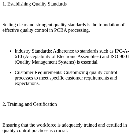
1. Establishing Quality Standards
Setting clear and stringent quality standards is the foundation of
effective quality control in PCBA processing.
Industry Standards: Adherence to standards such as IPC-A-
610 (Acceptability of Electronic Assemblies) and ISO 9001
(Quality Management Systems) is essential.
Customer Requirements: Customizing quality control
processes to meet specific customer requirements and
expectations.
2. Training and Certification
Ensuring that the workforce is adequately trained and certified in
quality control practices is crucial.