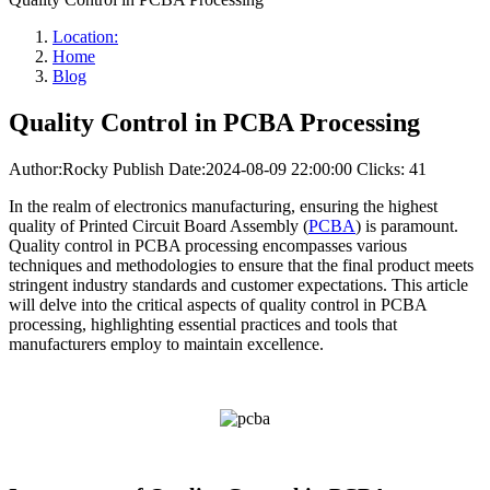
Location:
Home
Blog
Quality Control in PCBA Processing
Author:Rocky
Publish Date:2024-08-09 22:00:00
Clicks: 41
In the realm of electronics manufacturing, ensuring the highest
quality of Printed Circuit Board Assembly (
PCBA
) is paramount.
Quality control in PCBA processing encompasses various
techniques and methodologies to ensure that the final product meets
stringent industry standards and customer expectations. This article
will delve into the critical aspects of quality control in PCBA
processing, highlighting essential practices and tools that
manufacturers employ to maintain excellence.