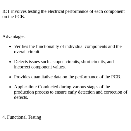
ICT involves testing the electrical performance of each component
on the PCB.
Advantages:
Verifies the functionality of individual components and the
overall circuit.
Detects issues such as open circuits, short circuits, and
incorrect component values.
Provides quantitative data on the performance of the PCB.
Application: Conducted during various stages of the
production process to ensure early detection and correction of
defects.
4. Functional Testing