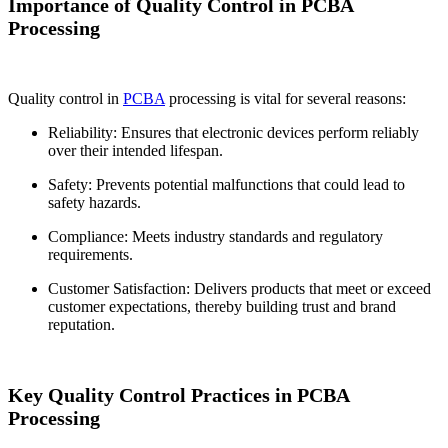
Importance of Quality Control in PCBA
Processing
Quality control in
PCBA
processing is vital for several reasons:
Reliability: Ensures that electronic devices perform reliably
over their intended lifespan.
Safety: Prevents potential malfunctions that could lead to
safety hazards.
Compliance: Meets industry standards and regulatory
requirements.
Customer Satisfaction: Delivers products that meet or exceed
customer expectations, thereby building trust and brand
reputation.
Key Quality Control Practices in PCBA
Processing