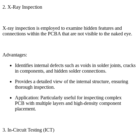
2. X-Ray Inspection
X-ray inspection is employed to examine hidden features and
connections within the PCBA that are not visible to the naked eye.
Advantages:
Identifies internal defects such as voids in solder joints, cracks
in components, and hidden solder connections.
Provides a detailed view of the internal structure, ensuring
thorough inspection.
Application: Particularly useful for inspecting complex
PCB with multiple layers and high-density component
placement.
3. In-Circuit Testing (ICT)