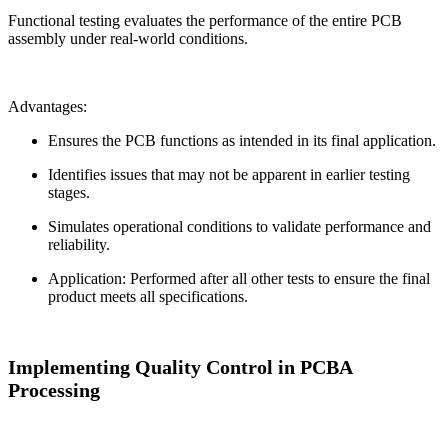
Functional testing evaluates the performance of the entire PCB
assembly under real-world conditions.
Advantages:
Ensures the PCB functions as intended in its final application.
Identifies issues that may not be apparent in earlier testing
stages.
Simulates operational conditions to validate performance and
reliability.
Application: Performed after all other tests to ensure the final
product meets all specifications.
Implementing Quality Control in PCBA
Processing