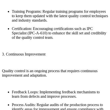
Training Programs: Regular training programs for employees
to keep them updated with the latest quality control techniques
and industry standards.
Certification: Encouraging certifications such as IPC
Specialist (IPC-A-610) to enhance the skill set and credibility
of the quality control team.
3. Continuous Improvement
Quality control is an ongoing process that requires continuous
improvement and adaptation.
Feedback Loops: Implementing feedback mechanisms to
learn from defects and improve processes.
Process Audits: Regular audits of the production process to
identify areas for improvement and ensure compliance with