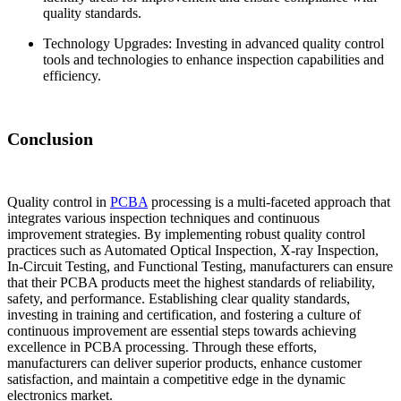
quality standards.
Technology Upgrades: Investing in advanced quality control
tools and technologies to enhance inspection capabilities and
efficiency.
Conclusion
Quality control in
PCBA
processing is a multi-faceted approach that
integrates various inspection techniques and continuous
improvement strategies. By implementing robust quality control
practices such as Automated Optical Inspection, X-ray Inspection,
In-Circuit Testing, and Functional Testing, manufacturers can ensure
that their PCBA products meet the highest standards of reliability,
safety, and performance. Establishing clear quality standards,
investing in training and certification, and fostering a culture of
continuous improvement are essential steps towards achieving
excellence in PCBA processing. Through these efforts,
manufacturers can deliver superior products, enhance customer
satisfaction, and maintain a competitive edge in the dynamic
electronics market.