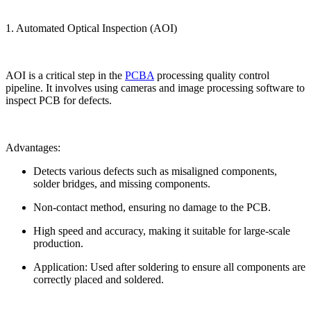
1. Automated Optical Inspection (AOI)
AOI is a critical step in the
PCBA
processing quality control
pipeline. It involves using cameras and image processing software to
inspect PCB for defects.
Advantages:
Detects various defects such as misaligned components,
solder bridges, and missing components.
Non-contact method, ensuring no damage to the PCB.
High speed and accuracy, making it suitable for large-scale
production.
Application: Used after soldering to ensure all components are
correctly placed and soldered.