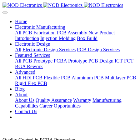
Home
Electronic Manufacturing
All
PCB Fabrication
PCB Assembly
New Product
Introduction
Injection Molding
Box Build
Electronic Design
All
Electronic Design Services
PCB Design Services
Featured Services
All
PCB Prototype
PCBA Prototype
PCB Design
ICT
FCT
BGA Rework
Advanced
All
HDI PCB
Flexible PCB
Aluminum PCB
Multilayer PCB
Rigid-Flex PCB
Blog
About
About Us
Quality Assurance
Warranty
Manufacturing
Capabilities
Career Opportunities
Contact Us
Quality Control in PCBA Processing