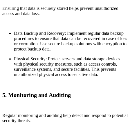
Ensuring that data is securely stored helps prevent unauthorized
access and data loss.
Data Backup and Recovery: Implement regular data backup
procedures to ensure that data can be recovered in case of loss
or corruption. Use secure backup solutions with encryption to
protect backup data.
Physical Security: Protect servers and data storage devices
with physical security measures, such as access controls,
surveillance systems, and secure facilities. This prevents
unauthorized physical access to sensitive data.
5. Monitoring and Auditing
Regular monitoring and auditing help detect and respond to potential
security threats.