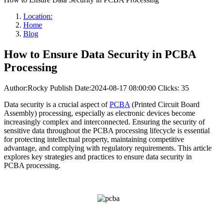
Location:
Home
Blog
How to Ensure Data Security in PCBA
Processing
Author:Rocky
Publish Date:2024-08-17 08:00:00
Clicks: 35
Data security is a crucial aspect of
PCBA
(Printed Circuit Board
Assembly) processing, especially as electronic devices become
increasingly complex and interconnected. Ensuring the security of
sensitive data throughout the PCBA processing lifecycle is essential
for protecting intellectual property, maintaining competitive
advantage, and complying with regulatory requirements. This article
explores key strategies and practices to ensure data security in
PCBA processing.