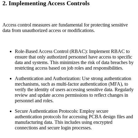
2. Implementing Access Controls
Access control measures are fundamental for protecting sensitive
data from unauthorized access or modifications.
Role-Based Access Control (RBAC): Implement RBAC to
ensure that only authorized personnel have access to specific
data and systems. This minimizes the risk of data breaches by
restricting access based on job roles and responsibilities.
Authentication and Authorization: Use strong authentication
mechanisms, such as multi-factor authentication (MFA), to
verify the identity of users accessing sensitive data. Regularly
review and update access permissions to reflect changes in
personnel and roles.
Secure Authentication Protocols: Employ secure
authentication protocols for accessing PCBA design files and
manufacturing data. This includes using encrypted
connections and secure login processes.