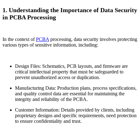
1. Understanding the Importance of Data Security
in PCBA Processing
In the context of
PCBA
processing, data security involves protecting
various types of sensitive information, including:
Design Files: Schematics, PCB layouts, and firmware are
critical intellectual property that must be safeguarded to
prevent unauthorized access or duplication.
Manufacturing Data: Production plans, process specifications,
and quality control data are essential for maintaining the
integrity and reliability of the PCBA.
Customer Information: Details provided by clients, including
proprietary designs and specific requirements, need protection
to ensure confidentiality and trust.