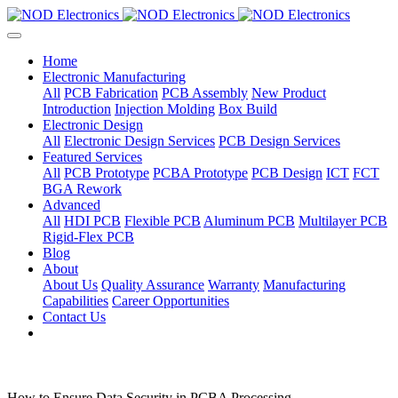
Home
Electronic Manufacturing
All
PCB Fabrication
PCB Assembly
New Product
Introduction
Injection Molding
Box Build
Electronic Design
All
Electronic Design Services
PCB Design Services
Featured Services
All
PCB Prototype
PCBA Prototype
PCB Design
ICT
FCT
BGA Rework
Advanced
All
HDI PCB
Flexible PCB
Aluminum PCB
Multilayer PCB
Rigid-Flex PCB
Blog
About
About Us
Quality Assurance
Warranty
Manufacturing
Capabilities
Career Opportunities
Contact Us
How to Ensure Data Security in PCBA Processing