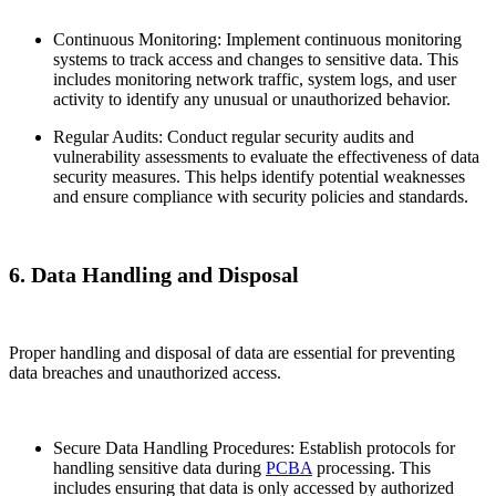
Continuous Monitoring: Implement continuous monitoring
systems to track access and changes to sensitive data. This
includes monitoring network traffic, system logs, and user
activity to identify any unusual or unauthorized behavior.
Regular Audits: Conduct regular security audits and
vulnerability assessments to evaluate the effectiveness of data
security measures. This helps identify potential weaknesses
and ensure compliance with security policies and standards.
6. Data Handling and Disposal
Proper handling and disposal of data are essential for preventing
data breaches and unauthorized access.
Secure Data Handling Procedures: Establish protocols for
handling sensitive data during
PCBA
processing. This
includes ensuring that data is only accessed by authorized