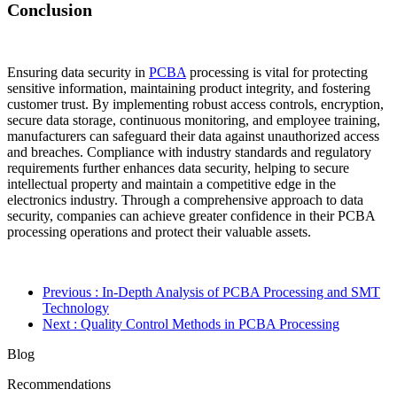
Conclusion
Ensuring data security in
PCBA
processing is vital for protecting
sensitive information, maintaining product integrity, and fostering
customer trust. By implementing robust access controls, encryption,
secure data storage, continuous monitoring, and employee training,
manufacturers can safeguard their data against unauthorized access
and breaches. Compliance with industry standards and regulatory
requirements further enhances data security, helping to secure
intellectual property and maintain a competitive edge in the
electronics industry. Through a comprehensive approach to data
security, companies can achieve greater confidence in their PCBA
processing operations and protect their valuable assets.
Previous
: In-Depth Analysis of PCBA Processing and SMT
Technology
Next
: Quality Control Methods in PCBA Processing
Blog
Recommendations