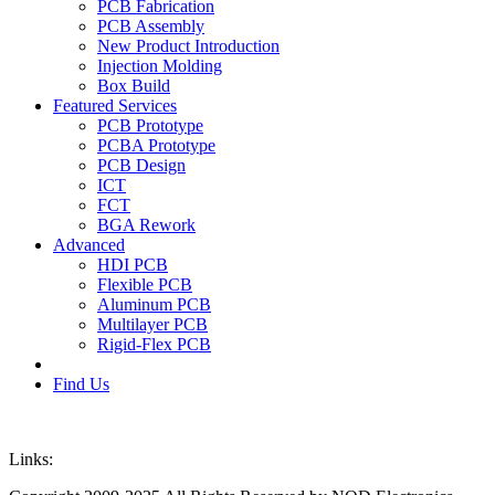
PCB Fabrication
PCB Assembly
New Product Introduction
Injection Molding
Box Build
Featured Services
PCB Prototype
PCBA Prototype
PCB Design
ICT
FCT
BGA Rework
Advanced
HDI PCB
Flexible PCB
Aluminum PCB
Multilayer PCB
Rigid-Flex PCB
Find Us
Links: