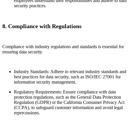
employees understand their responsibilities and adhere to data
security practices.
8. Compliance with Regulations
Compliance with industry regulations and standards is essential for
ensuring data security.
Industry Standards: Adhere to relevant industry standards and
best practices for data security, such as ISO/IEC 27001 for
information security management.
Regulatory Requirements: Ensure compliance with data
protection regulations, such as the General Data Protection
Regulation (GDPR) or the California Consumer Privacy Act
(CCPA), to safeguard customer information and avoid legal
repercussions.