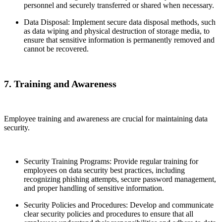
personnel and securely transferred or shared when necessary.
Data Disposal: Implement secure data disposal methods, such
as data wiping and physical destruction of storage media, to
ensure that sensitive information is permanently removed and
cannot be recovered.
7. Training and Awareness
Employee training and awareness are crucial for maintaining data
security.
Security Training Programs: Provide regular training for
employees on data security best practices, including
recognizing phishing attempts, secure password management,
and proper handling of sensitive information.
Security Policies and Procedures: Develop and communicate
clear security policies and procedures to ensure that all