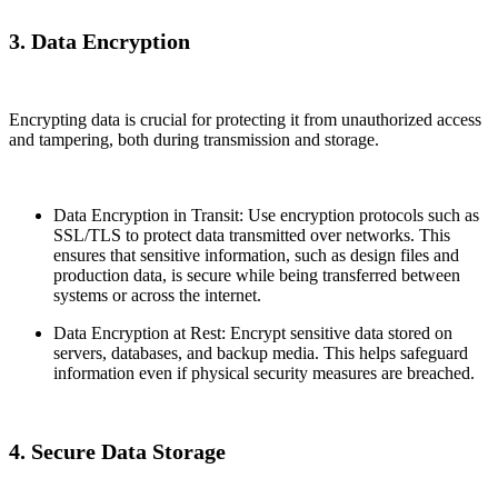
3. Data Encryption
Encrypting data is crucial for protecting it from unauthorized access
and tampering, both during transmission and storage.
Data Encryption in Transit: Use encryption protocols such as
SSL/TLS to protect data transmitted over networks. This
ensures that sensitive information, such as design files and
production data, is secure while being transferred between
systems or across the internet.
Data Encryption at Rest: Encrypt sensitive data stored on
servers, databases, and backup media. This helps safeguard
information even if physical security measures are breached.
4. Secure Data Storage