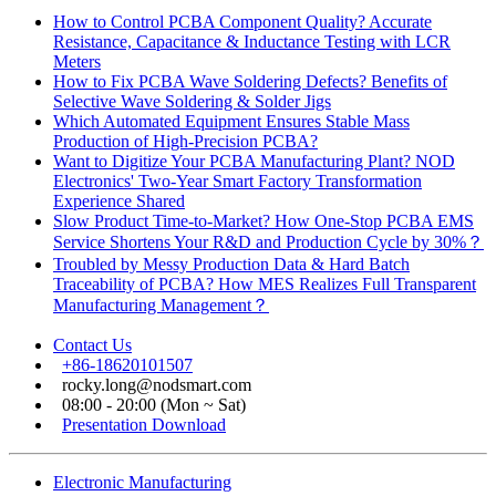
How to Control PCBA Component Quality? Accurate
Resistance, Capacitance & Inductance Testing with LCR
Meters
How to Fix PCBA Wave Soldering Defects? Benefits of
Selective Wave Soldering & Solder Jigs
Which Automated Equipment Ensures Stable Mass
Production of High-Precision PCBA?
Want to Digitize Your PCBA Manufacturing Plant? NOD
Electronics' Two-Year Smart Factory Transformation
Experience Shared
Slow Product Time-to-Market? How One-Stop PCBA EMS
Service Shortens Your R&D and Production Cycle by 30%？
Troubled by Messy Production Data & Hard Batch
Traceability of PCBA? How MES Realizes Full Transparent
Manufacturing Management？
Contact Us
+86-18620101507
rocky.long@nodsmart.com
08:00 - 20:00 (Mon ~ Sat)
Presentation Download
Electronic Manufacturing