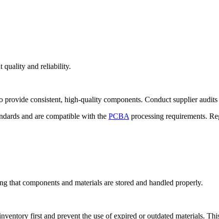
quality and reliability.
 to provide consistent, high-quality components. Conduct supplier audits 
tandards and are compatible with the
PCBA
processing requirements. Reg
ng that components and materials are stored and handled properly.
nventory first and prevent the use of expired or outdated materials. This