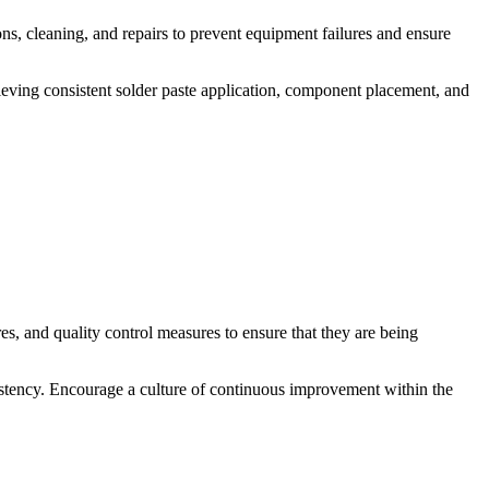
s, cleaning, and repairs to prevent equipment failures and ensure
chieving consistent solder paste application, component placement, and
s, and quality control measures to ensure that they are being
stency. Encourage a culture of continuous improvement within the