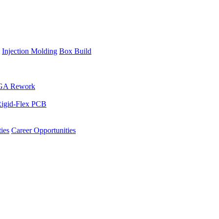
Injection Molding
Box Build
GA Rework
igid-Flex PCB
ies
Career Opportunities