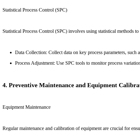
Statistical Process Control (SPC)
Statistical Process Control (SPC) involves using statistical methods to
Data Collection: Collect data on key process parameters, such as
Process Adjustment: Use SPC tools to monitor process variation
4. Preventive Maintenance and Equipment Calibra
Equipment Maintenance
Regular maintenance and calibration of equipment are crucial for ens