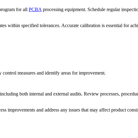
rogram for all
PCBA
processing equipment. Schedule regular inspection
ates within specified tolerances. Accurate calibration is essential for a
ty control measures and identify areas for improvement.
including both internal and external audits. Review processes, procedure
ss improvements and address any issues that may affect product consi