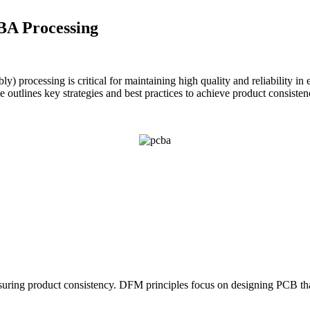
BA Processing
y) processing is critical for maintaining high quality and reliability i
e outlines key strategies and best practices to achieve product consist
uring product consistency. DFM principles focus on designing PCB that 