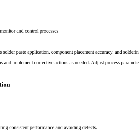
 monitor and control processes.
 solder paste application, component placement accuracy, and soldering 
s and implement corrective actions as needed. Adjust process parameters
tion
uring consistent performance and avoiding defects.