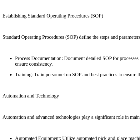
Establishing Standard Operating Procedures (SOP)
Standard Operating Procedures (SOP) define the steps and parameters
Process Documentation: Document detailed SOP for processes suc
ensure consistency.
Training: Train personnel on SOP and best practices to ensure t
Automation and Technology
Automation and advanced technologies play a significant role in mai
Automated Equipment: Utilize automated pick-and-place machines