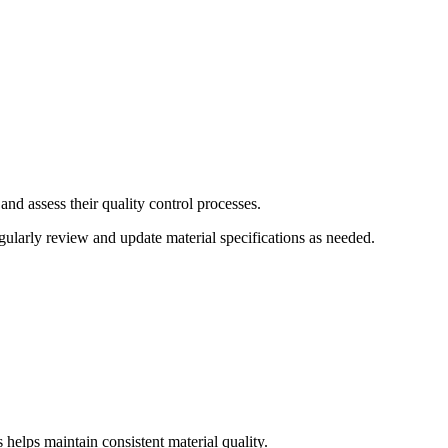
and assess their quality control processes.
ularly review and update material specifications as needed.
 helps maintain consistent material quality.