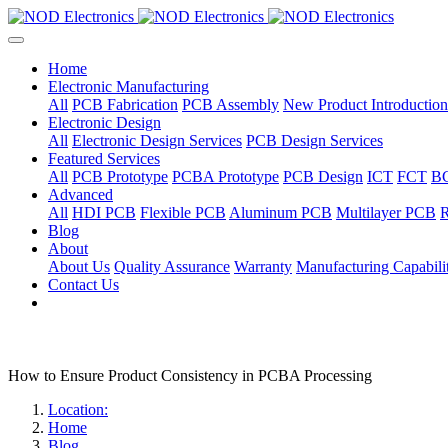
Home
Electronic Manufacturing
All
PCB Fabrication
PCB Assembly
New Product Introduction
Electronic Design
All
Electronic Design Services
PCB Design Services
Featured Services
All
PCB Prototype
PCBA Prototype
PCB Design
ICT
FCT
B
Advanced
All
HDI PCB
Flexible PCB
Aluminum PCB
Multilayer PCB
R
Blog
About
About Us
Quality Assurance
Warranty
Manufacturing Capabilit
Contact Us
How to Ensure Product Consistency in PCBA Processing
Location:
Home
Blog