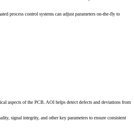
ted process control systems can adjust parameters on-the-fly to
ical aspects of the PCB. AOI helps detect defects and deviations from
lity, signal integrity, and other key parameters to ensure consistent