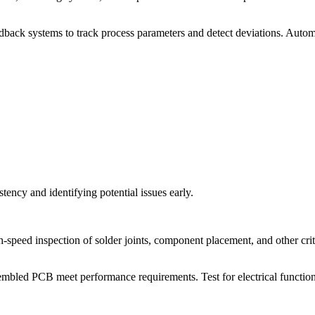
ack systems to track process parameters and detect deviations. Automa
tency and identifying potential issues early.
peed inspection of solder joints, component placement, and other crit
sembled PCB meet performance requirements. Test for electrical functiona