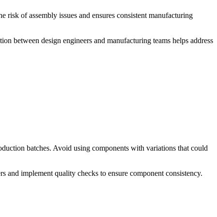
he risk of assembly issues and ensures consistent manufacturing
ation between design engineers and manufacturing teams helps address
duction batches. Avoid using components with variations that could
liers and implement quality checks to ensure component consistency.