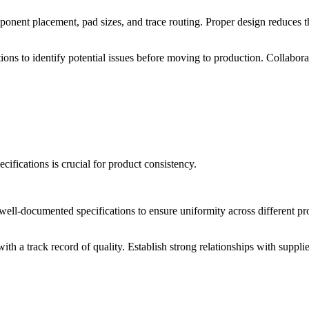
ponent placement, pad sizes, and trace routing. Proper design reduces t
ns to identify potential issues before moving to production. Collabor
ifications is crucial for product consistency.
l-documented specifications to ensure uniformity across different pro
th a track record of quality. Establish strong relationships with supp