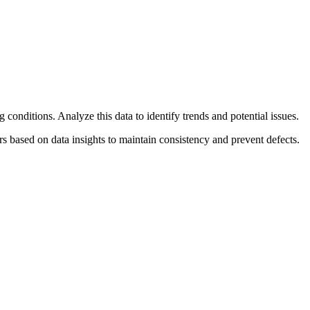
conditions. Analyze this data to identify trends and potential issues.
 based on data insights to maintain consistency and prevent defects.