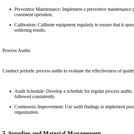
Preventive Maintenance: Implement a preventive maintenance p
consistent operation.
Calibration: Calibrate equipment regularly to ensure that it oper
soldering results.
Process Audits
Conduct periodic process audits to evaluate the effectiveness of quali
Audit Schedule: Develop a schedule for regular process audits, 
followed consistently.
Continuous Improvement: Use audit findings to implement proce
organization.
5. Supplier and Material Management