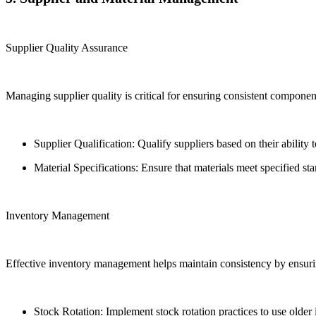
Supplier Quality Assurance
Managing supplier quality is critical for ensuring consistent component 
Supplier Qualification: Qualify suppliers based on their ability
Material Specifications: Ensure that materials meet specified s
Inventory Management
Effective inventory management helps maintain consistency by ensuri
Stock Rotation: Implement stock rotation practices to use older i