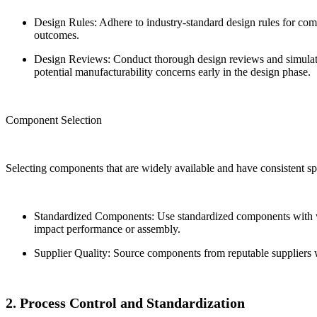
Design Rules: Adhere to industry-standard design rules for com
outcomes.
Design Reviews: Conduct thorough design reviews and simulatio
potential manufacturability concerns early in the design phase.
Component Selection
Selecting components that are widely available and have consistent spec
Standardized Components: Use standardized components with wel
impact performance or assembly.
Supplier Quality: Source components from reputable suppliers wi
2. Process Control and Standardization