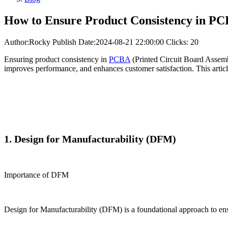
How to Ensure Product Consistency in PC
Author:Rocky
Publish Date:2024-08-21 22:00:00
Clicks: 20
Ensuring product consistency in
PCBA
(Printed Circuit Board Assembl
improves performance, and enhances customer satisfaction. This articl
1. Design for Manufacturability (DFM)
Importance of DFM
Design for Manufacturability (DFM) is a foundational approach to ens