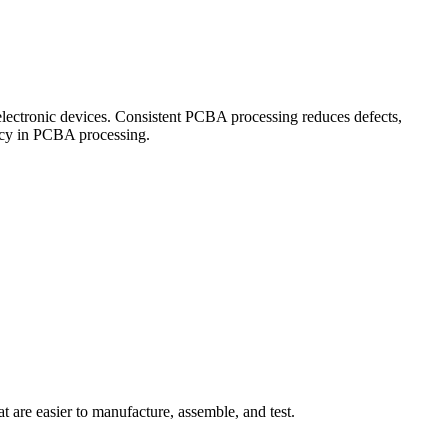
n electronic devices. Consistent PCBA processing reduces defects,
ency in PCBA processing.
are easier to manufacture, assemble, and test.