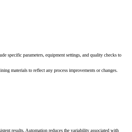
de specific parameters, equipment settings, and quality checks to
aining materials to reflect any process improvements or changes.
tent results. Automation reduces the variability associated with