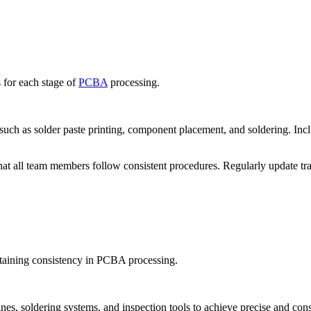
 for each stage of
PCBA
processing.
h as solder paste printing, component placement, and soldering. Inclu
hat all team members follow consistent procedures. Regularly update tr
ntaining consistency in PCBA processing.
, soldering systems, and inspection tools to achieve precise and consis