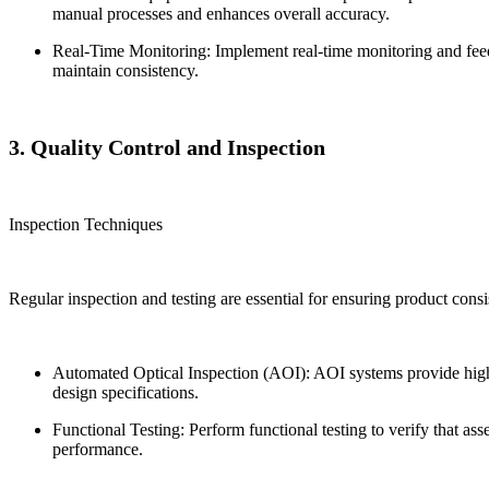
manual processes and enhances overall accuracy.
Real-Time Monitoring: Implement real-time monitoring and feedb
maintain consistency.
3. Quality Control and Inspection
Inspection Techniques
Regular inspection and testing are essential for ensuring product consis
Automated Optical Inspection (AOI): AOI systems provide high-s
design specifications.
Functional Testing: Perform functional testing to verify that as
performance.