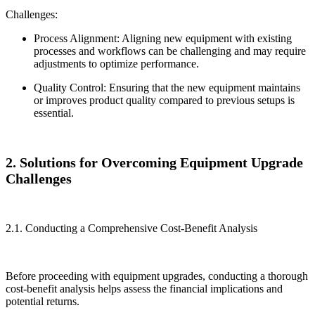
Challenges:
Process Alignment: Aligning new equipment with existing
processes and workflows can be challenging and may require
adjustments to optimize performance.
Quality Control: Ensuring that the new equipment maintains
or improves product quality compared to previous setups is
essential.
2. Solutions for Overcoming Equipment Upgrade
Challenges
2.1. Conducting a Comprehensive Cost-Benefit Analysis
Before proceeding with equipment upgrades, conducting a thorough
cost-benefit analysis helps assess the financial implications and
potential returns.