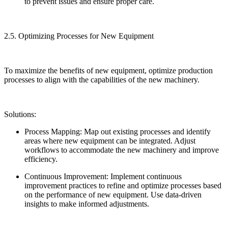
to prevent issues and ensure proper care.
2.5. Optimizing Processes for New Equipment
To maximize the benefits of new equipment, optimize production
processes to align with the capabilities of the new machinery.
Solutions:
Process Mapping: Map out existing processes and identify
areas where new equipment can be integrated. Adjust
workflows to accommodate the new machinery and improve
efficiency.
Continuous Improvement: Implement continuous
improvement practices to refine and optimize processes based
on the performance of new equipment. Use data-driven
insights to make informed adjustments.