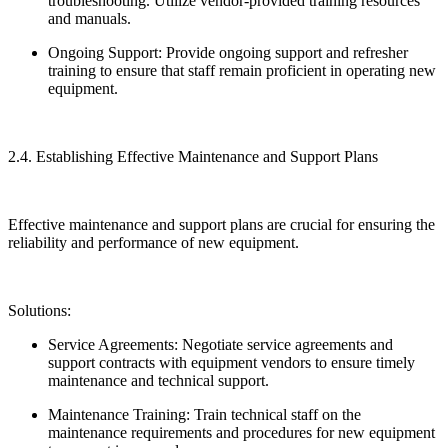
troubleshooting. Utilize vendor-provided training resources
and manuals.
Ongoing Support: Provide ongoing support and refresher
training to ensure that staff remain proficient in operating new
equipment.
2.4. Establishing Effective Maintenance and Support Plans
Effective maintenance and support plans are crucial for ensuring the
reliability and performance of new equipment.
Solutions:
Service Agreements: Negotiate service agreements and
support contracts with equipment vendors to ensure timely
maintenance and technical support.
Maintenance Training: Train technical staff on the
maintenance requirements and procedures for new equipment