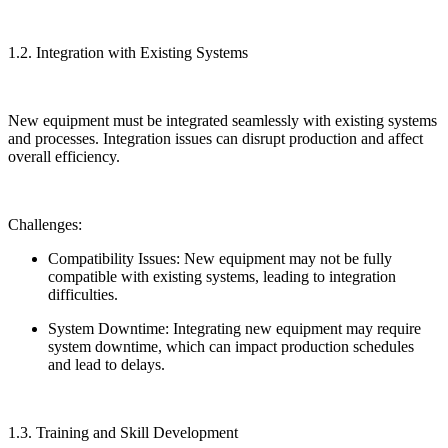
1.2. Integration with Existing Systems
New equipment must be integrated seamlessly with existing systems
and processes. Integration issues can disrupt production and affect
overall efficiency.
Challenges:
Compatibility Issues: New equipment may not be fully
compatible with existing systems, leading to integration
difficulties.
System Downtime: Integrating new equipment may require
system downtime, which can impact production schedules
and lead to delays.
1.3. Training and Skill Development