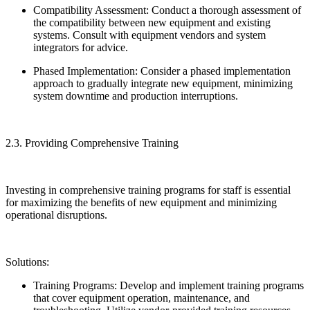
Compatibility Assessment: Conduct a thorough assessment of
the compatibility between new equipment and existing
systems. Consult with equipment vendors and system
integrators for advice.
Phased Implementation: Consider a phased implementation
approach to gradually integrate new equipment, minimizing
system downtime and production interruptions.
2.3. Providing Comprehensive Training
Investing in comprehensive training programs for staff is essential
for maximizing the benefits of new equipment and minimizing
operational disruptions.
Solutions:
Training Programs: Develop and implement training programs
that cover equipment operation, maintenance, and