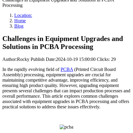
Processing
Location:
Home
Blog
Challenges in Equipment Upgrades and
Solutions in PCBA Processing
Author:Rocky
Publish Date:2024-10-19 15:00:00
Clicks: 29
In the rapidly evolving field of
PCBA
(Printed Circuit Board
Assembly) processing, equipment upgrades are crucial for
maintaining competitive advantage, improving efficiency, and
ensuring high product quality. However, upgrading equipment
presents several challenges that can impact production processes and
overall performance. This article explores common challenges
associated with equipment upgrades in PCBA processing and offers
practical solutions to address these issues effectively.