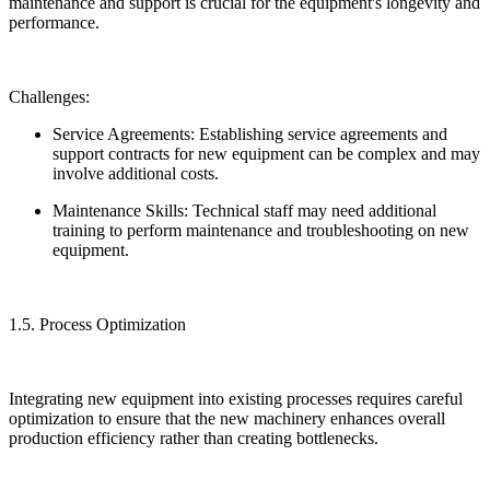
maintenance and support is crucial for the equipment's longevity and
performance.
Challenges:
Service Agreements: Establishing service agreements and
support contracts for new equipment can be complex and may
involve additional costs.
Maintenance Skills: Technical staff may need additional
training to perform maintenance and troubleshooting on new
equipment.
1.5. Process Optimization
Integrating new equipment into existing processes requires careful
optimization to ensure that the new machinery enhances overall
production efficiency rather than creating bottlenecks.