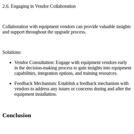
2.6. Engaging in Vendor Collaboration
Collaboration with equipment vendors can provide valuable insights
and support throughout the upgrade process.
Solutions:
Vendor Consultation: Engage with equipment vendors early
in the decision-making process to gain insights into equipment
capabilities, integration options, and training resources.
Feedback Mechanism: Establish a feedback mechanism with
vendors to address any issues or concerns during and after the
equipment installation.
Conclusion