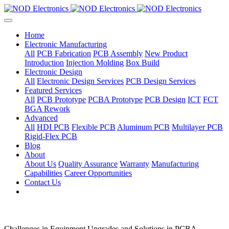
Home
Electronic Manufacturing
All
PCB Fabrication
PCB Assembly
New Product
Introduction
Injection Molding
Box Build
Electronic Design
All
Electronic Design Services
PCB Design Services
Featured Services
All
PCB Prototype
PCBA Prototype
PCB Design
ICT
FCT
BGA Rework
Advanced
All
HDI PCB
Flexible PCB
Aluminum PCB
Multilayer PCB
Rigid-Flex PCB
Blog
About
About Us
Quality Assurance
Warranty
Manufacturing
Capabilities
Career Opportunities
Contact Us
Challenges in Equipment Upgrades and Solutions in PCBA