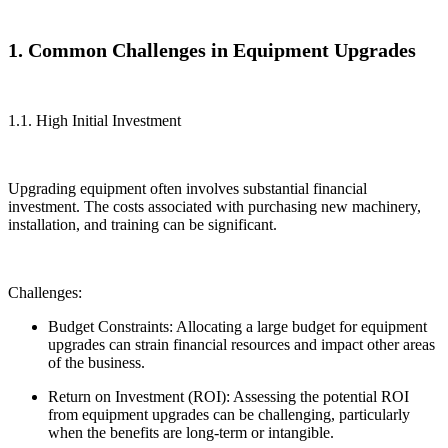
1. Common Challenges in Equipment Upgrades
1.1. High Initial Investment
Upgrading equipment often involves substantial financial
investment. The costs associated with purchasing new machinery,
installation, and training can be significant.
Challenges:
Budget Constraints: Allocating a large budget for equipment
upgrades can strain financial resources and impact other areas
of the business.
Return on Investment (ROI): Assessing the potential ROI
from equipment upgrades can be challenging, particularly
when the benefits are long-term or intangible.