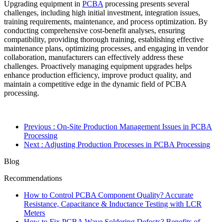
Upgrading equipment in
PCBA
processing presents several
challenges, including high initial investment, integration issues,
training requirements, maintenance, and process optimization. By
conducting comprehensive cost-benefit analyses, ensuring
compatibility, providing thorough training, establishing effective
maintenance plans, optimizing processes, and engaging in vendor
collaboration, manufacturers can effectively address these
challenges. Proactively managing equipment upgrades helps
enhance production efficiency, improve product quality, and
maintain a competitive edge in the dynamic field of PCBA
processing.
Previous
: On-Site Production Management Issues in PCBA
Processing
Next
: Adjusting Production Processes in PCBA Processing
Blog
Recommendations
How to Control PCBA Component Quality? Accurate
Resistance, Capacitance & Inductance Testing with LCR
Meters
How to Fix PCBA Wave Soldering Defects? Benefits of