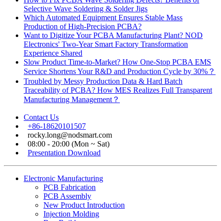
Selective Wave Soldering & Solder Jigs
Which Automated Equipment Ensures Stable Mass
Production of High-Precision PCBA?
Want to Digitize Your PCBA Manufacturing Plant? NOD
Electronics' Two-Year Smart Factory Transformation
Experience Shared
Slow Product Time-to-Market? How One-Stop PCBA EMS
Service Shortens Your R&D and Production Cycle by 30%？
Troubled by Messy Production Data & Hard Batch
Traceability of PCBA? How MES Realizes Full Transparent
Manufacturing Management？
Contact Us
+86-18620101507
rocky.long@nodsmart.com
08:00 - 20:00 (Mon ~ Sat)
Presentation Download
Electronic Manufacturing
PCB Fabrication
PCB Assembly
New Product Introduction
Injection Molding