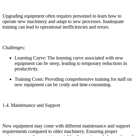
Upgrading equipment often requires personnel to learn how to
operate new machinery and adapt to new processes. Inadequate
training can lead to operational inefficiencies and errors.
Challenges:
Learning Curve: The learning curve associated with new
equipment can be steep, leading to temporary reductions in
productivity.
Training Costs: Providing comprehensive training for staff on
new equipment can be costly and time-consuming.
1.4. Maintenance and Support
New equipment may come with different maintenance and support
requirements compared to older machinery. Ensuring proper