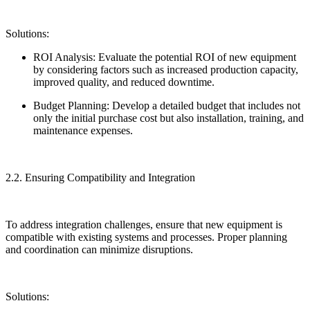
Solutions:
ROI Analysis: Evaluate the potential ROI of new equipment
by considering factors such as increased production capacity,
improved quality, and reduced downtime.
Budget Planning: Develop a detailed budget that includes not
only the initial purchase cost but also installation, training, and
maintenance expenses.
2.2. Ensuring Compatibility and Integration
To address integration challenges, ensure that new equipment is
compatible with existing systems and processes. Proper planning
and coordination can minimize disruptions.
Solutions: