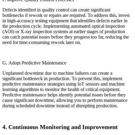
Defects identified in quality control can create significant
bottlenecks if rework or repairs are required. To address this, invest
in high-accuracy testing equipment that identifies defects earlier in
the production cycle. Implementing automated optical inspection
(AOI) or X-ray inspection systems at earlier stages of production
can catch potential issues before they progress too far, reducing the
need for time-consuming rework later on.
G. Adopt Predictive Maintenance
Unplanned downtime due to machine failures can create a
significant bottleneck in production. To prevent this, implement
predictive maintenance strategies using IoT sensors and machine
learning algorithms to monitor the health of critical equipment.
Predictive maintenance helps identify potential issues before they
cause significant downtime, allowing you to perform maintenance
during scheduled downtime instead of disrupting production.
4. Continuous Monitoring and Improvement