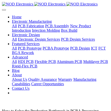
Home
Electronic Manufacturing
All
PCB Fabrication
PCB Assembly
New Product
Introduction
Injection Molding
Box Build
Electronic Design
All
Electronic Design Services
PCB Design Services
Featured Services
All
PCB Prototype
PCBA Prototype
PCB Design
ICT
FCT
BGA Rework
Advanced
All
HDI PCB
Flexible PCB
Aluminum PCB
Multilayer PCB
Rigid-Flex PCB
Blog
About
About Us
Quality Assurance
Warranty
Manufacturing
Capabilities
Career Opportunities
Contact Us
How to Solve the Production Bottleneck in PCBA Processing