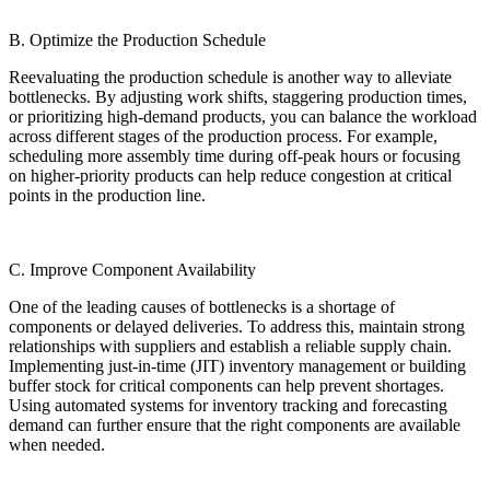
B. Optimize the Production Schedule
Reevaluating the production schedule is another way to alleviate
bottlenecks. By adjusting work shifts, staggering production times,
or prioritizing high-demand products, you can balance the workload
across different stages of the production process. For example,
scheduling more assembly time during off-peak hours or focusing
on higher-priority products can help reduce congestion at critical
points in the production line.
C. Improve Component Availability
One of the leading causes of bottlenecks is a shortage of
components or delayed deliveries. To address this, maintain strong
relationships with suppliers and establish a reliable supply chain.
Implementing just-in-time (JIT) inventory management or building
buffer stock for critical components can help prevent shortages.
Using automated systems for inventory tracking and forecasting
demand can further ensure that the right components are available
when needed.