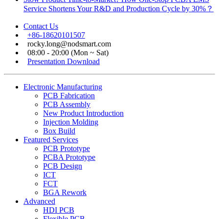
Service Shortens Your R&D and Production Cycle by 30%？
Contact Us
+86-18620101507
rocky.long@nodsmart.com
08:00 - 20:00 (Mon ~ Sat)
Presentation Download
Electronic Manufacturing
PCB Fabrication
PCB Assembly
New Product Introduction
Injection Molding
Box Build
Featured Services
PCB Prototype
PCBA Prototype
PCB Design
ICT
FCT
BGA Rework
Advanced
HDI PCB
Flexible PCB