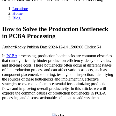
Location:
Home
Blog
How to Solve the Production Bottleneck
in PCBA Processing
Author:Rocky
Publish Date:2024-12-14 15:00:00
Clicks: 54
In
PCBA
processing, production bottlenecks are common obstacles
that can significantly hinder production efficiency, delay deliveries,
and increase costs. These bottlenecks often occur at different stages
of the production process and can affect various aspects, such as
component placement, soldering, testing, and inspection. Identifying
the sources of these bottlenecks and implementing effective
strategies to overcome them is essential for optimizing production
flows and improving overall productivity. In this article, we will
explore the common causes of production bottlenecks in PCBA
processing and discuss actionable solutions to address them.