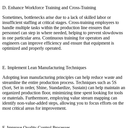
D. Enhance Workforce Training and Cross-Training
Sometimes, bottlenecks arise due to a lack of skilled labor or
insufficient staffing at critical stages. Cross-training employees to
handle multiple tasks within the production line ensures that
personnel can step in where needed, helping to prevent slowdowns
in one particular area. Continuous training for operators and
engineers can improve efficiency and ensure that equipment is
optimized and properly operated.
E. Implement Lean Manufacturing Techniques
Adopting lean manufacturing principles can help reduce waste and
streamline the entire production process. Techniques such as 5S
(Sort, Set in order, Shine, Standardize, Sustain) can help maintain an
organized production floor, minimizing time spent looking for tools
or materials. Furthermore, employing value stream mapping can
identify non-value-added steps, allowing you to focus efforts on the
most critical areas for improvement.
F. Improve Quality Control Processes