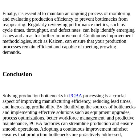
Finally, it's essential to maintain an ongoing process of monitoring
and evaluating production efficiency to prevent bottlenecks from
reappearing. Regularly reviewing performance metrics, such as
cycle times, throughput, and defect rates, can help identify emerging
issues and areas for further improvement. Continuous improvement
methodologies, such as Kaizen, can ensure that your production
processes remain efficient and capable of meeting growing
demands.
Conclusion
Solving production bottlenecks in
PCBA
processing is a crucial
aspect of improving manufacturing efficiency, reducing lead times,
and increasing profitability. By identifying the sources of bottlenecks
and implementing effective solutions such as equipment upgrades,
process optimizations, better workforce management, and predictive
maintenance, PCBA factories can streamline production and ensure
smooth operations. Adopting a continuous improvement mindset
ensures that production bottlenecks are proactively addressed,