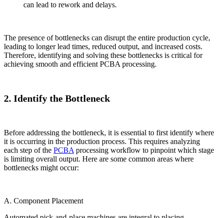
can lead to rework and delays.
The presence of bottlenecks can disrupt the entire production cycle,
leading to longer lead times, reduced output, and increased costs.
Therefore, identifying and solving these bottlenecks is critical for
achieving smooth and efficient PCBA processing.
2. Identify the Bottleneck
Before addressing the bottleneck, it is essential to first identify where
it is occurring in the production process. This requires analyzing
each step of the
PCBA
processing workflow to pinpoint which stage
is limiting overall output. Here are some common areas where
bottlenecks might occur:
A. Component Placement
Automated pick-and-place machines are integral to placing