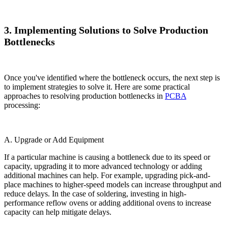
3. Implementing Solutions to Solve Production
Bottlenecks
Once you've identified where the bottleneck occurs, the next step is
to implement strategies to solve it. Here are some practical
approaches to resolving production bottlenecks in
PCBA
processing:
A. Upgrade or Add Equipment
If a particular machine is causing a bottleneck due to its speed or
capacity, upgrading it to more advanced technology or adding
additional machines can help. For example, upgrading pick-and-
place machines to higher-speed models can increase throughput and
reduce delays. In the case of soldering, investing in high-
performance reflow ovens or adding additional ovens to increase
capacity can help mitigate delays.