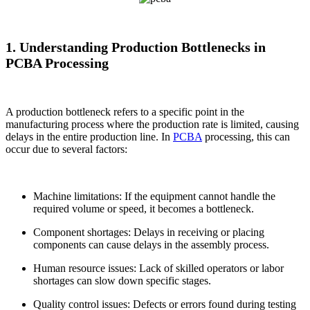
1. Understanding Production Bottlenecks in
PCBA Processing
A production bottleneck refers to a specific point in the
manufacturing process where the production rate is limited, causing
delays in the entire production line. In
PCBA
processing, this can
occur due to several factors:
Machine limitations: If the equipment cannot handle the
required volume or speed, it becomes a bottleneck.
Component shortages: Delays in receiving or placing
components can cause delays in the assembly process.
Human resource issues: Lack of skilled operators or labor
shortages can slow down specific stages.
Quality control issues: Defects or errors found during testing