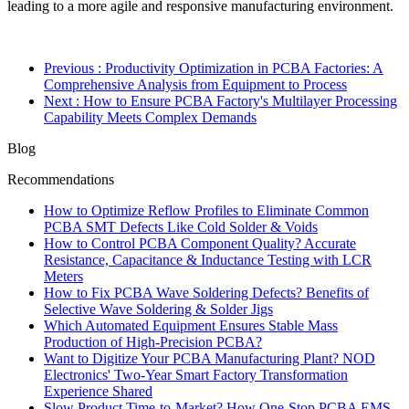
leading to a more agile and responsive manufacturing environment.
Previous
: Productivity Optimization in PCBA Factories: A
Comprehensive Analysis from Equipment to Process
Next
: How to Ensure PCBA Factory's Multilayer Processing
Capability Meets Complex Demands
Blog
Recommendations
How to Optimize Reflow Profiles to Eliminate Common
PCBA SMT Defects Like Cold Solder & Voids
How to Control PCBA Component Quality? Accurate
Resistance, Capacitance & Inductance Testing with LCR
Meters
How to Fix PCBA Wave Soldering Defects? Benefits of
Selective Wave Soldering & Solder Jigs
Which Automated Equipment Ensures Stable Mass
Production of High-Precision PCBA?
Want to Digitize Your PCBA Manufacturing Plant? NOD
Electronics' Two-Year Smart Factory Transformation
Experience Shared
Slow Product Time-to-Market? How One-Stop PCBA EMS