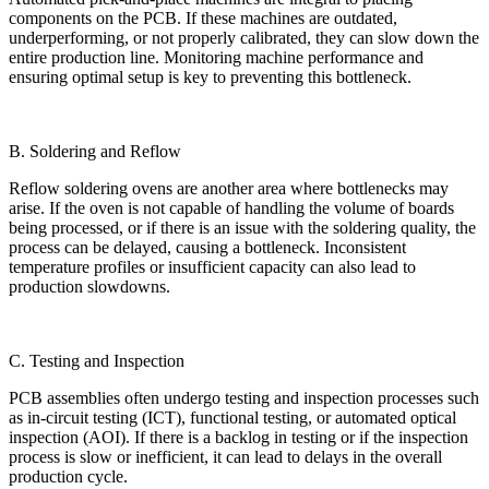
components on the PCB. If these machines are outdated,
underperforming, or not properly calibrated, they can slow down the
entire production line. Monitoring machine performance and
ensuring optimal setup is key to preventing this bottleneck.
B. Soldering and Reflow
Reflow soldering ovens are another area where bottlenecks may
arise. If the oven is not capable of handling the volume of boards
being processed, or if there is an issue with the soldering quality, the
process can be delayed, causing a bottleneck. Inconsistent
temperature profiles or insufficient capacity can also lead to
production slowdowns.
C. Testing and Inspection
PCB assemblies often undergo testing and inspection processes such
as in-circuit testing (ICT), functional testing, or automated optical
inspection (AOI). If there is a backlog in testing or if the inspection
process is slow or inefficient, it can lead to delays in the overall
production cycle.