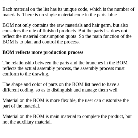
Each material on the list has its unique code, which is the number of
materials. There is no single material code in the parts table.
BOM not only contains the raw materials and hair germ, but also
considers the rate of finished products. But the parts list does not
reflect the material consumption quota. So the main function of the
BOM is to plan and control the process.
BOM reflects more production process
The relationship between the parts and the branches in the BOM
reflects the actual assembly process, the assembly process must
conform to the drawing.
The shape and color of parts on the BOM list need to have a
different coding, so as to distinguish and manage them well.
Material on the BOM is more flexible, the user can customize the
part of the material.
Material on the BOM is main material to complete the product, but
not the auxiliary material.