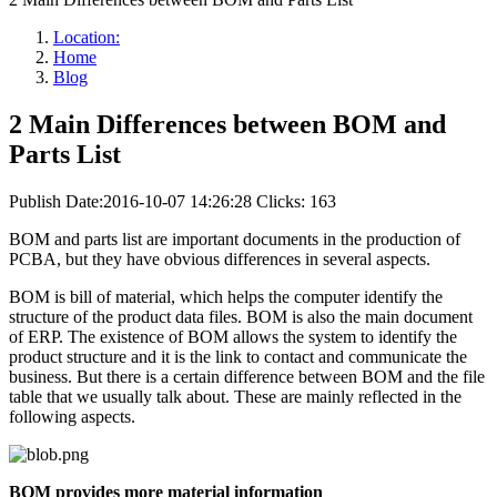
Location:
Home
Blog
2 Main Differences between BOM and
Parts List
Publish Date:2016-10-07 14:26:28
Clicks: 163
BOM and parts list are important documents in the production of
PCBA, but they have obvious differences in several aspects.
BOM is bill of material, which helps the computer identify the
structure of the product data files. BOM is also the main document
of ERP. The existence of BOM allows the system to identify the
product structure and it is the link to contact and communicate the
business. But there is a certain difference between BOM and the file
table that we usually talk about. These are mainly reflected in the
following aspects.
BOM provides more material information