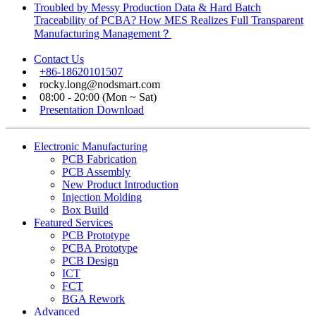
Troubled by Messy Production Data & Hard Batch
Traceability of PCBA? How MES Realizes Full Transparent
Manufacturing Management？
Contact Us
+86-18620101507
rocky.long@nodsmart.com
08:00 - 20:00 (Mon ~ Sat)
Presentation Download
Electronic Manufacturing
PCB Fabrication
PCB Assembly
New Product Introduction
Injection Molding
Box Build
Featured Services
PCB Prototype
PCBA Prototype
PCB Design
ICT
FCT
BGA Rework
Advanced