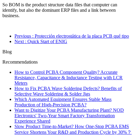
So BOM is the product structure data files that computer can
identify, but also the dominant ERP files and a link between
business.
Previous
: Protección electrostática de la placa PCB qué tipo
Next
: Quick Start of ENIG
Blog
Recommendations
How to Control PCBA Component Quality? Accurate
Resistance, Capacitance & Inductance Testing with LCR
Meters
How to Fix PCBA Wave Soldering Defects? Benefits of
Selective Wave Soldering & Solder Jigs
Which Automated Equipment Ensures Stable Mass
Production of High-Precision PCBA?
Want to Digitize Your PCBA Manufacturing Plant? NOD
Electronics' Two-Year Smart Factory Transformation
Experience Shared
Slow Product Time-to-Market? How One-Stop PCBA EMS
Service Shortens Your R&D and Production Cycle by 30%？