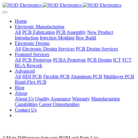
Home
Electronic Manufacturing
All
PCB Fabrication
PCB Assembly
New Product
Introduction
Injection Molding
Box Build
Electronic Design
All
Electronic Design Services
PCB Design Services
Featured Services
All
PCB Prototype
PCBA Prototype
PCB Design
ICT
FCT
BGA Rework
Advanced
All
HDI PCB
Flexible PCB
Aluminum PCB
Multilayer PCB
Rigid-Flex PCB
Blog
About
About Us
Quality Assurance
Warranty
Manufacturing
Capabilities
Career Opportunities
Contact Us
2 Main Differences between BOM and Parts List