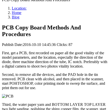
Location:
Home
Blog
PCB Copy Board Methods And
Procedures
Publish Date:2016-10-10 14:45:36
Clicks: 87
First, get a PCB, first recorded on paper all the good vitality of the
model parameters, and the location, especially the direction of the
diode, three machine direction of the tube, IC notch. Preferably with
a digital camera to shoot two photos vitality location.
Second, to remove all the devices, and the PAD hole in the tin
removed. PCB clean with alcohol, and then placed in the scanner,
start POHTOSHOP, color printing mode to sweep the surface, and
print them out for use.
Third, the water paper yarn and BOTTOM LAYER TOP LAYER
two light sanding, polishing the shiny copper film, the scanner, start