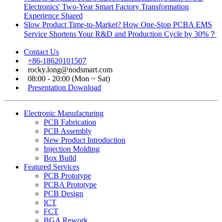
Electronics' Two-Year Smart Factory Transformation
Experience Shared
Slow Product Time-to-Market? How One-Stop PCBA EMS
Service Shortens Your R&D and Production Cycle by 30%？
Contact Us
+86-18620101507
rocky.long@nodsmart.com
08:00 - 20:00 (Mon ~ Sat)
Presentation Download
Electronic Manufacturing
PCB Fabrication
PCB Assembly
New Product Introduction
Injection Molding
Box Build
Featured Services
PCB Prototype
PCBA Prototype
PCB Design
ICT
FCT
BGA Rework