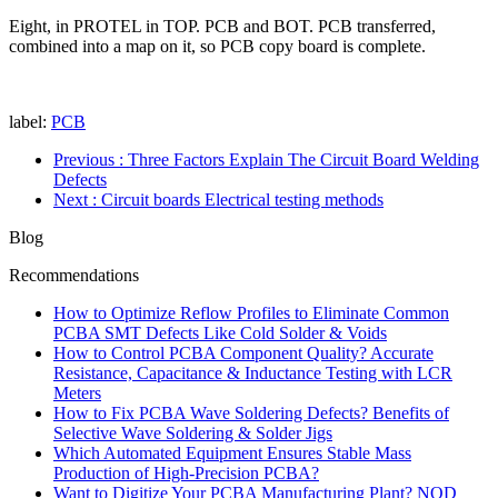
Eight, in PROTEL in TOP. PCB and BOT. PCB transferred,
combined into a map on it, so PCB copy board is complete.
label:
PCB
Previous
: Three Factors Explain The Circuit Board Welding
Defects
Next
: Circuit boards Electrical testing methods
Blog
Recommendations
How to Optimize Reflow Profiles to Eliminate Common
PCBA SMT Defects Like Cold Solder & Voids
How to Control PCBA Component Quality? Accurate
Resistance, Capacitance & Inductance Testing with LCR
Meters
How to Fix PCBA Wave Soldering Defects? Benefits of
Selective Wave Soldering & Solder Jigs
Which Automated Equipment Ensures Stable Mass
Production of High-Precision PCBA?
Want to Digitize Your PCBA Manufacturing Plant? NOD