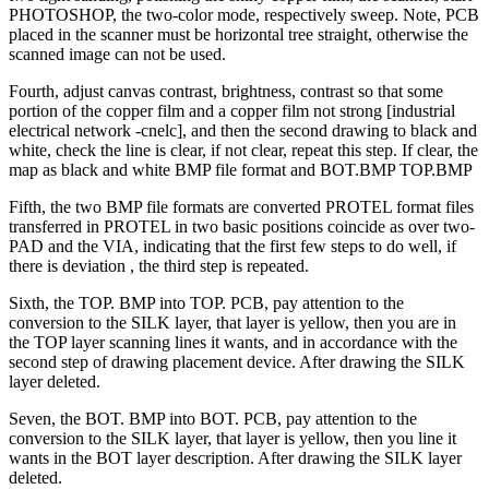
PHOTOSHOP, the two-color mode, respectively sweep. Note, PCB
placed in the scanner must be horizontal tree straight, otherwise the
scanned image can not be used.
Fourth, adjust canvas contrast, brightness, contrast so that some
portion of the copper film and a copper film not strong [industrial
electrical network -cnelc], and then the second drawing to black and
white, check the line is clear, if not clear, repeat this step. If clear, the
map as black and white BMP file format and BOT.BMP TOP.BMP
Fifth, the two BMP file formats are converted PROTEL format files
transferred in PROTEL in two basic positions coincide as over two-
PAD and the VIA, indicating that the first few steps to do well, if
there is deviation , the third step is repeated.
Sixth, the TOP. BMP into TOP. PCB, pay attention to the
conversion to the SILK layer, that layer is yellow, then you are in
the TOP layer scanning lines it wants, and in accordance with the
second step of drawing placement device. After drawing the SILK
layer deleted.
Seven, the BOT. BMP into BOT. PCB, pay attention to the
conversion to the SILK layer, that layer is yellow, then you line it
wants in the BOT layer description. After drawing the SILK layer
deleted.