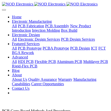
Home
Electronic Manufacturing
All
PCB Fabrication
PCB Assembly
New Product
Introduction
Injection Molding
Box Build
Electronic Design
All
Electronic Design Services
PCB Design Services
Featured Services
All
PCB Prototype
PCBA Prototype
PCB Design
ICT
FCT
BGA Rework
Advanced
All
HDI PCB
Flexible PCB
Aluminum PCB
Multilayer PCB
Rigid-Flex PCB
Blog
About
About Us
Quality Assurance
Warranty
Manufacturing
Capabilities
Career Opportunities
Contact Us
PCB Copy Board Methods And Procedures