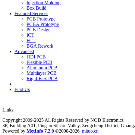
Injection Molding
Box Build
Featured Services
PCB Prototype
PCBA Prototype
PCB Design
ICT
FCT
BGA Rework
Advanced
HDI PCB
Flexible PCB
Aluminum PCB
Multilayer PCB
Rigid-Flex PCB
Find Us
Links:
Copyright 2009-2025 All Rights Reserved by NOD Electronics
3F, Building A01, Ping'an Silicon Valley, Zengcheng District, Guan
Powered by
MetInfo 7.2.0
©2008-2026
mituo.cn