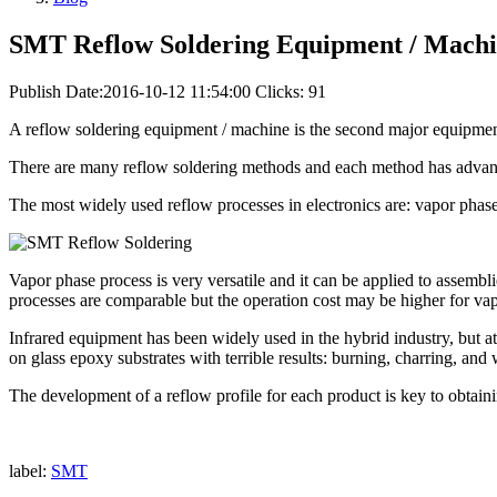
SMT Reflow Soldering Equipment / Mach
Publish Date:2016-10-12 11:54:00
Clicks: 91
A reflow soldering equipment / machine is the second major equipmen
There are many reflow soldering methods and each method has advanta
The most widely used reflow processes in electronics are: vapor phase
Vapor phase process is very versatile and it can be applied to assembl
processes are comparable but the operation cost may be higher for va
Infrared equipment has been widely used in the hybrid industry, but at
on glass epoxy substrates with terrible results: burning, charring, an
The development of a reflow profile for each product is key to obtain
label:
SMT