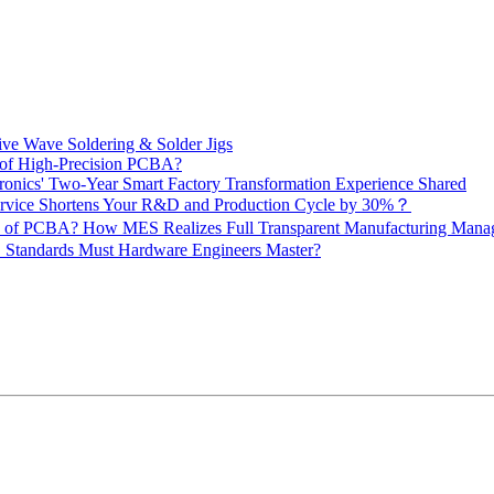
ive Wave Soldering & Solder Jigs
 of High-Precision PCBA?
onics' Two-Year Smart Factory Transformation Experience Shared
vice Shortens Your R&D and Production Cycle by 30%？
ity of PCBA? How MES Realizes Full Transparent Manufacturing Ma
 Standards Must Hardware Engineers Master?