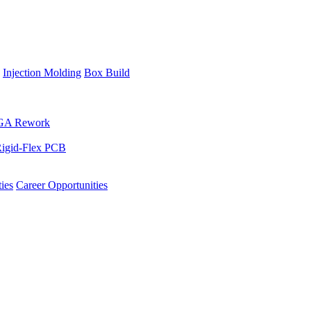
Injection Molding
Box Build
GA Rework
igid-Flex PCB
ies
Career Opportunities