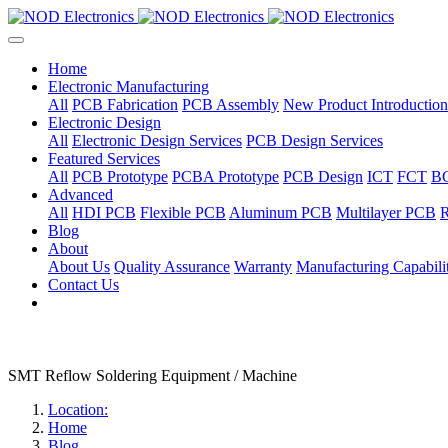
Home
Electronic Manufacturing
All
PCB Fabrication
PCB Assembly
New Product Introduction
Electronic Design
All
Electronic Design Services
PCB Design Services
Featured Services
All
PCB Prototype
PCBA Prototype
PCB Design
ICT
FCT
B
Advanced
All
HDI PCB
Flexible PCB
Aluminum PCB
Multilayer PCB
R
Blog
About
About Us
Quality Assurance
Warranty
Manufacturing Capabilit
Contact Us
SMT Reflow Soldering Equipment / Machine
Location:
Home
Blog