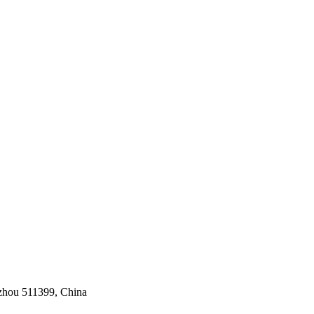
gzhou 511399, China