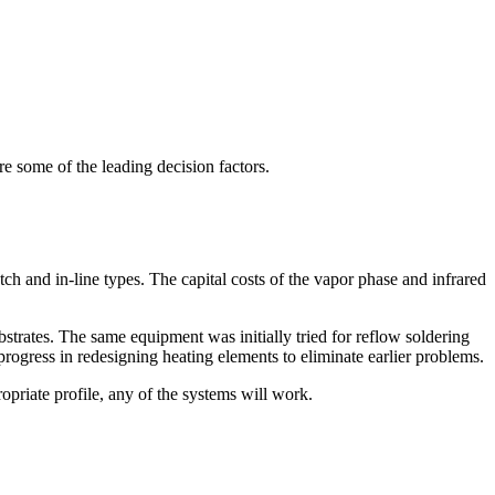
 some of the leading decision factors.
ch and in-line types. The capital costs of the vapor phase and infrared
bstrates. The same equipment was initially tried for reflow soldering
rogress in redesigning heating elements to eliminate earlier problems.
priate profile, any of the systems will work.