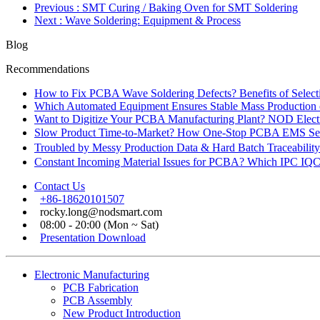
Previous
: SMT Curing / Baking Oven for SMT Soldering
Next
: Wave Soldering: Equipment & Process
Blog
Recommendations
How to Fix PCBA Wave Soldering Defects? Benefits of Select
Which Automated Equipment Ensures Stable Mass Production
Want to Digitize Your PCBA Manufacturing Plant? NOD Electr
Slow Product Time-to-Market? How One-Stop PCBA EMS Ser
Troubled by Messy Production Data & Hard Batch Traceabil
Constant Incoming Material Issues for PCBA? Which IPC IQC
Contact Us
+86-18620101507
rocky.long@nodsmart.com
08:00 - 20:00 (Mon ~ Sat)
Presentation Download
Electronic Manufacturing
PCB Fabrication
PCB Assembly
New Product Introduction