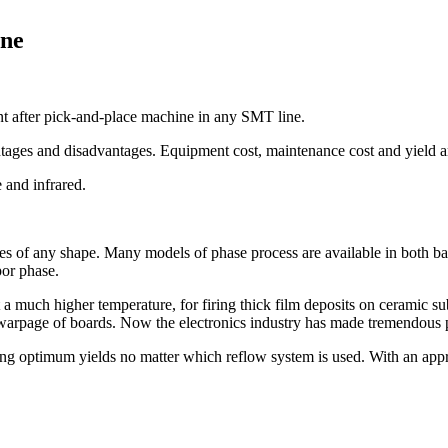
ine
t after pick-and-place machine in any SMT line.
ges and disadvantages. Equipment cost, maintenance cost and yield are
 and infrared.
ies of any shape. Many models of phase process are available in both bat
por phase.
 a much higher temperature, for firing thick film deposits on ceramic su
d warpage of boards. Now the electronics industry has made tremendous p
ing optimum yields no matter which reflow system is used. With an appro