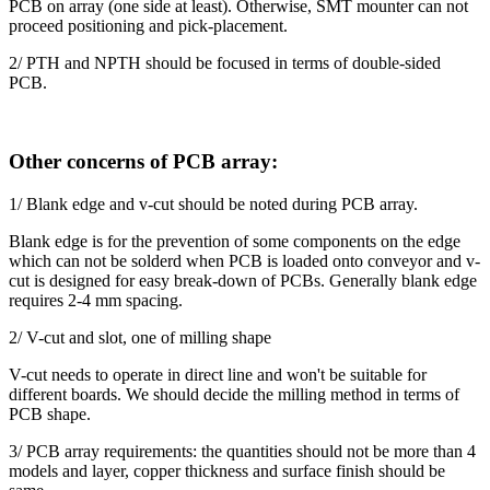
PCB on array (one side at least). Otherwise, SMT mounter can not
proceed positioning and pick-placement.
2/ PTH and NPTH should be focused in terms of double-sided
PCB.
Other concerns of PCB array:
1/ Blank edge and v-cut should be noted during PCB array.
Blank edge is for the prevention of some components on the edge
which can not be solderd when PCB is loaded onto conveyor and v-
cut is designed for easy break-down of PCBs. Generally blank edge
requires 2-4 mm spacing.
2/ V-cut and slot, one of milling shape
V-cut needs to operate in direct line and won't be suitable for
different boards. We should decide the milling method in terms of
PCB shape.
3/ PCB array requirements: the quantities should not be more than 4
models and layer, copper thickness and surface finish should be