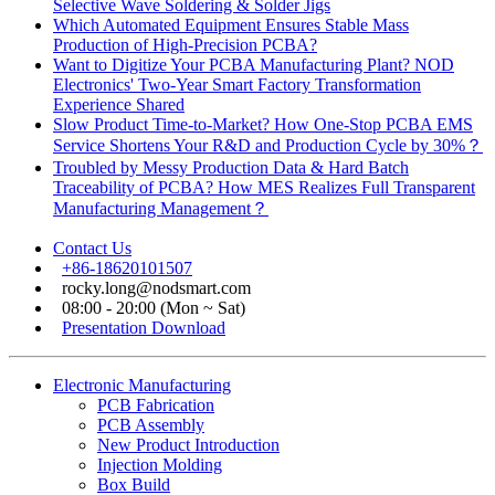
Selective Wave Soldering & Solder Jigs
Which Automated Equipment Ensures Stable Mass
Production of High-Precision PCBA?
Want to Digitize Your PCBA Manufacturing Plant? NOD
Electronics' Two-Year Smart Factory Transformation
Experience Shared
Slow Product Time-to-Market? How One-Stop PCBA EMS
Service Shortens Your R&D and Production Cycle by 30%？
Troubled by Messy Production Data & Hard Batch
Traceability of PCBA? How MES Realizes Full Transparent
Manufacturing Management？
Contact Us
+86-18620101507
rocky.long@nodsmart.com
08:00 - 20:00 (Mon ~ Sat)
Presentation Download
Electronic Manufacturing
PCB Fabrication
PCB Assembly
New Product Introduction
Injection Molding
Box Build