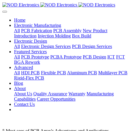
Home
Electronic Manufacturing
All
PCB Fabrication
PCB Assembly
New Product
Introduction
Injection Molding
Box Build
Electronic Design
All
Electronic Design Services
PCB Design Services
Featured Services
All
PCB Prototype
PCBA Prototype
PCB Design
ICT
FCT
BGA Rework
Advanced
All
HDI PCB
Flexible PCB
Aluminum PCB
Multilayer PCB
Rigid-Flex PCB
Blog
About
About Us
Quality Assurance
Warranty
Manufacturing
Capabilities
Career Opportunities
Contact Us
5 Must-sees of PCB Array's Advantages and Applications