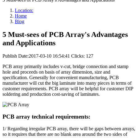
Location:
Home
Blog
5 Must-sees of PCB Array's Advantages
and Applications
Publish Date:2017-03-10 16:54:41
Clicks: 127
PCB array primarily includes v-cut, bridge connection and stamp
hole and proceeds on basis of array dimension, size and
specification. Generally for convenient manufacturing, PCB
manufacturer will cut the big laminate into many pieces in terms of
customer requirements. PCB array will be helpful for customer DIP
soldering and production cost-saving of laminates.
PCB array technical requirements:
1/ Regarding irregular PCB array, there will be gaps between arrays,
so it requires that there are no blank area around the two sides of