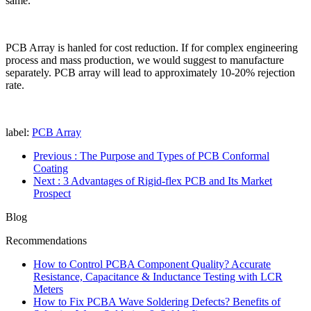
same.
PCB Array is hanled for cost reduction. If for complex engineering
process and mass production, we would suggest to manufacture
separately. PCB array will lead to approximately 10-20% rejection
rate.
label:
PCB Array
Previous
: The Purpose and Types of PCB Conformal
Coating
Next
: 3 Advantages of Rigid-flex PCB and Its Market
Prospect
Blog
Recommendations
How to Control PCBA Component Quality? Accurate
Resistance, Capacitance & Inductance Testing with LCR
Meters
How to Fix PCBA Wave Soldering Defects? Benefits of