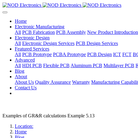
Home
Electronic Manufacturing
All
PCB Fabrication
PCB Assembly
New Product Introduction
Electronic Design
All
Electronic Design Services
PCB Design Services
Featured Services
All
PCB Prototype
PCBA Prototype
PCB Design
ICT
FCT
B
Advanced
All
HDI PCB
Flexible PCB
Aluminum PCB
Multilayer PCB
R
Blog
About
About Us
Quality Assurance
Warranty
Manufacturing Capabilit
Contact Us
Examples of GR&R calculations Example 5.13
Location:
Home
Blog