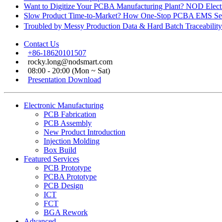
Want to Digitize Your PCBA Manufacturing Plant? NOD Electr
Slow Product Time-to-Market? How One-Stop PCBA EMS Ser
Troubled by Messy Production Data & Hard Batch Traceabil
Contact Us
+86-18620101507
rocky.long@nodsmart.com
08:00 - 20:00 (Mon ~ Sat)
Presentation Download
Electronic Manufacturing
PCB Fabrication
PCB Assembly
New Product Introduction
Injection Molding
Box Build
Featured Services
PCB Prototype
PCBA Prototype
PCB Design
ICT
FCT
BGA Rework
Advanced