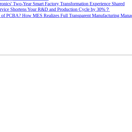
onics' Two-Year Smart Factory Transformation Experience Shared
vice Shortens Your R&D and Production Cycle by 30%？
ity of PCBA? How MES Realizes Full Transparent Manufacturing Ma