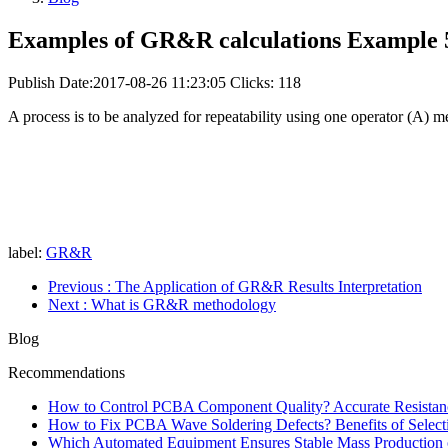
Examples of GR&R calculations Example 
Publish Date:2017-08-26 11:23:05
Clicks: 118
A process is to be analyzed for repeatability using one operator (A) m
label:
GR&R
Previous
: The Application of GR&R Results Interpretation
Next
: What is GR&R methodology
Blog
Recommendations
How to Control PCBA Component Quality? Accurate Resistanc
How to Fix PCBA Wave Soldering Defects? Benefits of Select
Which Automated Equipment Ensures Stable Mass Production