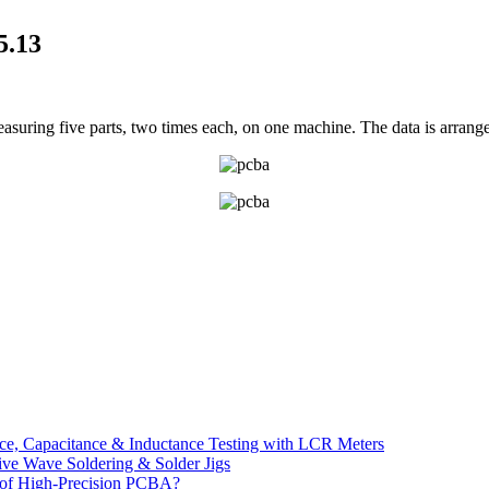
5.13
easuring five parts, two times each, on one machine. The data is arrang
e, Capacitance & Inductance Testing with LCR Meters
ive Wave Soldering & Solder Jigs
 of High-Precision PCBA?