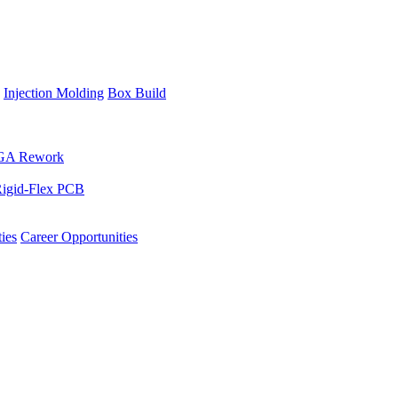
Injection Molding
Box Build
GA Rework
igid-Flex PCB
ies
Career Opportunities