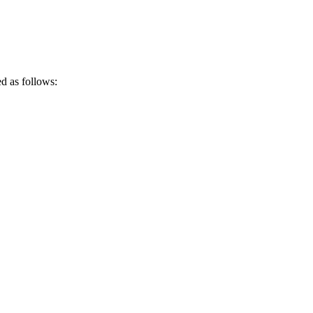
ed as follows: