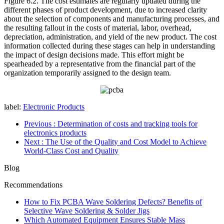
Figure 6.2. The cost estimates are regularly updated during the
different phases of product development, due to increased clarity
about the selection of components and manufacturing processes, and
the resulting fallout in the costs of material, labor, overhead,
depreciation, administration, and yield of the new product. The cost
information collected during these stages can help in understanding
the impact of design decisions made. This effort might be
spearheaded by a representative from the financial part of the
organization temporarily assigned to the design team.
label:
Electronic Products
Previous
: Determination of costs and tracking tools for
electronics products
Next
: The Use of the Quality and Cost Model to Achieve
World-Class Cost and Quality
Blog
Recommendations
How to Fix PCBA Wave Soldering Defects? Benefits of
Selective Wave Soldering & Solder Jigs
Which Automated Equipment Ensures Stable Mass