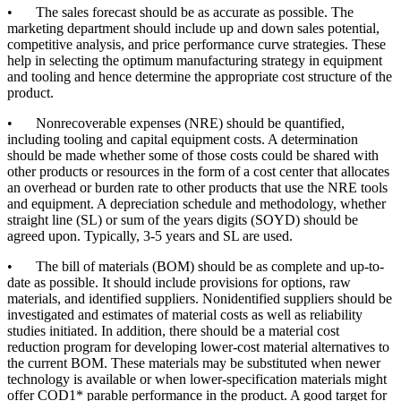
•
The sales forecast should be as accurate as possible. The
marketing department should include up and down sales potential,
competitive analysis, and price performance curve strategies. These
help in selecting the optimum manufacturing strategy in equipment
and tooling and hence determine the appropriate cost structure of the
product.
•
Nonrecoverable expenses (NRE) should be quantified,
including tooling and capital equipment costs. A determination
should be made whether some of those costs could be shared with
other products or resources in the form of a cost center that allocates
an overhead or burden rate to other products that use the NRE tools
and equipment. A depreciation schedule and methodology, whether
straight line (SL) or sum of the years digits (SOYD) should be
agreed upon. Typically, 3-5 years and SL are used.
•
The bill of materials (BOM) should be as complete and up-to-
date as possible. It should include provisions for options, raw
materials, and identified suppliers. Nonidentified suppliers should be
investigated and estimates of material costs as well as reliability
studies initiated. In addition, there should be a material cost
reduction program for developing lower-cost material alternatives to
the current BOM. These materials may be substituted when newer
technology is available or when lower-specification materials might
offer COD1* parable performance in the product. A good target for