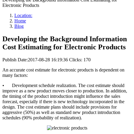
Electronic Products
Location:
Home
Blog
Developing the Background Information
Cost Estimating for Electronic Products
Publish Date:2017-08-28 16:19:36
Clicks: 170
An accurate cost estimate for electronic products is dependent on
many factors:
•
Development schedule realization. The cost estimate should
improve as a new product moves closer to production. In addition,
the timing of the product introduction might influence the sales
forecast, especially if there is new technology incorporated in the
design. The cost estimate plans should include provisions for
aggressive (50%) as well as standard new product introduction
schedules (90% probability of realization).