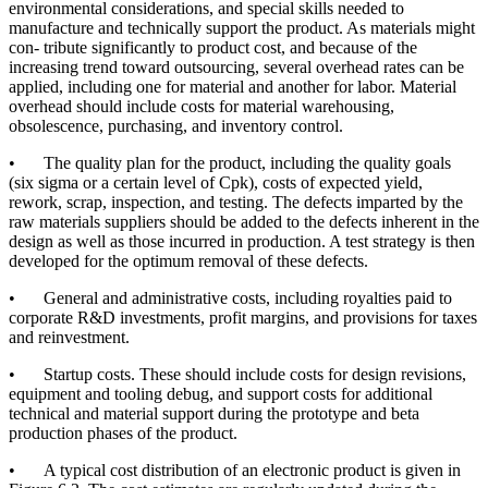
environmental considerations, and special skills needed to
manufacture and technically support the product. As materials might
con- tribute significantly to product cost, and because of the
increasing trend toward outsourcing, several overhead rates can be
applied, including one for material and another for labor. Material
overhead should include costs for material warehousing,
obsolescence, purchasing, and inventory control.
•
The quality plan for the product, including the quality goals
(six sigma or a certain level of Cpk), costs of expected yield,
rework, scrap, inspection, and testing. The defects imparted by the
raw materials suppliers should be added to the defects inherent in the
design as well as those incurred in production. A test strategy is then
developed for the optimum removal of these defects.
•
General and administrative costs, including royalties paid to
corporate R&D investments, profit margins, and provisions for taxes
and reinvestment.
•
Startup costs. These should include costs for design revisions,
equipment and tooling debug, and support costs for additional
technical and material support during the prototype and beta
production phases of the product.
•
A typical cost distribution of an electronic product is given in