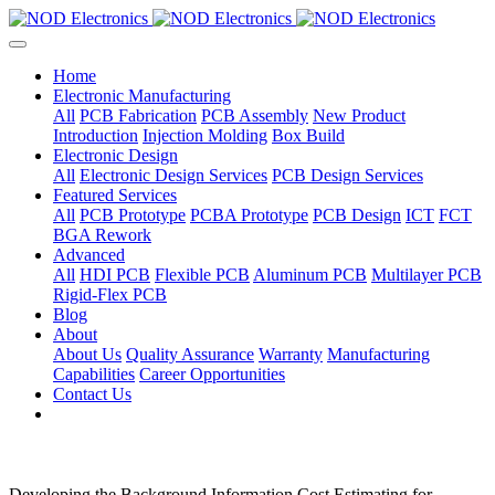
Home
Electronic Manufacturing
All
PCB Fabrication
PCB Assembly
New Product
Introduction
Injection Molding
Box Build
Electronic Design
All
Electronic Design Services
PCB Design Services
Featured Services
All
PCB Prototype
PCBA Prototype
PCB Design
ICT
FCT
BGA Rework
Advanced
All
HDI PCB
Flexible PCB
Aluminum PCB
Multilayer PCB
Rigid-Flex PCB
Blog
About
About Us
Quality Assurance
Warranty
Manufacturing
Capabilities
Career Opportunities
Contact Us
Developing the Background Information Cost Estimating for