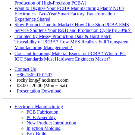
Production of High-Precision PCBA?
Want to Digitize Your PCBA Manufacturing Plant? NOD
Electronics' Two-Year Smart Factory Transformation
Experience Shared
Slow Product Time-to-Market? How One-Stop PCBA EMS
Service Shortens Your R&D and Production Cycle by 30%？
Troubled by Messy Production Data & Hard Batch
Traceability of PCBA? How MES Realizes Full Transparent
Manufacturing Management？
Constant Incoming Material Issues for PCBA? Which IPC
IQC Standards Must Hardware Engineers Master?
Contact Us
+86-18620101507
rocky.long@nodsmart.com
08:00 - 20:00 (Mon ~ Sat)
Presentation Download
Electronic Manufacturing
PCB Fabrication
PCB Assembly
New Product Introduction
Injection Molding
Box Build