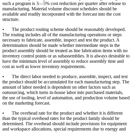
such a program is 3—5% cost reduction per quarter after release to
manufacturing. Material volume discount schedules should be
available and readily incorporated with the forecast into the cost
structure.
•
The product routing scheme should be reasonably developed.
The routing includes all of the manufacturing operations or steps
necessary to fabricate, assemble, inspect and test the product. A
determination should be made whether intermediate steps in the
product assembly should be treated as line fabrication items with no
inventory control points or as subassemblies. It is always desirable to
have the minimum level of assembly to reduce assembly time and
cost as well as lower inventory requirements.
•
The direct labor needed to produce, assemble, inspect, and test
the product should be accumulated for each manufacturing step. The
amount of labor needed is dependent on other factors such as
outsourcing, which turns in-house labor into purchased materials,
the use of tooling, level of automation, and production volume based
on the marketing forecast.
•
The overhead rate for the product and whether it is different
than the typical overhead rates for the product family should be
determined. The overhead should include provisions for equipment
and workspace allocations, special requirements due to energy and