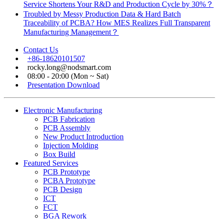
Service Shortens Your R&D and Production Cycle by 30%？
Troubled by Messy Production Data & Hard Batch
Traceability of PCBA? How MES Realizes Full Transparent
Manufacturing Management？
Contact Us
+86-18620101507
rocky.long@nodsmart.com
08:00 - 20:00 (Mon ~ Sat)
Presentation Download
Electronic Manufacturing
PCB Fabrication
PCB Assembly
New Product Introduction
Injection Molding
Box Build
Featured Services
PCB Prototype
PCBA Prototype
PCB Design
ICT
FCT
BGA Rework