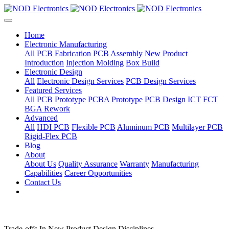
Home
Electronic Manufacturing
All
PCB Fabrication
PCB Assembly
New Product
Introduction
Injection Molding
Box Build
Electronic Design
All
Electronic Design Services
PCB Design Services
Featured Services
All
PCB Prototype
PCBA Prototype
PCB Design
ICT
FCT
BGA Rework
Advanced
All
HDI PCB
Flexible PCB
Aluminum PCB
Multilayer PCB
Rigid-Flex PCB
Blog
About
About Us
Quality Assurance
Warranty
Manufacturing
Capabilities
Career Opportunities
Contact Us
Trade-offs In New Product Design Disciplines