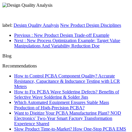
label:
Design Quality Analysis
New Product Design Disciplines
Previous
: New Product Design Trade-off Example
Next
: New Process Optimization Example: Target Value
Manipulations And Variability Reduction Doe
Blog
Recommendations
How to Control PCBA Component Quality? Accurate
Resistance, Capacitance & Inductance Testing with LCR
Meters
How to Fix PCBA Wave Soldering Defects? Benefits of
Selective Wave Soldering & Solder Jigs
Which Automated Equipment Ensures Stable Mass
Production of High-Precision PCBA?
Want to Digitize Your PCBA Manufacturing Plant? NOD
Electronics' Two-Year Smart Factory Transformation
Experience Shared
Slow Product Time-to-Market? How One-Stop PCBA EMS