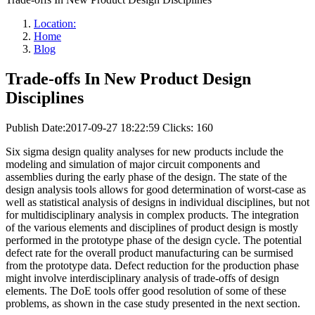
Location:
Home
Blog
Trade-offs In New Product Design
Disciplines
Publish Date:2017-09-27 18:22:59
Clicks: 160
Six sigma design quality analyses for new products include the
modeling and simulation of major circuit components and
assemblies during the early phase of the design. The state of the
design analysis tools allows for good determination of worst-case as
well as statistical analysis of designs in individual disciplines, but not
for multidisciplinary analysis in complex products. The integration
of the various elements and disciplines of product design is mostly
performed in the prototype phase of the design cycle. The potential
defect rate for the overall product manufacturing can be surmised
from the prototype data. Defect reduction for the production phase
might involve interdisciplinary analysis of trade-offs of design
elements. The DoE tools offer good resolution of some of these
problems, as shown in the case study presented in the next section.