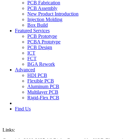
PCB Fabrication
PCB Assembly
New Product Introduction
Injection Molding
Box Build
Featured Services
PCB Prototype
PCBA Prototype
PCB Design
ICT
FCT
BGA Rework
Advanced
HDI PCB
Flexible PCB
Aluminum PCB
Multilayer PCB
Rigid-Flex PCB
Find Us
Links: