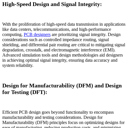
High-Speed Design and Signal Integrity:
With the proliferation of high-speed data transmission in applications
like data centers, telecommunications, and high-performance
computing,
PCB designers
are prioritizing signal integrity. Design
considerations such as controlled impedance routing, signal
shielding, and differential pair routing are critical to mitigating signal
degradation, crosstalk, and electromagnetic interference (EMI).
Advanced simulation tools and design methodologies aid designers
in achieving optimal signal integrity, ensuring data accuracy and
system reliability.
Design for Manufacturability (DFM) and Design
for Testing (DFT):
Efficient PCB design goes beyond functionality to encompass
manufacturability and testing considerations. Design for
Manufacturability (DFM) principles focus on optimizing designs for
ease of manufacturing, reducing production costs, and minimizing