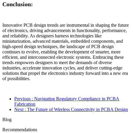
Conclusion:
Innovative PCB design trends are instrumental in shaping the future
of electronics, driving advancements in functionality, performance,
and reliability. As designers harness technologies like
miniaturization, advanced materials, embedded components, and
high-speed design techniques, the landscape of PCB design
continues to evolve, enabling the development of smarter, more
efficient, and interconnected electronic systems. Embracing these
trends empowers designers to meet the demands of diverse
industries, accelerate innovation cycles, and deliver cutting-edge
solutions that propel the electronics industry forward into a new era
of possibilities.
Previous
: Navigating Regulatory Compliance in PCBA
Fabrication
Next
: The Future of Wireless Connectivity in PCBA Design
Blog
Recommendations