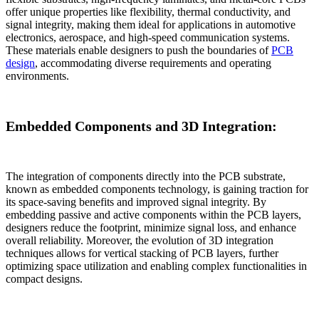
offer unique properties like flexibility, thermal conductivity, and
signal integrity, making them ideal for applications in automotive
electronics, aerospace, and high-speed communication systems.
These materials enable designers to push the boundaries of
PCB
design
, accommodating diverse requirements and operating
environments.
Embedded Components and 3D Integration:
The integration of components directly into the PCB substrate,
known as embedded components technology, is gaining traction for
its space-saving benefits and improved signal integrity. By
embedding passive and active components within the PCB layers,
designers reduce the footprint, minimize signal loss, and enhance
overall reliability. Moreover, the evolution of 3D integration
techniques allows for vertical stacking of PCB layers, further
optimizing space utilization and enabling complex functionalities in
compact designs.