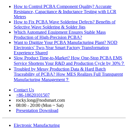
How to Control PCBA Component Quality? Accurate
Resistance, Capacitance & Inductance Testing with LCR
Meters
How to Fix PCBA Wave Soldering Defects? Benefits of
Selective Wave Soldering & Solder Jigs
Which Automated Equipment Ensures Stable Mass
Production of High-Precision PCBA?
Want to Digitize Your PCBA Manufacturing Plant? NOD
Electronics' Two-Year Smart Factory Transformation
Experience Shared
Slow Product Time-to-Market? How One-Stop PCBA EMS
Service Shortens Your R&D and Production Cycle by 30%？
Troubled by Messy Production Data & Hard Batch
Traceability of PCBA? How MES Realizes Full Transparent
Manufacturing Management？
Contact Us
+86-18620101507
rocky.long@nodsmart.com
08:00 - 20:00 (Mon ~ Sat)
Presentation Download
Electronic Manufacturing