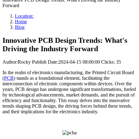
Forward
Location:
Home
Blog
Innovative PCB Design Trends: What's
Driving the Industry Forward
Author:Rocky
Publish Date:2024-04-15 08:00:00
Clicks: 35
In the realm of electronics manufacturing, the Printed Circuit Board
(
PCB
) stands as a foundational element, facilitating the
interconnection of electronic components within devices. Over the
years, PCB design has undergone significant transformations, fueled
by technological advancements, market demands, and the pursuit of
efficiency and functionality. This essay delves into the innovative
trends shaping PCB design, the driving forces behind these trends,
and their implications for the electronics industry.