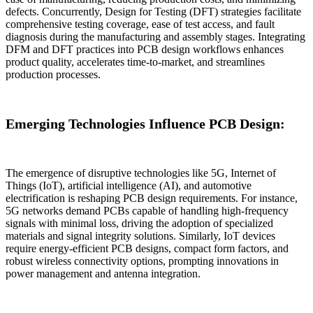
defects. Concurrently, Design for Testing (DFT) strategies facilitate
comprehensive testing coverage, ease of test access, and fault
diagnosis during the manufacturing and assembly stages. Integrating
DFM and DFT practices into PCB design workflows enhances
product quality, accelerates time-to-market, and streamlines
production processes.
Emerging Technologies Influence PCB Design:
The emergence of disruptive technologies like 5G, Internet of
Things (IoT), artificial intelligence (AI), and automotive
electrification is reshaping PCB design requirements. For instance,
5G networks demand PCBs capable of handling high-frequency
signals with minimal loss, driving the adoption of specialized
materials and signal integrity solutions. Similarly, IoT devices
require energy-efficient PCB designs, compact form factors, and
robust wireless connectivity options, prompting innovations in
power management and antenna integration.