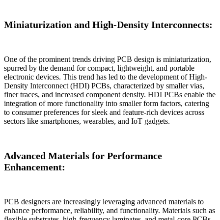
Miniaturization and High-Density Interconnects:
One of the prominent trends driving PCB design is miniaturization,
spurred by the demand for compact, lightweight, and portable
electronic devices. This trend has led to the development of High-
Density Interconnect (HDI) PCBs, characterized by smaller vias,
finer traces, and increased component density. HDI PCBs enable the
integration of more functionality into smaller form factors, catering
to consumer preferences for sleek and feature-rich devices across
sectors like smartphones, wearables, and IoT gadgets.
Advanced Materials for Performance
Enhancement:
PCB designers are increasingly leveraging advanced materials to
enhance performance, reliability, and functionality. Materials such as
flexible substrates, high-frequency laminates, and metal-core PCBs