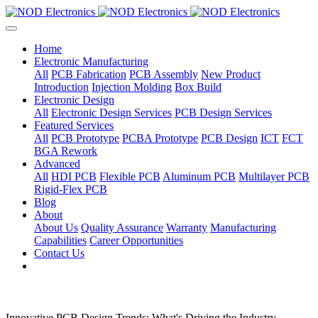
Home
Electronic Manufacturing
All
PCB Fabrication
PCB Assembly
New Product
Introduction
Injection Molding
Box Build
Electronic Design
All
Electronic Design Services
PCB Design Services
Featured Services
All
PCB Prototype
PCBA Prototype
PCB Design
ICT
FCT
BGA Rework
Advanced
All
HDI PCB
Flexible PCB
Aluminum PCB
Multilayer PCB
Rigid-Flex PCB
Blog
About
About Us
Quality Assurance
Warranty
Manufacturing
Capabilities
Career Opportunities
Contact Us
Innovative PCB Design Trends: What's Driving the Industry