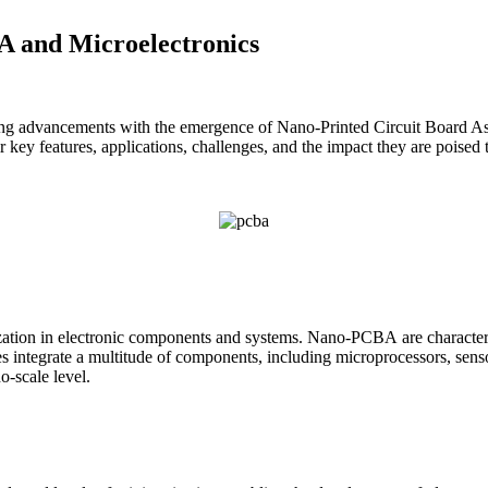
A and Microelectronics
eaking advancements with the emergence of Nano-Printed Circuit Board 
key features, applications, challenges, and the impact they are poised t
tion in electronic components and systems. Nano-PCBA are characterize
s integrate a multitude of components, including microprocessors, senso
o-scale level.