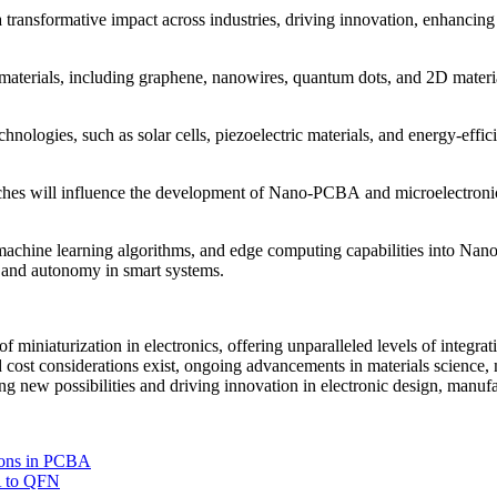
ransformative impact across industries, driving innovation, enhancing p
erials, including graphene, nanowires, quantum dots, and 2D materials
chnologies, such as solar cells, piezoelectric materials, and energy-e
hes will influence the development of Nano-PCBA and microelectronics,
, machine learning algorithms, and edge computing capabilities into Na
s and autonomy in smart systems.
miniaturization in electronics, offering unparalleled levels of integrat
d cost considerations exist, ongoing advancements in materials science, 
new possibilities and driving innovation in electronic design, manufac
ions in PCBA
A to QFN