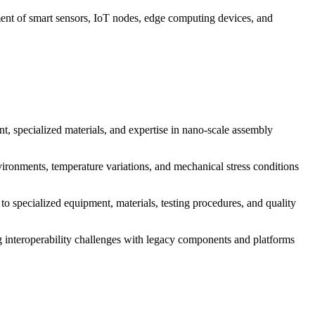
ent of smart sensors, IoT nodes, edge computing devices, and
 specialized materials, and expertise in nano-scale assembly
vironments, temperature variations, and mechanical stress conditions
 specialized equipment, materials, testing procedures, and quality
ng interoperability challenges with legacy components and platforms