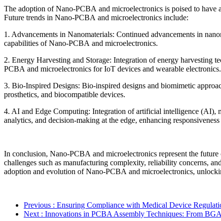
The adoption of Nano-PCBA and microelectronics is poised to have a t
Future trends in Nano-PCBA and microelectronics include:
1. Advancements in Nanomaterials: Continued advancements in nanomat
capabilities of Nano-PCBA and microelectronics.
2. Energy Harvesting and Storage: Integration of energy harvesting te
PCBA and microelectronics for IoT devices and wearable electronics.
3. Bio-Inspired Designs: Bio-inspired designs and biomimetic approac
prosthetics, and biocompatible devices.
4. AI and Edge Computing: Integration of artificial intelligence (AI)
analytics, and decision-making at the edge, enhancing responsivenes
In conclusion, Nano-PCBA and microelectronics represent the future of 
challenges such as manufacturing complexity, reliability concerns, an
adoption and evolution of Nano-PCBA and microelectronics, unlocking 
Previous
: Ensuring Compliance with Medical Device Regulat
Next
: Innovations in PCBA Assembly Techniques: From BG