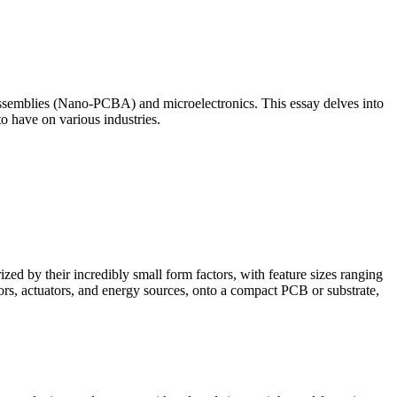
Assemblies (Nano-PCBA) and microelectronics. This essay delves into
o have on various industries.
d by their incredibly small form factors, with feature sizes ranging
rs, actuators, and energy sources, onto a compact PCB or substrate,