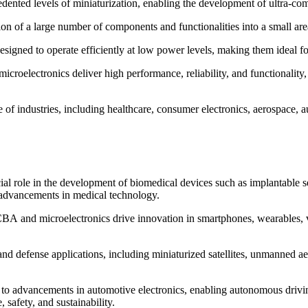
nted levels of miniaturization, enabling the development of ultra-comp
tion of a large number of components and functionalities into a small a
ed to operate efficiently at low power levels, making them ideal for 
oelectronics deliver high performance, reliability, and functionality,
ge of industries, including healthcare, consumer electronics, aerospace
 role in the development of biomedical devices such as implantable se
d advancements in medical technology.
BA and microelectronics drive innovation in smartphones, wearables, vi
nd defense applications, including miniaturized satellites, unmanned a
o advancements in automotive electronics, enabling autonomous driving
 safety, and sustainability.