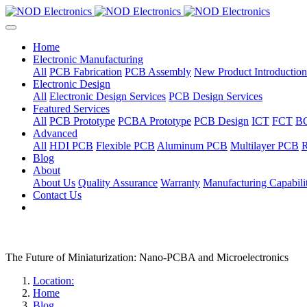
Home
Electronic Manufacturing
All
PCB Fabrication
PCB Assembly
New Product Introduction
Electronic Design
All
Electronic Design Services
PCB Design Services
Featured Services
All
PCB Prototype
PCBA Prototype
PCB Design
ICT
FCT
B
Advanced
All
HDI PCB
Flexible PCB
Aluminum PCB
Multilayer PCB
R
Blog
About
About Us
Quality Assurance
Warranty
Manufacturing Capabilit
Contact Us
The Future of Miniaturization: Nano-PCBA and Microelectronics
Location:
Home
Blog