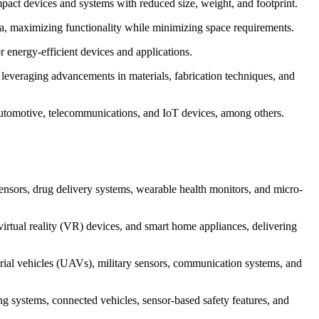
act devices and systems with reduced size, weight, and footprint.
rea, maximizing functionality while minimizing space requirements.
energy-efficient devices and applications.
 leveraging advancements in materials, fabrication techniques, and
, automotive, telecommunications, and IoT devices, among others.
nsors, drug delivery systems, wearable health monitors, and micro-
rtual reality (VR) devices, and smart home appliances, delivering
erial vehicles (UAVs), military sensors, communication systems, and
 systems, connected vehicles, sensor-based safety features, and