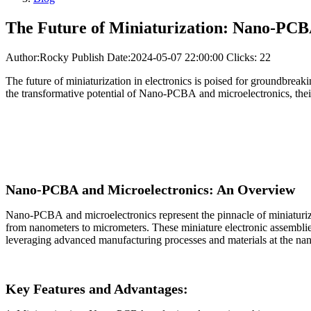
The Future of Miniaturization: Nano-PCB
Author:Rocky
Publish Date:2024-05-07 22:00:00
Clicks: 22
The future of miniaturization in electronics is poised for groundbr
the transformative potential of Nano-PCBA and microelectronics, their 
Nano-PCBA and Microelectronics: An Overview
Nano-PCBA and microelectronics represent the pinnacle of miniaturiza
from nanometers to micrometers. These miniature electronic assemblie
leveraging advanced manufacturing processes and materials at the nan
Key Features and Advantages: