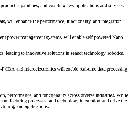
roduct capabilities, and enabling new applications and services.
, will enhance the performance, functionality, and integration
fficient power management systems, will enable self-powered Nano-
 leading to innovative solutions in sensor technology, robotics,
no-PCBA and microelectronics will enable real-time data processing,
ion, performance, and functionality across diverse industries. While
manufacturing processes, and technology integration will drive the
turing, and applications.