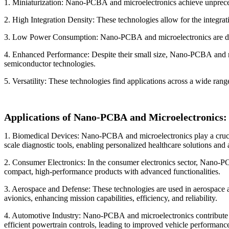
1. Miniaturization: Nano-PCBA and microelectronics achieve unprecede
2. High Integration Density: These technologies allow for the integra
3. Low Power Consumption: Nano-PCBA and microelectronics are design
4. Enhanced Performance: Despite their small size, Nano-PCBA and micr
semiconductor technologies.
5. Versatility: These technologies find applications across a wide ran
Applications of Nano-PCBA and Microelectronics:
1. Biomedical Devices: Nano-PCBA and microelectronics play a crucial
scale diagnostic tools, enabling personalized healthcare solutions an
2. Consumer Electronics: In the consumer electronics sector, Nano-PC
compact, high-performance products with advanced functionalities.
3. Aerospace and Defense: These technologies are used in aerospace a
avionics, enhancing mission capabilities, efficiency, and reliability.
4. Automotive Industry: Nano-PCBA and microelectronics contribute t
efficient powertrain controls, leading to improved vehicle performance,