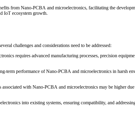
nefits from Nano-PCBA and microelectronics, facilitating the developm
 and IoT ecosystem growth.
veral challenges and considerations need to be addressed:
nics requires advanced manufacturing processes, precision equipment,
and long-term performance of Nano-PCBA and microelectronics in harsh en
ts associated with Nano-PCBA and microelectronics may be higher due to
lectronics into existing systems, ensuring compatibility, and addressi