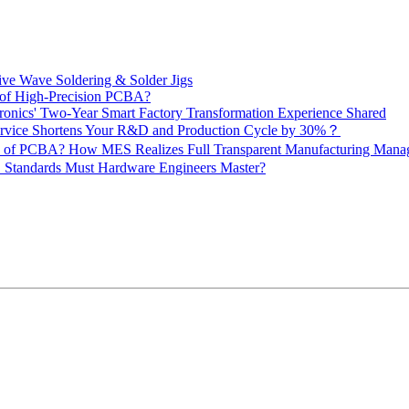
ive Wave Soldering & Solder Jigs
 of High-Precision PCBA?
onics' Two-Year Smart Factory Transformation Experience Shared
vice Shortens Your R&D and Production Cycle by 30%？
ity of PCBA? How MES Realizes Full Transparent Manufacturing Ma
 Standards Must Hardware Engineers Master?