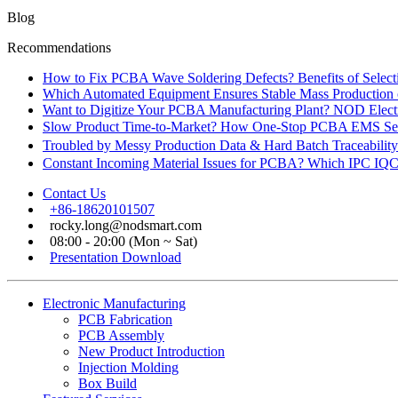
Blog
Recommendations
How to Fix PCBA Wave Soldering Defects? Benefits of Select
Which Automated Equipment Ensures Stable Mass Production
Want to Digitize Your PCBA Manufacturing Plant? NOD Electr
Slow Product Time-to-Market? How One-Stop PCBA EMS Ser
Troubled by Messy Production Data & Hard Batch Traceabil
Constant Incoming Material Issues for PCBA? Which IPC IQC
Contact Us
+86-18620101507
rocky.long@nodsmart.com
08:00 - 20:00 (Mon ~ Sat)
Presentation Download
Electronic Manufacturing
PCB Fabrication
PCB Assembly
New Product Introduction
Injection Molding
Box Build