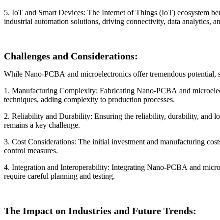
5. IoT and Smart Devices: The Internet of Things (IoT) ecosystem be
industrial automation solutions, driving connectivity, data analytics,
Challenges and Considerations:
While Nano-PCBA and microelectronics offer tremendous potential, se
1. Manufacturing Complexity: Fabricating Nano-PCBA and microelectro
techniques, adding complexity to production processes.
2. Reliability and Durability: Ensuring the reliability, durability, 
remains a key challenge.
3. Cost Considerations: The initial investment and manufacturing cos
control measures.
4. Integration and Interoperability: Integrating Nano-PCBA and microe
require careful planning and testing.
The Impact on Industries and Future Trends: