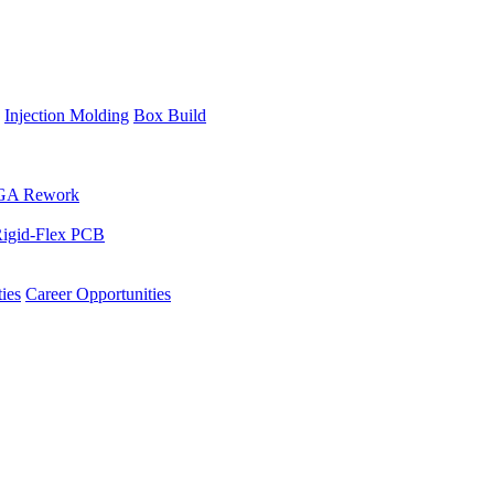
Injection Molding
Box Build
GA Rework
igid-Flex PCB
ies
Career Opportunities