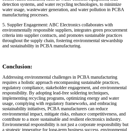
detection systems, and water recycling technologies, to minimize
water usage, wastewater generation, and water pollution in PCBA
manufacturing processes.
5. Supplier Engagement: ABC Electronics collaborates with
environmentally responsible suppliers, integrates green procurement
criteria into supplier contracts, and promotes sustainable practices
throughout the supply chain, fostering environmental stewardship
and sustainability in PCBA manufacturing.
Conclusion:
Addressing environmental challenges in PCBA manufacturing
requires a holistic approach encompassing sustainable practices,
regulatory compliance, stakeholder engagement, and environmental
responsibility. By adopting lead-free soldering techniques,
implementing recycling programs, optimizing energy and water
usage, complying with regulatory frameworks, and embracing
sustainability initiatives, PCBA manufacturers can reduce
environmental impact, mitigate risks, enhance competitiveness, and
contribute to a more sustainable and resilient electronics industry.
Environmental responsibility is not just a corporate responsibility but
a strategic imperative for long-term business success, environmental