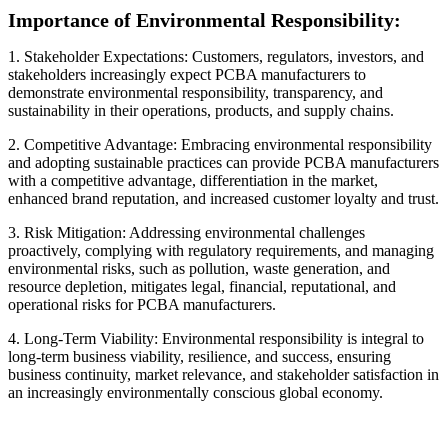
Importance of Environmental Responsibility:
1. Stakeholder Expectations: Customers, regulators, investors, and
stakeholders increasingly expect PCBA manufacturers to
demonstrate environmental responsibility, transparency, and
sustainability in their operations, products, and supply chains.
2. Competitive Advantage: Embracing environmental responsibility
and adopting sustainable practices can provide PCBA manufacturers
with a competitive advantage, differentiation in the market,
enhanced brand reputation, and increased customer loyalty and trust.
3. Risk Mitigation: Addressing environmental challenges
proactively, complying with regulatory requirements, and managing
environmental risks, such as pollution, waste generation, and
resource depletion, mitigates legal, financial, reputational, and
operational risks for PCBA manufacturers.
4. Long-Term Viability: Environmental responsibility is integral to
long-term business viability, resilience, and success, ensuring
business continuity, market relevance, and stakeholder satisfaction in
an increasingly environmentally conscious global economy.