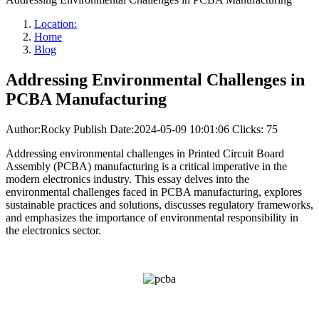
Location:
Home
Blog
Addressing Environmental Challenges in
PCBA Manufacturing
Author:Rocky
Publish Date:2024-05-09 10:01:06
Clicks: 75
Addressing environmental challenges in Printed Circuit Board
Assembly (PCBA) manufacturing is a critical imperative in the
modern electronics industry. This essay delves into the
environmental challenges faced in PCBA manufacturing, explores
sustainable practices and solutions, discusses regulatory frameworks,
and emphasizes the importance of environmental responsibility in
the electronics sector.