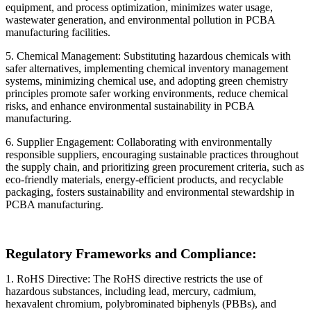
equipment, and process optimization, minimizes water usage,
wastewater generation, and environmental pollution in PCBA
manufacturing facilities.
5. Chemical Management: Substituting hazardous chemicals with
safer alternatives, implementing chemical inventory management
systems, minimizing chemical use, and adopting green chemistry
principles promote safer working environments, reduce chemical
risks, and enhance environmental sustainability in PCBA
manufacturing.
6. Supplier Engagement: Collaborating with environmentally
responsible suppliers, encouraging sustainable practices throughout
the supply chain, and prioritizing green procurement criteria, such as
eco-friendly materials, energy-efficient products, and recyclable
packaging, fosters sustainability and environmental stewardship in
PCBA manufacturing.
Regulatory Frameworks and Compliance:
1. RoHS Directive: The RoHS directive restricts the use of
hazardous substances, including lead, mercury, cadmium,
hexavalent chromium, polybrominated biphenyls (PBBs), and