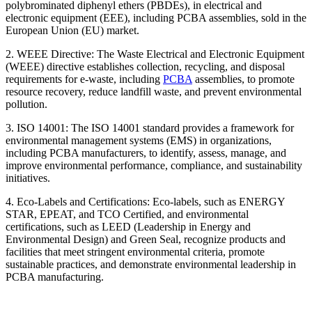
polybrominated diphenyl ethers (PBDEs), in electrical and
electronic equipment (EEE), including PCBA assemblies, sold in the
European Union (EU) market.
2. WEEE Directive: The Waste Electrical and Electronic Equipment
(WEEE) directive establishes collection, recycling, and disposal
requirements for e-waste, including
PCBA
assemblies, to promote
resource recovery, reduce landfill waste, and prevent environmental
pollution.
3. ISO 14001: The ISO 14001 standard provides a framework for
environmental management systems (EMS) in organizations,
including PCBA manufacturers, to identify, assess, manage, and
improve environmental performance, compliance, and sustainability
initiatives.
4. Eco-Labels and Certifications: Eco-labels, such as ENERGY
STAR, EPEAT, and TCO Certified, and environmental
certifications, such as LEED (Leadership in Energy and
Environmental Design) and Green Seal, recognize products and
facilities that meet stringent environmental criteria, promote
sustainable practices, and demonstrate environmental leadership in
PCBA manufacturing.