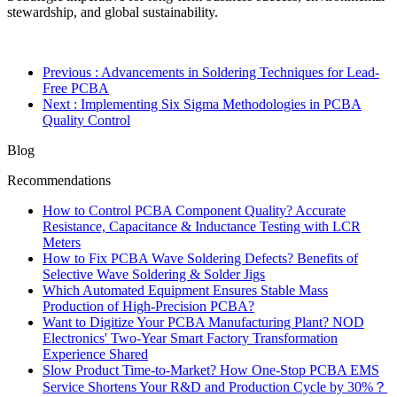
stewardship, and global sustainability.
Previous
: Advancements in Soldering Techniques for Lead-
Free PCBA
Next
: Implementing Six Sigma Methodologies in PCBA
Quality Control
Blog
Recommendations
How to Control PCBA Component Quality? Accurate
Resistance, Capacitance & Inductance Testing with LCR
Meters
How to Fix PCBA Wave Soldering Defects? Benefits of
Selective Wave Soldering & Solder Jigs
Which Automated Equipment Ensures Stable Mass
Production of High-Precision PCBA?
Want to Digitize Your PCBA Manufacturing Plant? NOD
Electronics' Two-Year Smart Factory Transformation
Experience Shared
Slow Product Time-to-Market? How One-Stop PCBA EMS
Service Shortens Your R&D and Production Cycle by 30%？