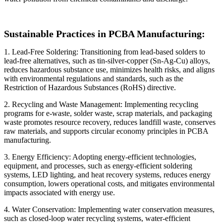
Sustainable Practices in PCBA Manufacturing:
1. Lead-Free Soldering: Transitioning from lead-based solders to
lead-free alternatives, such as tin-silver-copper (Sn-Ag-Cu) alloys,
reduces hazardous substance use, minimizes health risks, and aligns
with environmental regulations and standards, such as the
Restriction of Hazardous Substances (RoHS) directive.
2. Recycling and Waste Management: Implementing recycling
programs for e-waste, solder waste, scrap materials, and packaging
waste promotes resource recovery, reduces landfill waste, conserves
raw materials, and supports circular economy principles in PCBA
manufacturing.
3. Energy Efficiency: Adopting energy-efficient technologies,
equipment, and processes, such as energy-efficient soldering
systems, LED lighting, and heat recovery systems, reduces energy
consumption, lowers operational costs, and mitigates environmental
impacts associated with energy use.
4. Water Conservation: Implementing water conservation measures,
such as closed-loop water recycling systems, water-efficient