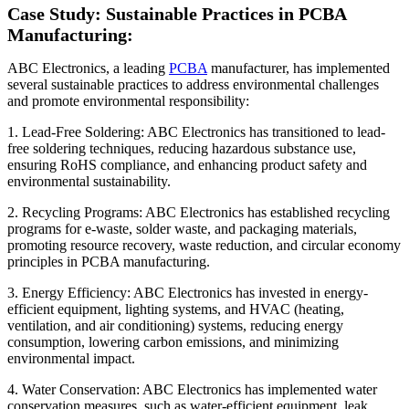
Case Study: Sustainable Practices in PCBA
Manufacturing:
ABC Electronics, a leading
PCBA
manufacturer, has implemented
several sustainable practices to address environmental challenges
and promote environmental responsibility:
1. Lead-Free Soldering: ABC Electronics has transitioned to lead-
free soldering techniques, reducing hazardous substance use,
ensuring RoHS compliance, and enhancing product safety and
environmental sustainability.
2. Recycling Programs: ABC Electronics has established recycling
programs for e-waste, solder waste, and packaging materials,
promoting resource recovery, waste reduction, and circular economy
principles in PCBA manufacturing.
3. Energy Efficiency: ABC Electronics has invested in energy-
efficient equipment, lighting systems, and HVAC (heating,
ventilation, and air conditioning) systems, reducing energy
consumption, lowering carbon emissions, and minimizing
environmental impact.
4. Water Conservation: ABC Electronics has implemented water
conservation measures, such as water-efficient equipment, leak