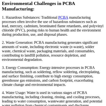
Environmental Challenges in PCBA
Manufacturing:
1. Hazardous Substances: Traditional
PCBA
manufacturing
processes often involve the use of hazardous substances such as
lead, mercury, cadmium, brominated flame retardants, and polyvinyl
chloride (PVC), posing risks to human health and the environment
during production, use, and disposal phases.
2. Waste Generation: PCBA manufacturing generates significant
amounts of waste, including electronic waste (e-waste), solder
waste, chemical waste, packaging materials, and consumables,
contributing to landfill pollution, resource depletion, and
environmental degradation.
3. Energy Consumption: Energy-intensive processes in PCBA
manufacturing, such as soldering, reflow soldering, electroplating,
and surface finishing, contribute to high energy consumption,
greenhouse gas emissions, and carbon footprint, exacerbating
climate change and environmental impacts.
4. Water Usage: Water is used in various stages of PCBA
manufacturing, including cleaning, rinsing, and cooling processes,
leading to water consumption, wastewater generation, and potential
water pollution from chemical contaminants and discharge.