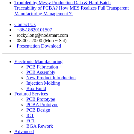
Troubled by Messy Production Data & Hard Batch
Traceability of PCBA? How MES Realizes Full Transparent
Manufacturing Management？
Contact Us
+86-18620101507
rocky.long@nodsmart.com
08:00 - 20:00 (Mon ~ Sat)
Presentation Download
Electronic Manufacturing
PCB Fabrication
PCB Assembly
New Product Introduction
Injection Molding
Box Build
Featured Services
PCB Prototype
PCBA Prototype
PCB Design
ICT
FCT
BGA Rework
Advanced