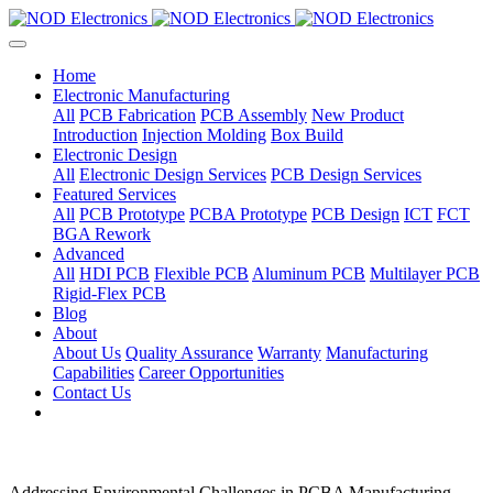
Home
Electronic Manufacturing
All
PCB Fabrication
PCB Assembly
New Product
Introduction
Injection Molding
Box Build
Electronic Design
All
Electronic Design Services
PCB Design Services
Featured Services
All
PCB Prototype
PCBA Prototype
PCB Design
ICT
FCT
BGA Rework
Advanced
All
HDI PCB
Flexible PCB
Aluminum PCB
Multilayer PCB
Rigid-Flex PCB
Blog
About
About Us
Quality Assurance
Warranty
Manufacturing
Capabilities
Career Opportunities
Contact Us
Addressing Environmental Challenges in PCBA Manufacturing