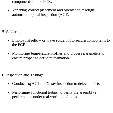
components on the PCB.
Verifying correct placement and orientation through
automated optical inspection (AOI).
5. Soldering:
Employing reflow or wave soldering to secure components to
the PCB.
Monitoring temperature profiles and process parameters to
ensure proper solder joint formation.
6. Inspection and Testing:
Conducting AOI and X-ray inspection to detect defects.
Performing functional testing to verify the assembly’s
performance under real-world conditions.