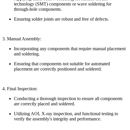
technology (SMT) components or wave soldering for
through-hole components.
Ensuring solder joints are robust and free of defects.
3. Manual Assembly:
Incorporating any components that require manual placement
and soldering.
Ensuring that components not suitable for automated
placement are correctly positioned and soldered.
4. Final Inspection:
Conducting a thorough inspection to ensure all components
are correctly placed and soldered.
Utilizing AOI, X-ray inspection, and functional testing to
verify the assembly's integrity and performance.