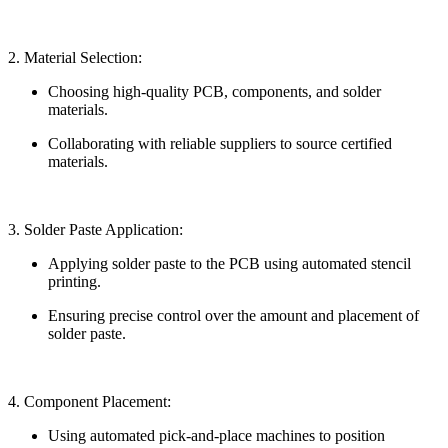
2. Material Selection:
Choosing high-quality PCB, components, and solder
materials.
Collaborating with reliable suppliers to source certified
materials.
3. Solder Paste Application:
Applying solder paste to the PCB using automated stencil
printing.
Ensuring precise control over the amount and placement of
solder paste.
4. Component Placement:
Using automated pick-and-place machines to position