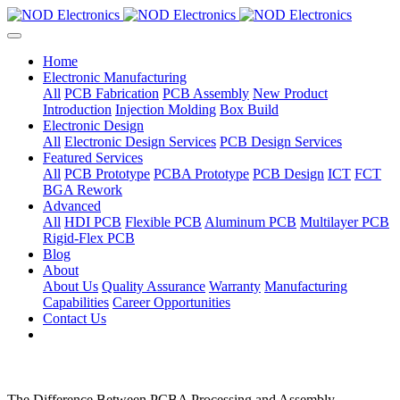
Home
Electronic Manufacturing
All
PCB Fabrication
PCB Assembly
New Product
Introduction
Injection Molding
Box Build
Electronic Design
All
Electronic Design Services
PCB Design Services
Featured Services
All
PCB Prototype
PCBA Prototype
PCB Design
ICT
FCT
BGA Rework
Advanced
All
HDI PCB
Flexible PCB
Aluminum PCB
Multilayer PCB
Rigid-Flex PCB
Blog
About
About Us
Quality Assurance
Warranty
Manufacturing
Capabilities
Career Opportunities
Contact Us
The Difference Between PCBA Processing and Assembly