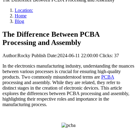
Location:
Home
Blog
The Difference Between PCBA
Processing and Assembly
Author:Rocky
Publish Date:2024-06-11 22:00:00
Clicks: 37
In the electronics manufacturing industry, understanding the nuances
between various processes is crucial for ensuring high-quality
products. Two commonly misunderstood terms are
PCBA
processing and assembly. While they are related, they refer to
distinct stages in the creation of electronic devices. This article
explores the differences between PCBA processing and assembly,
highlighting their respective roles and importance in the
manufacturing process.