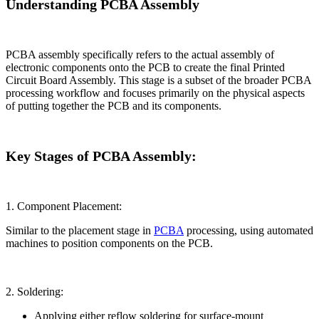
Understanding PCBA Assembly
PCBA assembly specifically refers to the actual assembly of
electronic components onto the PCB to create the final Printed
Circuit Board Assembly. This stage is a subset of the broader PCBA
processing workflow and focuses primarily on the physical aspects
of putting together the PCB and its components.
Key Stages of PCBA Assembly:
1. Component Placement:
Similar to the placement stage in
PCBA
processing, using automated
machines to position components on the PCB.
2. Soldering:
Applying either reflow soldering for surface-mount