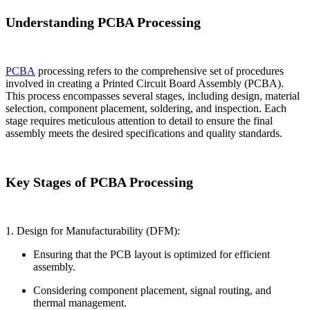
Understanding PCBA Processing
PCBA
processing refers to the comprehensive set of procedures
involved in creating a Printed Circuit Board Assembly (PCBA).
This process encompasses several stages, including design, material
selection, component placement, soldering, and inspection. Each
stage requires meticulous attention to detail to ensure the final
assembly meets the desired specifications and quality standards.
Key Stages of PCBA Processing
1. Design for Manufacturability (DFM):
Ensuring that the PCB layout is optimized for efficient
assembly.
Considering component placement, signal routing, and
thermal management.