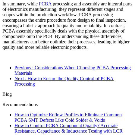
In summary, while
PCBA
processing and assembly are integral parts
of electronics manufacturing, they represent different stages and
scopes within the production workflow. PCBA processing
encompasses the entire procedure from design to final inspection,
ensuring a holistic approach to quality and reliability. In contrast,
PCBA assembly specifically deals with the physical assembly of
components onto the PCB. By understanding these differences,
manufacturers can better optimize their processes, leading to higher
quality and more reliable electronic products.
Previous
: Considerations When Choosing PCBA Processing
Materials
Next
: How to Ensure the Quality Control of PCBA
Processing
Blog
Recommendations
How to Optimize Reflow Profiles to Eliminate Common
PCBA SMT Defects Like Cold Solder & Voids
How to Control PCBA Component Quality? Accurate
Resistance, Capacitance & Inductance Testing with LCR