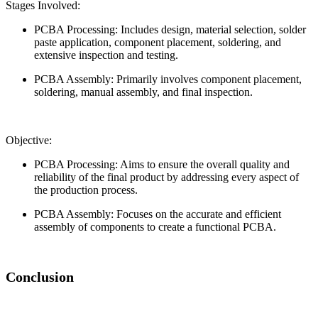
Stages Involved:
PCBA Processing: Includes design, material selection, solder
paste application, component placement, soldering, and
extensive inspection and testing.
PCBA Assembly: Primarily involves component placement,
soldering, manual assembly, and final inspection.
Objective:
PCBA Processing: Aims to ensure the overall quality and
reliability of the final product by addressing every aspect of
the production process.
PCBA Assembly: Focuses on the accurate and efficient
assembly of components to create a functional PCBA.
Conclusion