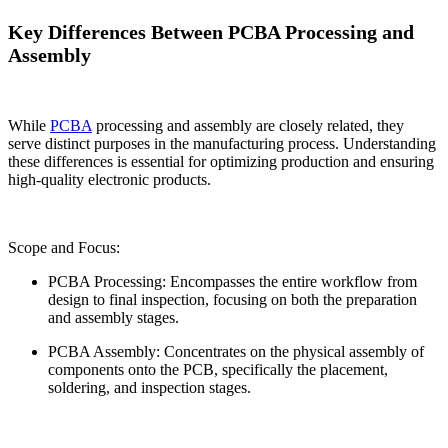
Key Differences Between PCBA Processing and
Assembly
While
PCBA
processing and assembly are closely related, they
serve distinct purposes in the manufacturing process. Understanding
these differences is essential for optimizing production and ensuring
high-quality electronic products.
Scope and Focus:
PCBA Processing: Encompasses the entire workflow from
design to final inspection, focusing on both the preparation
and assembly stages.
PCBA Assembly: Concentrates on the physical assembly of
components onto the PCB, specifically the placement,
soldering, and inspection stages.