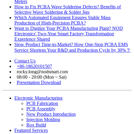
Meters
How to Fix PCBA Wave Soldering Defects? Benefits of
Selective Wave Soldering & Solder Jigs
Which Automated Equipment Ensures Stable Mass
Production of High-Precision PCBA?
Want to Digitize Your PCBA Manufacturing Plant? NOD
Electronics' Two-Year Smart Factory Transformation
Experience Shared
Slow Product Time-to-Market? How One-Stop PCBA EMS
Service Shortens Your R&D and Production Cycle by 30%？
Contact Us
+86-18620101507
rocky.long@nodsmart.com
08:00 - 20:00 (Mon ~ Sat)
Presentation Download
Electronic Manufacturing
PCB Fabrication
PCB Assembly
New Product Introduction
Injection Molding
Box Build
Featured Services