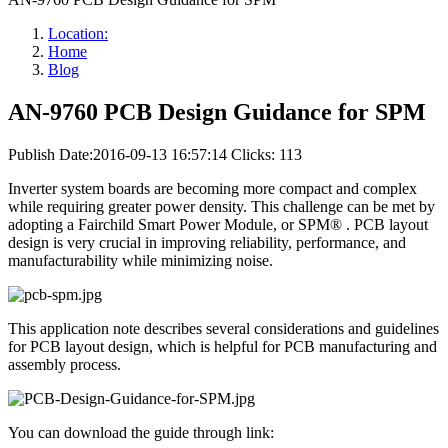
Location:
Home
Blog
AN-9760 PCB Design Guidance for SPM
Publish Date:2016-09-13 16:57:14
Clicks: 113
Inverter system boards are becoming more compact and complex
while requiring greater power density. This challenge can be met by
adopting a Fairchild Smart Power Module, or SPM® . PCB layout
design is very crucial in improving reliability, performance, and
manufacturability while minimizing noise.
This application note describes several considerations and guidelines
for PCB layout design, which is helpful for PCB manufacturing and
assembly process.
You can download the guide through link: