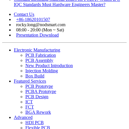
IQC Standards Must Hardware Engineers Master?
Contact Us
+86-18620101507
rocky.long@nodsmart.com
08:00 - 20:00 (Mon ~ Sat)
Presentation Download
Electronic Manufacturing
PCB Fabrication
PCB Assembly
New Product Introduction
Injection Molding
Box Build
Featured Services
PCB Prototype
PCBA Prototype
PCB Design
ICT
FCT
BGA Rework
Advanced
HDI PCB
Flexible PCB