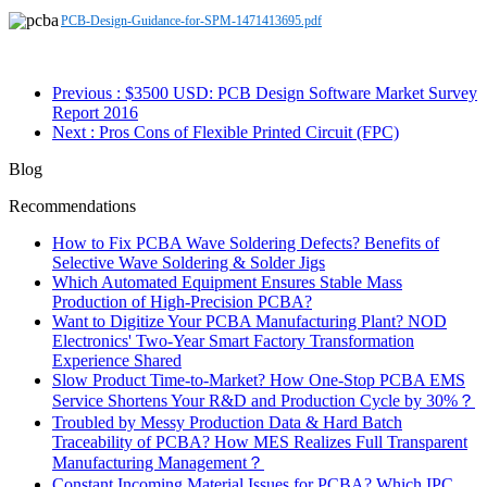
PCB-Design-Guidance-for-SPM-1471413695.pdf
Previous
: $3500 USD: PCB Design Software Market Survey
Report 2016
Next
: Pros Cons of Flexible Printed Circuit (FPC)
Blog
Recommendations
How to Fix PCBA Wave Soldering Defects? Benefits of
Selective Wave Soldering & Solder Jigs
Which Automated Equipment Ensures Stable Mass
Production of High-Precision PCBA?
Want to Digitize Your PCBA Manufacturing Plant? NOD
Electronics' Two-Year Smart Factory Transformation
Experience Shared
Slow Product Time-to-Market? How One-Stop PCBA EMS
Service Shortens Your R&D and Production Cycle by 30%？
Troubled by Messy Production Data & Hard Batch
Traceability of PCBA? How MES Realizes Full Transparent
Manufacturing Management？
Constant Incoming Material Issues for PCBA? Which IPC