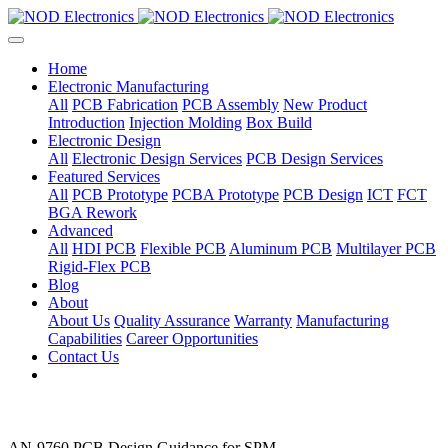
Home
Electronic Manufacturing
All
PCB Fabrication
PCB Assembly
New Product
Introduction
Injection Molding
Box Build
Electronic Design
All
Electronic Design Services
PCB Design Services
Featured Services
All
PCB Prototype
PCBA Prototype
PCB Design
ICT
FCT
BGA Rework
Advanced
All
HDI PCB
Flexible PCB
Aluminum PCB
Multilayer PCB
Rigid-Flex PCB
Blog
About
About Us
Quality Assurance
Warranty
Manufacturing
Capabilities
Career Opportunities
Contact Us
AN-9760 PCB Design Guidance for SPM