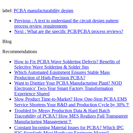
label:
PCBA manufacturability design
Previous
: A text to understand the circuit design pattern
process review requirements
Next
: What are the specific PCB/PCBA process reviews?
Blog
Recommendations
How to Fix PCBA Wave Soldering Defects? Benefits of
Selective Wave Soldering & Solder Jigs
Which Automated Equipment Ensures Stable Mass
Production of High-Precision PCBA?
Want to Digitize Your PCBA Manufacturing Plant? NOD
Electronics' Two-Year Smart Factory Transformation
Experience Shared
Slow Product Time-to-Market? How One-Stop PCBA EMS
Service Shortens Your R&D and Production Cycle by 30%？
Troubled by Messy Production Data & Hard Batch
Traceability of PCBA? How MES Realizes Full Transparent
Manufacturing Management？
Constant Incoming Material Issues for PCBA? Which IPC
IQC Standards Must Hardware Engineers Master?