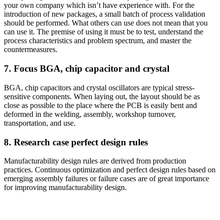
your own company which isn’t have experience with. For the
introduction of new packages, a small batch of process validation
should be performed. What others can use does not mean that you
can use it. The premise of using it must be to test, understand the
process characteristics and problem spectrum, and master the
countermeasures.
7. Focus BGA, chip capacitor and crystal
BGA, chip capacitors and crystal oscillators are typical stress-
sensitive components. When laying out, the layout should be as
close as possible to the place where the PCB is easily bent and
deformed in the welding, assembly, workshop turnover,
transportation, and use.
8. Research case perfect design rules
Manufacturability design rules are derived from production
practices. Continuous optimization and perfect design rules based on
emerging assembly failures or failure cases are of great importance
for improving manufacturability design.