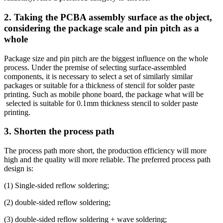
2. Taking the PCBA assembly surface as the object,
considering the package scale and pin pitch as a
whole
Package size and pin pitch are the biggest influence on the whole
process. Under the premise of selecting surface-assembled
components, it is necessary to select a set of similarly similar
packages or suitable for a thickness of stencil for solder paste
printing. Such as mobile phone board, the package what will be
selected is suitable for 0.1mm thickness stencil to solder paste
printing.
3. Shorten the process path
The process path more short, the production efficiency will more
high and the quality will more reliable. The preferred process path
design is:
(1) Single-sided reflow soldering;
(2) double-sided reflow soldering;
(3) double-sided reflow soldering + wave soldering;