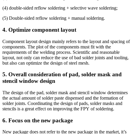
(4) double-sided reflow soldering + selective wave soldering;
(5) Double-sided reflow soldering + manual soldering.
4. Optimize component layout
Component layout design mainly refers to the layout and spacing of
components. The plot of the components must fit with the
requirements of the welding process. Scientific and reasonable
layout, not only can reduce the use of bad solder joints and tooling,
but also can optimize the design of steel mesh.
5. Overall consideration of pad, solder mask and
stencil window design
The design of the pad, solder mask and stencil window determines
the actual amount of solder paste dispensed and the formation of
solder joints. Coordinating the design of pads, solder masks and
stencils is a great effect on improving the FPY of soldering.
6. Focus on the new package
New package does not refer to the new package in the market, it’s