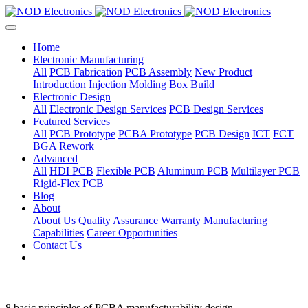
Home
Electronic Manufacturing
All
PCB Fabrication
PCB Assembly
New Product
Introduction
Injection Molding
Box Build
Electronic Design
All
Electronic Design Services
PCB Design Services
Featured Services
All
PCB Prototype
PCBA Prototype
PCB Design
ICT
FCT
BGA Rework
Advanced
All
HDI PCB
Flexible PCB
Aluminum PCB
Multilayer PCB
Rigid-Flex PCB
Blog
About
About Us
Quality Assurance
Warranty
Manufacturing
Capabilities
Career Opportunities
Contact Us
8 basic principles of PCBA manufacturability design