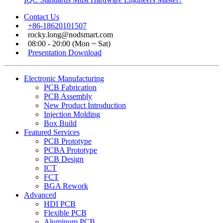
Contact Us
+86-18620101507
rocky.long@nodsmart.com
08:00 - 20:00 (Mon ~ Sat)
Presentation Download
Electronic Manufacturing
PCB Fabrication
PCB Assembly
New Product Introduction
Injection Molding
Box Build
Featured Services
PCB Prototype
PCBA Prototype
PCB Design
ICT
FCT
BGA Rework
Advanced
HDI PCB
Flexible PCB
Aluminum PCB