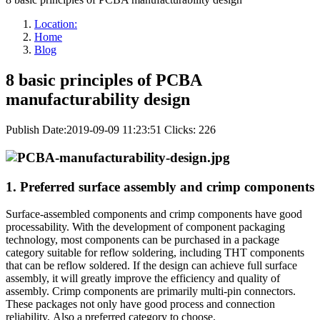
Location:
Home
Blog
8 basic principles of PCBA
manufacturability design
Publish Date:2019-09-09 11:23:51
Clicks: 226
1. Preferred surface assembly and crimp components
Surface-assembled components and crimp components have good
processability. With the development of component packaging
technology, most components can be purchased in a package
category suitable for reflow soldering, including THT components
that can be reflow soldered. If the design can achieve full surface
assembly, it will greatly improve the efficiency and quality of
assembly. Crimp components are primarily multi-pin connectors.
These packages not only have good process and connection
reliability, Also a preferred category to choose.