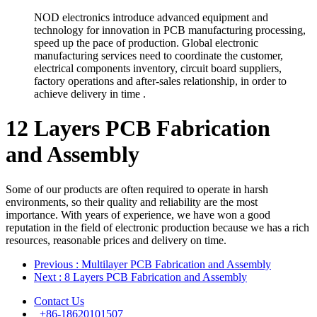
NOD electronics introduce advanced equipment and
technology for innovation in PCB manufacturing processing,
speed up the pace of production. Global electronic
manufacturing services need to coordinate the customer,
electrical components inventory, circuit board suppliers,
factory operations and after-sales relationship, in order to
achieve delivery in time .
12 Layers PCB Fabrication
and Assembly
Some of our products are often required to operate in harsh
environments, so their quality and reliability are the most
importance. With years of experience, we have won a good
reputation in the field of electronic production because we has a rich
resources, reasonable prices and delivery on time.
Previous
: Multilayer PCB Fabrication and Assembly
Next
: 8 Layers PCB Fabrication and Assembly
Contact Us
+86-18620101507