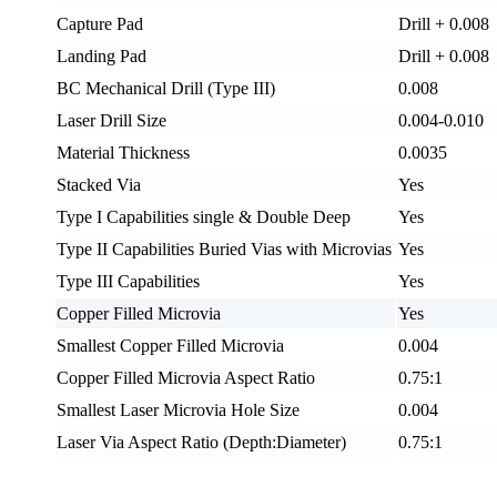
Capture Pad
Drill + 0.008
Landing Pad
Drill + 0.008
BC Mechanical Drill (Type III)
0.008
Laser Drill Size
0.004-0.010
Material Thickness
0.0035
Stacked Via
Yes
Type I Capabilities single & Double Deep
Yes
Type II Capabilities Buried Vias with Microvias
Yes
Type III Capabilities
Yes
Copper Filled Microvia
Yes
Smallest Copper Filled Microvia
0.004
Copper Filled Microvia Aspect Ratio
0.75:1
Smallest Laser Microvia Hole Size
0.004
Laser Via Aspect Ratio (Depth:Diameter)
0.75:1