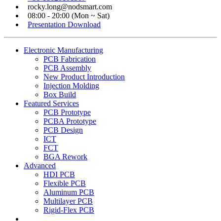
rocky.long@nodsmart.com
08:00 - 20:00 (Mon ~ Sat)
Presentation Download
Electronic Manufacturing
PCB Fabrication
PCB Assembly
New Product Introduction
Injection Molding
Box Build
Featured Services
PCB Prototype
PCBA Prototype
PCB Design
ICT
FCT
BGA Rework
Advanced
HDI PCB
Flexible PCB
Aluminum PCB
Multilayer PCB
Rigid-Flex PCB