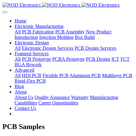
Home
Electronic Manufacturing
All
PCB Fabrication
PCB Assembly
New Product
Introduction
Injection Molding
Box Build
Electronic Design
All
Electronic Design Services
PCB Design Services
Featured Services
All
PCB Prototype
PCBA Prototype
PCB Design
ICT
FCT
BGA Rework
Advanced
All
HDI PCB
Flexible PCB
Aluminum PCB
Multilayer PCB
Rigid-Flex PCB
Blog
About
About Us
Quality Assurance
Warranty
Manufacturing
Capabilities
Career Opportunities
Contact Us
PCB Samples