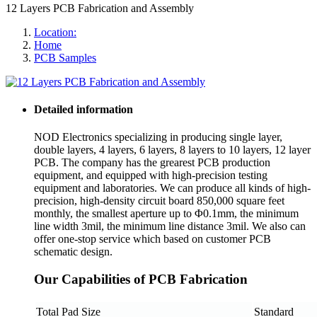
12 Layers PCB Fabrication and Assembly
Location:
Home
PCB Samples
Detailed information
NOD Electronics specializing in producing single layer,
double layers, 4 layers, 6 layers, 8 layers to 10 layers, 12 layer
PCB. The company has the grearest PCB production
equipment, and equipped with high-precision testing
equipment and laboratories. We can produce all kinds of high-
precision, high-density circuit board 850,000 square feet
monthly, the smallest aperture up to Φ0.1mm, the minimum
line width 3mil, the minimum line distance 3mil. We also can
offer one-stop service which based on customer PCB
schematic design.
Our Capabilities of PCB Fabrication
Total Pad Size
Standard