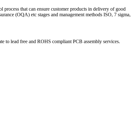
ol process that can ensure customer products in delivery of good
 Assurance (OQA) etc stages and management methods ISO, 7 sigma,
igrate to lead free and ROHS compliant PCB assembly services.