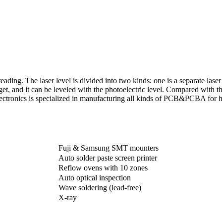
reading. The laser level is divided into two kinds: one is a separate laser
et, and it can be leveled with the photoelectric level. Compared with the
ectronics is specialized in manufacturing all kinds of PCB&PCBA for h
Fuji & Samsung SMT mounters
Auto solder paste screen printer
Reflow ovens with 10 zones
Auto optical inspection
Wave soldering (lead-free)
X-ray