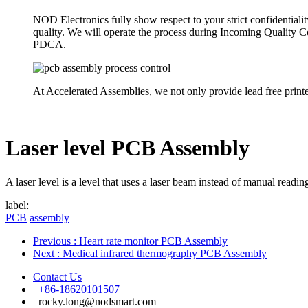
NOD Electronics fully show respect to your strict confidentiali
quality. We will operate the process during Incoming Quality
PDCA.
At Accelerated Assemblies, we not only provide lead free print
Laser level PCB Assembly
A laser level is a level that uses a laser beam instead of manual readin
label:
PCB
assembly
Previous
: Heart rate monitor PCB Assembly
Next
: Medical infrared thermography PCB Assembly
Contact Us
+86-18620101507
rocky.long@nodsmart.com