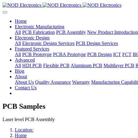
Home
Electronic Manufacturing
All
PCB Fabrication
PCB Assembly
New Product Introduction
Electronic Design
All
Electronic Design Services
PCB Design Services
Featured Services
All
PCB Prototype
PCBA Prototype
PCB Design
ICT
FCT
B
Advanced
All
HDI PCB
Flexible PCB
Aluminum PCB
Multilayer PCB
R
Blog
About
About Us
Quality Assurance
Warranty
Manufacturing Capabilit
Contact Us
PCB Samples
Laser level PCB Assembly
Location:
Home