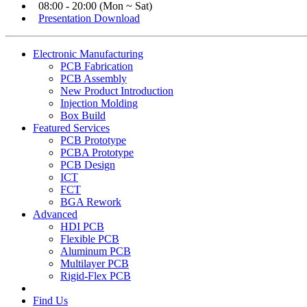
08:00 - 20:00 (Mon ~ Sat)
Presentation Download
Electronic Manufacturing
PCB Fabrication
PCB Assembly
New Product Introduction
Injection Molding
Box Build
Featured Services
PCB Prototype
PCBA Prototype
PCB Design
ICT
FCT
BGA Rework
Advanced
HDI PCB
Flexible PCB
Aluminum PCB
Multilayer PCB
Rigid-Flex PCB
Find Us