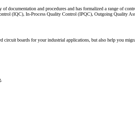
ty of documentation and procedures and has formalized a range of contr
 Control (IQC), In-Process Quality Control (IPQC), Outgoing Quality
ed circuit boards for your industrial applications, but also help you m
g.