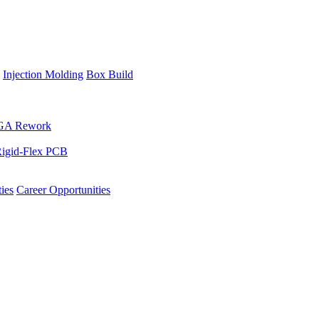
Injection Molding
Box Build
GA Rework
igid-Flex PCB
ies
Career Opportunities