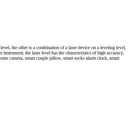
 level, the other is a combination of a laser device on a leveling level,
 instrument, the laser level has the characteristics of high accuracy,
ome camera, smart couple pillow, smart socks alarm clock, smart