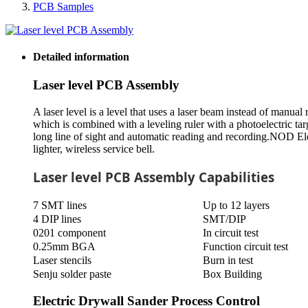
PCB Samples
Detailed information
Laser level PCB Assembly
A laser level is a level that uses a laser beam instead of manual 
which is combined with a leveling ruler with a photoelectric targ
long line of sight and automatic reading and recording.NOD El
lighter, wireless service bell.
Laser level PCB Assembly Capabilities
7 SMT lines
Up to 12 layers
4 DIP lines
SMT/DIP
0201 component
In circuit test
0.25mm BGA
Function circuit test
Laser stencils
Burn in test
Senju solder paste
Box Building
Electric Drywall Sander Process Control