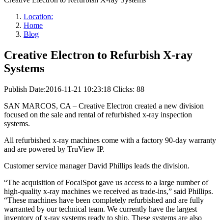
Location:
Home
Blog
Creative Electron to Refurbish X-ray
Systems
Publish Date:2016-11-21 10:23:18
Clicks: 88
SAN MARCOS, CA – Creative Electron created a new division
focused on the sale and rental of refurbished x-ray inspection
systems.
All refurbished x-ray machines come with a factory 90-day warranty
and are powered by TruView IP.
Customer service manager David Phillips leads the division.
“The acquisition of FocalSpot gave us access to a large number of
high-quality x-ray machines we received as trade-ins,” said Phillips.
“These machines have been completely refurbished and are fully
warranted by our technical team. We currently have the largest
inventory of x-ray systems ready to ship. These systems are also