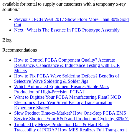
available for rental to supply our customers with a temporary x-ray
solution.”
Previous
: PCB West 2017 Show Floor More Than 80% Sold
Out
Next
: What is The Essence In PCB Prototype Assembly
Blog
Recommendations
How to Control PCBA Component Quality? Accurate
Resistance, Capacitance & Inductance Testing with LCR
Meters
How to Fix PCBA Wave Soldering Defects? Benefits of
Selective Wave Soldering & Solder Jigs
Which Automated Equipment Ensures Stable Mass
Production of High-Precision PCBA?
Want to Digitize Your PCBA Manufacturing Plant? NOD
Electronics' Two-Year Smart Factory Transformation
Experience Shared
Slow Product Time-to-Market? How One-Stop PCBA EMS
Service Shortens Your R&D and Production Cycle by 30%？
Troubled by Messy Production Data & Hard Batch
Traceability of PCBA? How MES Realizes Full Transparent