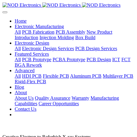
Home
Electronic Manufacturing
All
PCB Fabrication
PCB Assembly
New Product
Introduction
Injection Molding
Box Build
Electronic Design
All
Electronic Design Services
PCB Design Services
Featured Services
All
PCB Prototype
PCBA Prototype
PCB Design
ICT
FCT
BGA Rework
Advanced
All
HDI PCB
Flexible PCB
Aluminum PCB
Multilayer PCB
Rigid-Flex PCB
Blog
About
About Us
Quality Assurance
Warranty
Manufacturing
Capabilities
Career Opportunities
Contact Us
Creative Electron to Refurbish X-ray Systems