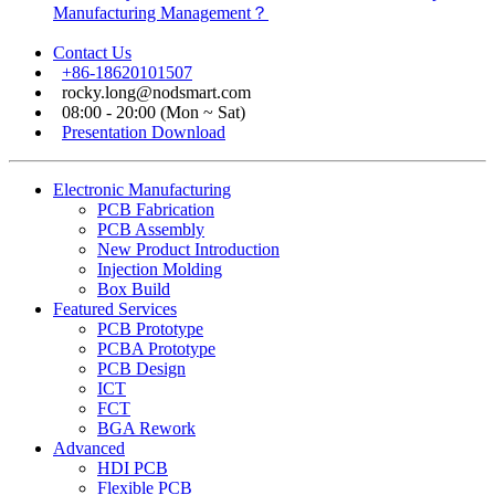
Manufacturing Management？
Contact Us
+86-18620101507
rocky.long@nodsmart.com
08:00 - 20:00 (Mon ~ Sat)
Presentation Download
Electronic Manufacturing
PCB Fabrication
PCB Assembly
New Product Introduction
Injection Molding
Box Build
Featured Services
PCB Prototype
PCBA Prototype
PCB Design
ICT
FCT
BGA Rework
Advanced
HDI PCB
Flexible PCB