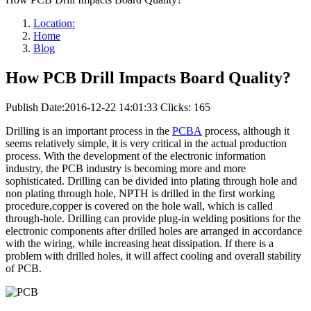
Location:
Home
Blog
How PCB Drill Impacts Board Quality?
Publish Date:2016-12-22 14:01:33
Clicks: 165
Drilling is an important process in the
PCBA
process, although it
seems relatively simple, it is very critical in the actual production
process. With the development of the electronic information
industry, the PCB industry is becoming more and more
sophisticated. Drilling can be divided into plating through hole and
non plating through hole, NPTH is drilled in the first working
procedure,copper is covered on the hole wall, which is called
through-hole. Drilling can provide plug-in welding positions for the
electronic components after drilled holes are arranged in accordance
with the wiring, while increasing heat dissipation. If there is a
problem with drilled holes, it will affect cooling and overall stability
of PCB.