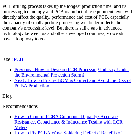
PCB drilling process takes up the longest production time, and its
processing technology and PCB manufacturing equipment level will
directly affect the quality, performance and cost of PCB, especially
the capacity of small aperture processing will better reflects the
company's processing level. But there is still a gap in advanced
technology between us and other developed countries, so we still
have a long way to go.
label:
PCB
Previous
: How to Develop PCB Processing Industry Under
the Environmental Protection Storm?
Next
: How to Ensure BOM is Correct and Avoid the Risk of
PCBA Production
Blog
Recommendations
How to Control PCBA Component Quality? Accurate
Resistance, Capacitance & Inductance Testing with LCR
Meters
How to Fix PCBA Wave Soldering Defects? Benefits of