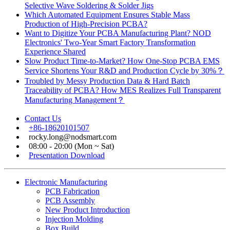
Selective Wave Soldering & Solder Jigs
Which Automated Equipment Ensures Stable Mass
Production of High-Precision PCBA?
Want to Digitize Your PCBA Manufacturing Plant? NOD
Electronics' Two-Year Smart Factory Transformation
Experience Shared
Slow Product Time-to-Market? How One-Stop PCBA EMS
Service Shortens Your R&D and Production Cycle by 30%？
Troubled by Messy Production Data & Hard Batch
Traceability of PCBA? How MES Realizes Full Transparent
Manufacturing Management？
Contact Us
+86-18620101507
rocky.long@nodsmart.com
08:00 - 20:00 (Mon ~ Sat)
Presentation Download
Electronic Manufacturing
PCB Fabrication
PCB Assembly
New Product Introduction
Injection Molding
Box Build