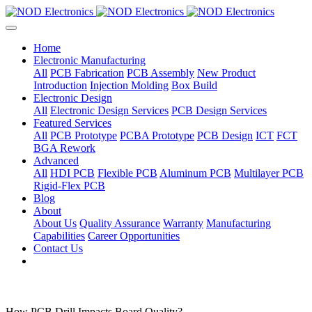
Home
Electronic Manufacturing
All
PCB Fabrication
PCB Assembly
New Product
Introduction
Injection Molding
Box Build
Electronic Design
All
Electronic Design Services
PCB Design Services
Featured Services
All
PCB Prototype
PCBA Prototype
PCB Design
ICT
FCT
BGA Rework
Advanced
All
HDI PCB
Flexible PCB
Aluminum PCB
Multilayer PCB
Rigid-Flex PCB
Blog
About
About Us
Quality Assurance
Warranty
Manufacturing
Capabilities
Career Opportunities
Contact Us
How PCB Drill Impacts Board Quality?