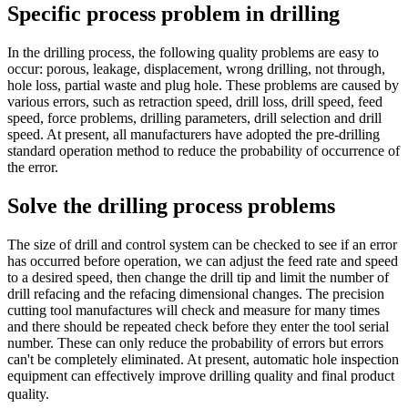
Specific process problem in drilling
In the drilling process, the following quality problems are easy to
occur: porous, leakage, displacement, wrong drilling, not through,
hole loss, partial waste and plug hole. These problems are caused by
various errors, such as retraction speed, drill loss, drill speed, feed
speed, force problems, drilling parameters, drill selection and drill
speed. At present, all manufacturers have adopted the pre-drilling
standard operation method to reduce the probability of occurrence of
the error.
Solve the drilling process problems
The size of drill and control system can be checked to see if an error
has occurred before operation, we can adjust the feed rate and speed
to a desired speed, then change the drill tip and limit the number of
drill refacing and the refacing dimensional changes. The precision
cutting tool manufactures will check and measure for many times
and there should be repeated check before they enter the tool serial
number. These can only reduce the probability of errors but errors
can't be completely eliminated. At present, automatic hole inspection
equipment can effectively improve drilling quality and final product
quality.