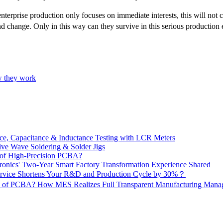
terprise production only focuses on immediate interests, this will not
d change. Only in this way can they survive in this serious production
w they work
e, Capacitance & Inductance Testing with LCR Meters
ive Wave Soldering & Solder Jigs
 of High-Precision PCBA?
onics' Two-Year Smart Factory Transformation Experience Shared
vice Shortens Your R&D and Production Cycle by 30%？
ity of PCBA? How MES Realizes Full Transparent Manufacturing Ma