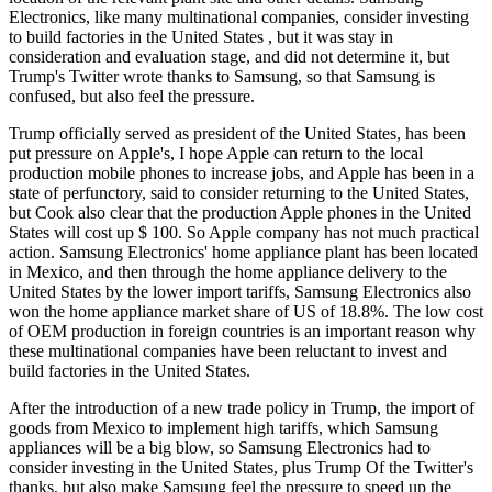
Electronics, like many multinational companies, consider investing
to build factories in the United States , but it was stay in
consideration and evaluation stage, and did not determine it, but
Trump's Twitter wrote thanks to Samsung, so that Samsung is
confused, but also feel the pressure.
Trump officially served as president of the United States, has been
put pressure on Apple's, I hope Apple can return to the local
production mobile phones to increase jobs, and Apple has been in a
state of perfunctory, said to consider returning to the United States,
but Cook also clear that the production Apple phones in the United
States will cost up $ 100. So Apple company has not much practical
action. Samsung Electronics' home appliance plant has been located
in Mexico, and then through the home appliance delivery to the
United States by the lower import tariffs, Samsung Electronics also
won the home appliance market share of US of 18.8%. The low cost
of OEM production in foreign countries is an important reason why
these multinational companies have been reluctant to invest and
build factories in the United States.
After the introduction of a new trade policy in Trump, the import of
goods from Mexico to implement high tariffs, which Samsung
appliances will be a big blow, so Samsung Electronics had to
consider investing in the United States, plus Trump Of the Twitter's
thanks, but also make Samsung feel the pressure to speed up the