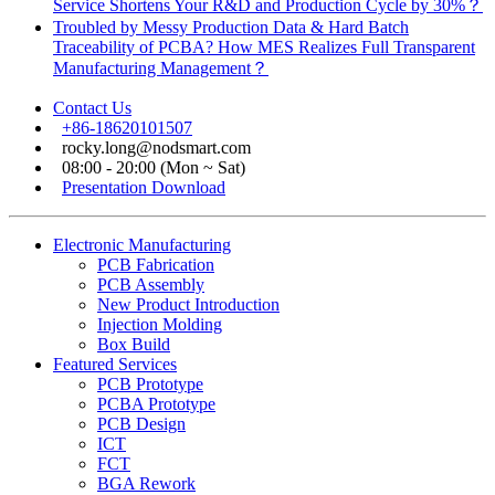
Service Shortens Your R&D and Production Cycle by 30%？
Troubled by Messy Production Data & Hard Batch
Traceability of PCBA? How MES Realizes Full Transparent
Manufacturing Management？
Contact Us
+86-18620101507
rocky.long@nodsmart.com
08:00 - 20:00 (Mon ~ Sat)
Presentation Download
Electronic Manufacturing
PCB Fabrication
PCB Assembly
New Product Introduction
Injection Molding
Box Build
Featured Services
PCB Prototype
PCBA Prototype
PCB Design
ICT
FCT
BGA Rework