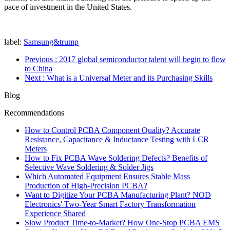
pace of investment in the United States.
label:
Samsung&trump
Previous
: 2017 global semiconductor talent will begin to flow
to China
Next
: What is a Universal Meter and its Purchasing Skills
Blog
Recommendations
How to Control PCBA Component Quality? Accurate
Resistance, Capacitance & Inductance Testing with LCR
Meters
How to Fix PCBA Wave Soldering Defects? Benefits of
Selective Wave Soldering & Solder Jigs
Which Automated Equipment Ensures Stable Mass
Production of High-Precision PCBA?
Want to Digitize Your PCBA Manufacturing Plant? NOD
Electronics' Two-Year Smart Factory Transformation
Experience Shared
Slow Product Time-to-Market? How One-Stop PCBA EMS