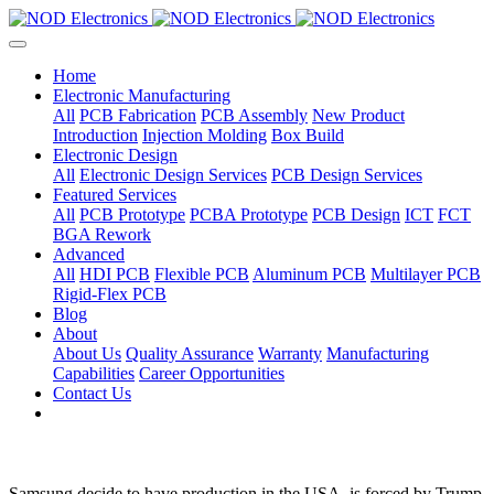
Home
Electronic Manufacturing
All
PCB Fabrication
PCB Assembly
New Product
Introduction
Injection Molding
Box Build
Electronic Design
All
Electronic Design Services
PCB Design Services
Featured Services
All
PCB Prototype
PCBA Prototype
PCB Design
ICT
FCT
BGA Rework
Advanced
All
HDI PCB
Flexible PCB
Aluminum PCB
Multilayer PCB
Rigid-Flex PCB
Blog
About
About Us
Quality Assurance
Warranty
Manufacturing
Capabilities
Career Opportunities
Contact Us
Samsung decide to have production in the USA, is forced by Trump