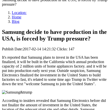
pressure?
Location:
Home
Blog
Samsung decide to have production in the
USA, is forced by Trump pressure?
Publish Date:2017-02-14 14:21:32
Clicks: 147
It's reported that Samsung plans to invest in the USA has been
finalized, it will be built in the California which annual production
capacity of 2 million units of home appliances factory. and it will be
put into production early next year. Outside suspicion, Samsung
Electronics finalized the investment in the United States to build
factories so fast, it's related to some time ago Trump in Twitter write
down the text "welcome Samsung to join the United States".
According to insiders revealed that Samsung Electronics before did
not finalize the amount of investment in the United States, the
location of the relevant plant site and other details. Samsung