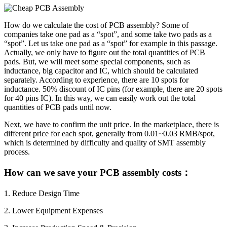
How do we calculate the cost of PCB assembly? Some of
companies take one pad as a “spot”, and some take two pads as a
“spot”. Let us take one pad as a “spot” for example in this passage.
Actually, we only have to figure out the total quantities of PCB
pads. But, we will meet some special components, such as
inductance, big capacitor and IC, which should be calculated
separately. According to experience, there are 10 spots for
inductance. 50% discount of IC pins (for example, there are 20 spots
for 40 pins IC). In this way, we can easily work out the total
quantities of PCB pads until now.
Next, we have to confirm the unit price. In the marketplace, there is
different price for each spot, generally from 0.01~0.03 RMB/spot,
which is determined by difficulty and quality of SMT assembly
process.
How can we save your PCB assembly costs：
1. Reduce Design Time
2. Lower Equipment Expenses