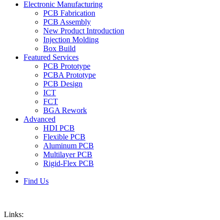
Electronic Manufacturing
PCB Fabrication
PCB Assembly
New Product Introduction
Injection Molding
Box Build
Featured Services
PCB Prototype
PCBA Prototype
PCB Design
ICT
FCT
BGA Rework
Advanced
HDI PCB
Flexible PCB
Aluminum PCB
Multilayer PCB
Rigid-Flex PCB
Find Us
Links: