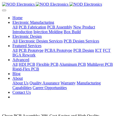
Home
Electronic Manufacturing
All
PCB Fabrication
PCB Assembly
New Product
Introduction
Injection Molding
Box Build
Electronic Design
All
Electronic Design Services
PCB Design Services
Featured Services
All
PCB Prototype
PCBA Prototype
PCB Design
ICT
FCT
BGA Rework
Advanced
All
HDI PCB
Flexible PCB
Aluminum PCB
Multilayer PCB
Rigid-Flex PCB
Blog
About
About Us
Quality Assurance
Warranty
Manufacturing
Capabilities
Career Opportunities
Contact Us
Cheap PCB Assembly: 20% Cost-Saving and High Quality