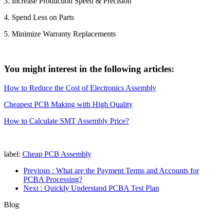
3. Increase Production Speed & Precision
4. Spend Less on Parts
5. Minimize Warranty Replacements
You might interest in the following articles:
How to Reduce the Cost of Electronics Assembly
Cheapest PCB Making with High Quality
How to Calculate SMT Assembly Price?
label:
Cheap PCB Assembly
Previous
: What are the Payment Terms and Accounts for
PCBA Processing?
Next
: Quickly Understand PCBA Test Plan
Blog