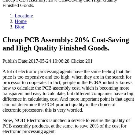
Finished Goods.
Location:
Home
Blog
Cheap PCB Assembly: 20% Cost-Saving
and High Quality Finished Goods.
Publish Date:2017-05-24 10:06:28
Clicks: 201
A lot of electronic processing agents have the same feeling that the
price is too expensive and too high, when they are in the search for
processor to cooperate. In fact, people in the PCBA industry knows
how to calculate the PCB assembly cost, which is becoming more
transparent and easy to calculate, but different companies have a big
difference in calculating cost. And more important point is that agent
can not determine the PCB product quality in the choice of
electronic processors, this is very worried.
Now, NOD Electronics launched a service to ensure the quality of
PCB assembly products, at the same, to save 20% of the cost for
electronic processing agent.