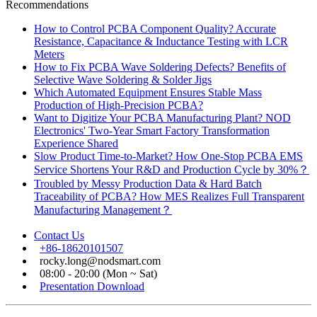
Recommendations
How to Control PCBA Component Quality? Accurate
Resistance, Capacitance & Inductance Testing with LCR
Meters
How to Fix PCBA Wave Soldering Defects? Benefits of
Selective Wave Soldering & Solder Jigs
Which Automated Equipment Ensures Stable Mass
Production of High-Precision PCBA?
Want to Digitize Your PCBA Manufacturing Plant? NOD
Electronics' Two-Year Smart Factory Transformation
Experience Shared
Slow Product Time-to-Market? How One-Stop PCBA EMS
Service Shortens Your R&D and Production Cycle by 30%？
Troubled by Messy Production Data & Hard Batch
Traceability of PCBA? How MES Realizes Full Transparent
Manufacturing Management？
Contact Us
+86-18620101507
rocky.long@nodsmart.com
08:00 - 20:00 (Mon ~ Sat)
Presentation Download