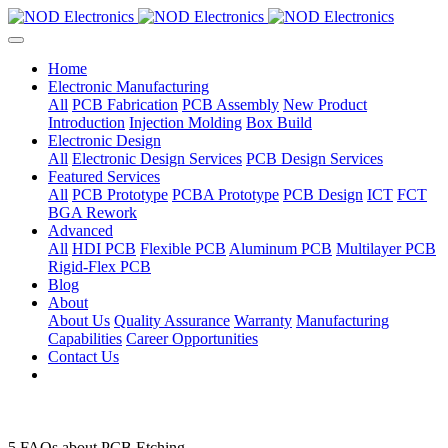
Home
Electronic Manufacturing
All
PCB Fabrication
PCB Assembly
New Product
Introduction
Injection Molding
Box Build
Electronic Design
All
Electronic Design Services
PCB Design Services
Featured Services
All
PCB Prototype
PCBA Prototype
PCB Design
ICT
FCT
BGA Rework
Advanced
All
HDI PCB
Flexible PCB
Aluminum PCB
Multilayer PCB
Rigid-Flex PCB
Blog
About
About Us
Quality Assurance
Warranty
Manufacturing
Capabilities
Career Opportunities
Contact Us
5 FAQs about PCB Etching