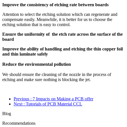
Improve the consistency of etching rate between boards
Attention to select the etching solution which can regenerate and
compensate easily. Meanwhile, it is better for us to choose the
etching solution that is easy to control.
Ensure the uniformity of the etch rate across the surface of the
board
Improve the ability of handling and etching the thin copper foil
and thin laminate safely
Reduce the environmental pollution
We should ensure the cleaning of the nozzle in the process of
etching and make sure nothing is blocking the jet.
Previous
: 7 Impacts on Making a PCB offer
Next
: Tutorials of PCB Material CCL
Blog
Recommendations