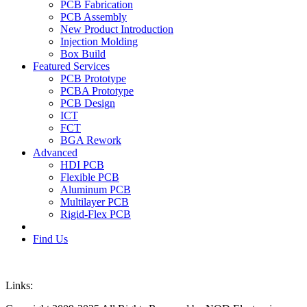
PCB Fabrication
PCB Assembly
New Product Introduction
Injection Molding
Box Build
Featured Services
PCB Prototype
PCBA Prototype
PCB Design
ICT
FCT
BGA Rework
Advanced
HDI PCB
Flexible PCB
Aluminum PCB
Multilayer PCB
Rigid-Flex PCB
Find Us
Links: