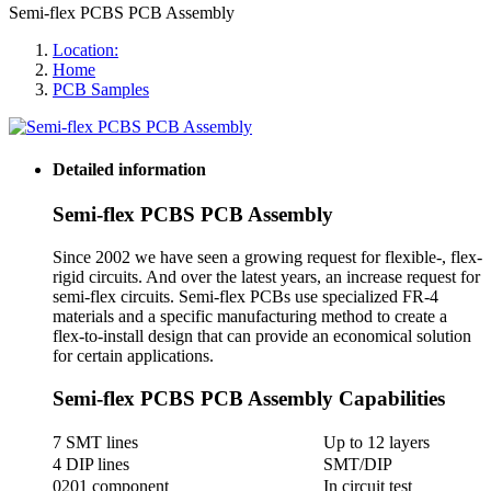
Semi-flex PCBS PCB Assembly
Location:
Home
PCB Samples
Detailed information
Semi-flex PCBS PCB Assembly
Since 2002 we have seen a growing request for flexible-, flex-
rigid circuits. And over the latest years, an increase request for
semi-flex circuits. Semi-flex PCBs use specialized FR-4
materials and a specific manufacturing method to create a
flex-to-install design that can provide an economical solution
for certain applications.
Semi-flex PCBS PCB Assembly Capabilities
7 SMT lines
Up to 12 layers
4 DIP lines
SMT/DIP
0201 component
In circuit test