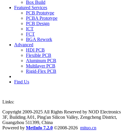
Box Build
Featured Services
PCB Prototype
PCBA Prototype
PCB Design
ICT
FCT
BGA Rework
Advanced
HDI PCB
Flexible PCB
Aluminum PCB
Multilayer PCB
Rigid-Flex PCB
Find Us
Links:
Copyright 2009-2025 All Rights Reserved by NOD Electronics
3F, Building A01, Ping'an Silicon Valley, Zengcheng District,
Guangzhou 511399, China
Powered by
MetInfo 7.2.0
©2008-2026
mituo.cn