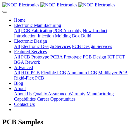
Home
Electronic Manufacturing
All
PCB Fabrication
PCB Assembly
New Product
Introduction
Injection Molding
Box Build
Electronic Design
All
Electronic Design Services
PCB Design Services
Featured Services
All
PCB Prototype
PCBA Prototype
PCB Design
ICT
FCT
BGA Rework
Advanced
All
HDI PCB
Flexible PCB
Aluminum PCB
Multilayer PCB
Rigid-Flex PCB
Blog
About
About Us
Quality Assurance
Warranty
Manufacturing
Capabilities
Career Opportunities
Contact Us
PCB Samples