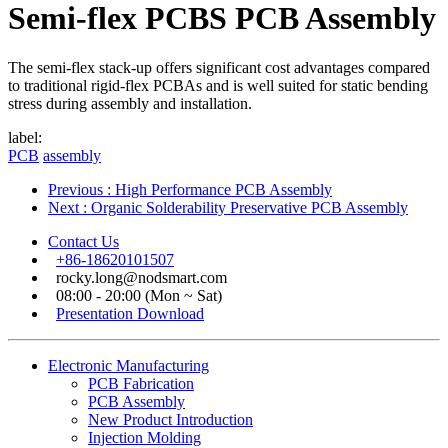
Semi-flex PCBS PCB Assembly
The semi-flex stack-up offers significant cost advantages compared
to traditional rigid-flex PCBAs and is well suited for static bending
stress during assembly and installation.
label:
PCB
assembly
Previous
: High Performance PCB Assembly
Next
: Organic Solderability Preservative PCB Assembly
Contact Us
+86-18620101507
rocky.long@nodsmart.com
08:00 - 20:00 (Mon ~ Sat)
Presentation Download
Electronic Manufacturing
PCB Fabrication
PCB Assembly
New Product Introduction
Injection Molding