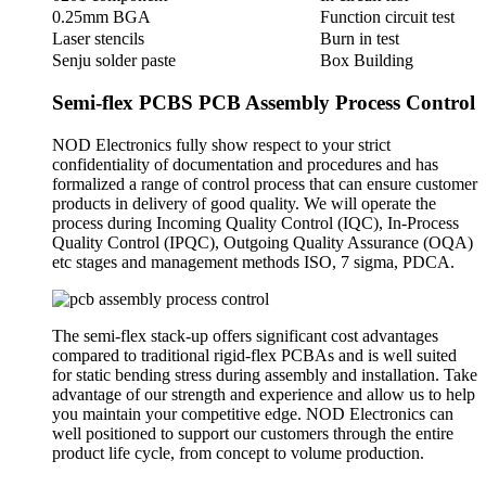
0.25mm BGA
Function circuit test
Laser stencils
Burn in test
Senju solder paste
Box Building
Semi-flex PCBS PCB Assembly Process Control
NOD Electronics fully show respect to your strict
confidentiality of documentation and procedures and has
formalized a range of control process that can ensure customer
products in delivery of good quality. We will operate the
process during Incoming Quality Control (IQC), In-Process
Quality Control (IPQC), Outgoing Quality Assurance (OQA)
etc stages and management methods ISO, 7 sigma, PDCA.
The semi-flex stack-up offers significant cost advantages
compared to traditional rigid-flex PCBAs and is well suited
for static bending stress during assembly and installation. Take
advantage of our strength and experience and allow us to help
you maintain your competitive edge. NOD Electronics can
well positioned to support our customers through the entire
product life cycle, from concept to volume production.